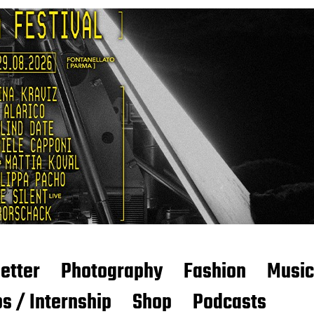
etter
Photography
Fashion
Music
s / Internship
Shop
Podcasts