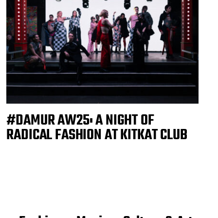
#DAMUR AW25: A NIGHT OF
RADICAL FASHION AT KITKAT CLUB