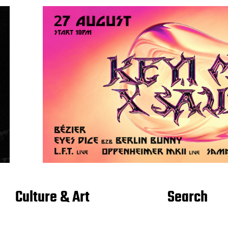
Culture & Art
Search