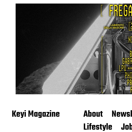
Keyi Magazine
About
Newsl
Lifestyle
Job