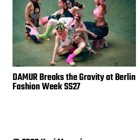
DAMUR Breaks the Gravity at Berlin
Fashion Week SS27