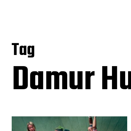
Tag
Damur H