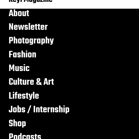
About
Newsletter
Photography
Fashion
Music
Culture & Art
Lifestyle
Jobs / Internship
Shop
Podcasts