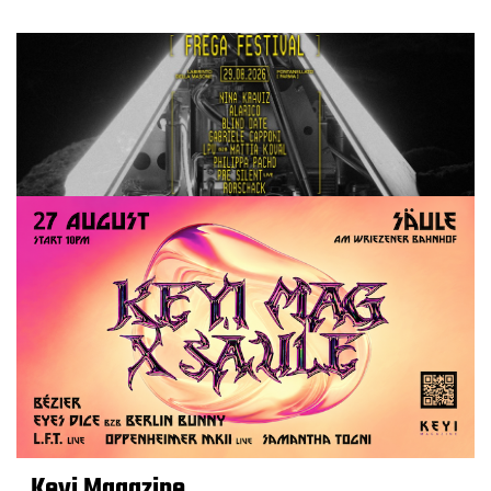
Keyi Magazine