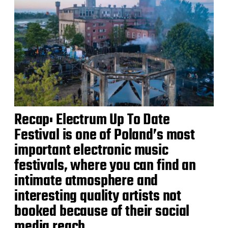
Recap: Electrum Up To Date
Festival is one of Poland’s most
important electronic music
festivals, where you can find an
intimate atmosphere and
interesting quality artists not
booked because of their social
media reach.