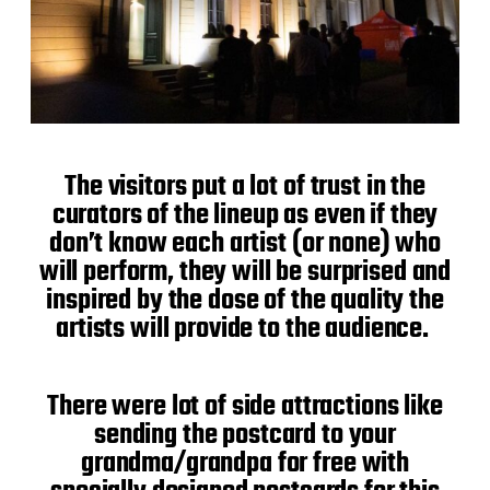
The visitors put a lot of trust in the
curators of the lineup as even if they
don’t know each artist (or none) who
will perform, they will be surprised and
inspired by the dose of the quality the
artists will provide to the audience.
There were lot of side attractions like
sending the postcard to your
grandma/grandpa for free with