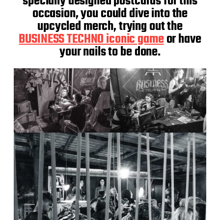
specially designed postcards for this
occasion, you could dive into the
upcycled merch, trying out the
BUSINESS TECHNO iconic game
or have
your nails to be done.