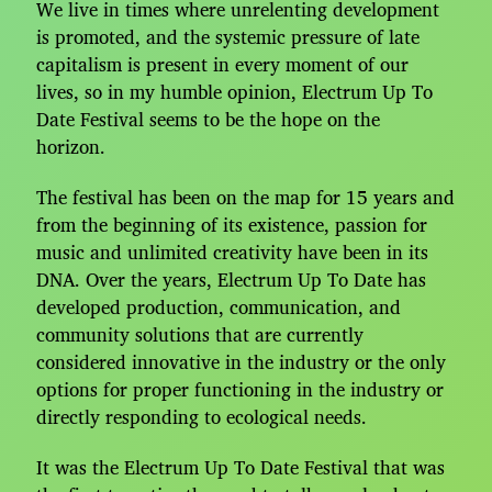
We live in times where unrelenting development
is promoted, and the systemic pressure of late
capitalism is present in every moment of our
lives, so in my humble opinion, Electrum Up To
Date Festival seems to be the hope on the
horizon.
The festival has been on the map for 15 years and
from the beginning of its existence, passion for
music and unlimited creativity have been in its
DNA. Over the years, Electrum Up To Date has
developed production, communication, and
community solutions that are currently
considered innovative in the industry or the only
options for proper functioning in the industry or
directly responding to ecological needs.
It was the Electrum Up To Date Festival that was