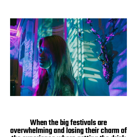
When the big festivals are
overwhelming and losing their charm of