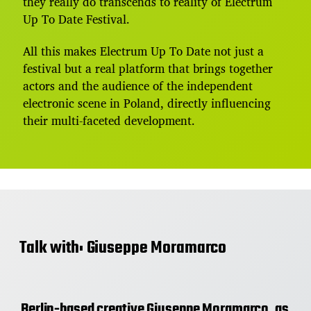
they really do transcends to reality of Electrum
Up To Date Festival.
All this makes Electrum Up To Date not just a
festival but a real platform that brings together
actors and the audience of the independent
electronic scene in Poland, directly influencing
their multi-faceted development.
Talk with: Giuseppe Moramarco
Berlin-based creative Giuseppe Moramarco, as