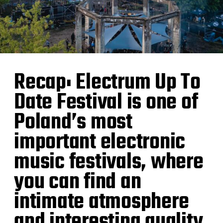
Recap: Electrum Up To
Date Festival is one of
Poland’s most
important electronic
music festivals, where
you can find an
intimate atmosphere
and interesting quality