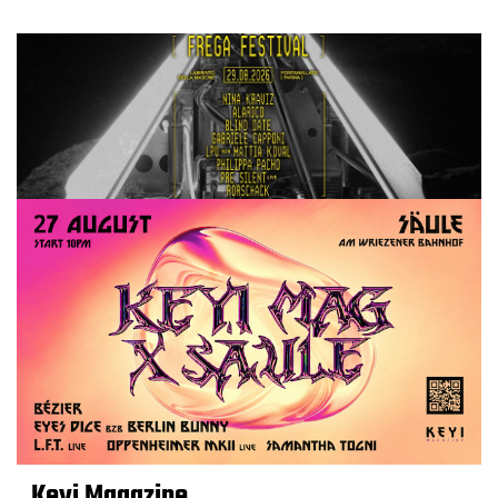
Keyi Magazine