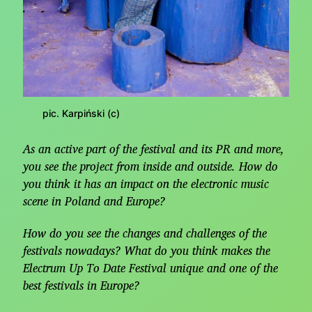
pic. Karpiński (c)
As an active part of the festival and its PR and more,
you see the project from inside and outside. How do
you think it has an impact on the electronic music
scene in Poland and Europe?
How do you see the changes and challenges of the
festivals nowadays? What do you think makes the
Electrum Up To Date Festival unique and one of the
best festivals in Europe?