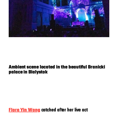
Ambient scene located in the beautiful Branicki
palace in Bialystok
Flora Yin Wong
catched after her live act