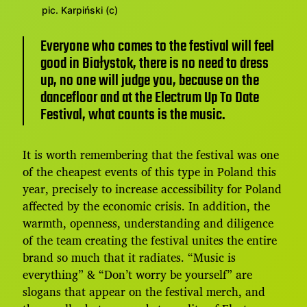
pic. Karpiński (c)
Everyone who comes to the festival will feel
good in Białystok, there is no need to dress
up, no one will judge you, because on the
dancefloor and at the Electrum Up To Date
Festival, what counts is the music.
It is worth remembering that the festival was one
of the cheapest events of this type in Poland this
year, precisely to increase accessibility for Poland
affected by the economic crisis. In addition, the
warmth, openness, understanding and diligence
of the team creating the festival unites the entire
brand so much that it radiates. “Music is
everything” & “Don’t worry be yourself” are
slogans that appear on the festival merch, and