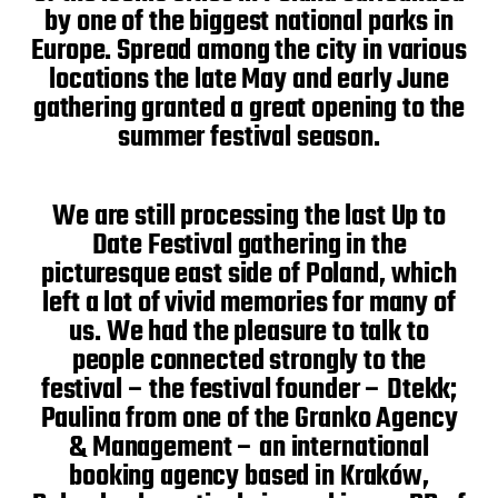
by one of the biggest national parks in
Europe. Spread among the city in various
locations the late May and early June
gathering granted a great opening to the
summer festival season.
We are still processing the last Up to
Date Festival gathering in the
picturesque east side of Poland, which
left a lot of vivid memories for many of
us. We had the pleasure to talk to
people connected strongly to the
festival – the festival founder – Dtekk;
Paulina from one of the Granko Agency
& Management – an international
booking agency based in Kraków,