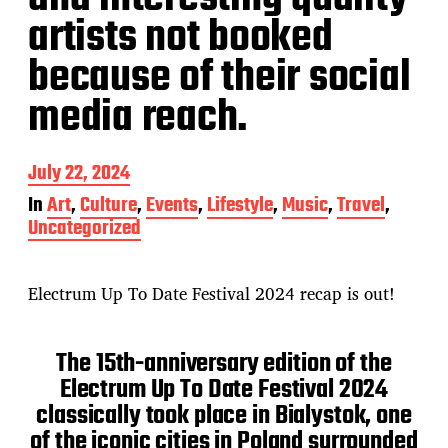
artists not booked
because of their social
media reach.
P
July 22, 2024
o
In
Art
,
Culture
,
Events
,
Lifestyle
,
Music
,
Travel
,
s
Uncategorized
t
d
a
t
Electrum Up To Date Festival 2024 recap is out!
e
The 15th-anniversary edition of the
Electrum Up To Date Festival 2024
classically took place in Bialystok, one
of the iconic cities in Poland surrounded