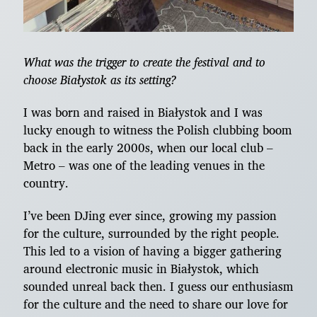
What was the trigger to create the festival and to
choose Białystok as its setting?
I was born and raised in Białystok and I was
lucky enough to witness the Polish clubbing boom
back in the early 2000s, when our local club –
Metro – was one of the leading venues in the
country.
I’ve been DJing ever since, growing my passion
for the culture, surrounded by the right people.
This led to a vision of having a bigger gathering
around electronic music in Białystok, which
sounded unreal back then. I guess our enthusiasm
for the culture and the need to share our love for