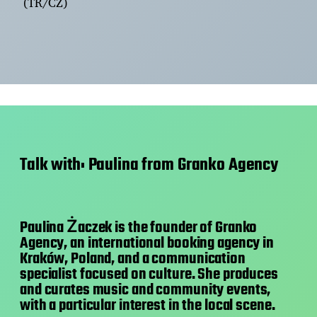
(TR/CZ)
Talk with: Paulina from Granko Agency
Paulina Żaczek is the founder of Granko
Agency, an international booking agency in
Kraków, Poland, and a communication
specialist focused on culture. She produces
and curates music and community events,
with a particular interest in the local scene.