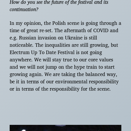
How do you see the future of the festival and its
continuation?
In my opinion, the Polish scene is going through a
time of great re-set. The aftermath of COVID and
e.g. Russian invasion on Ukraine is still
noticeable. The inequalities are still growing, but
Electrum Up To Date Festival is not going
anywhere. We will stay true to our core values
and we will not jump on the hype train to start
growing again. We are taking the balanced way,
be it in terms of our environmental responsibility
or in terms of the responsibility for the scene.