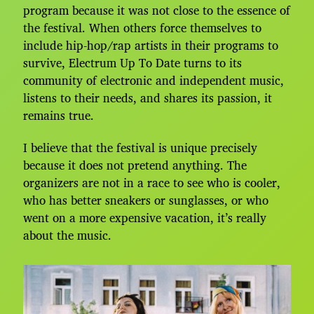
program because it was not close to the essence of
the festival. When others force themselves to
include hip-hop/rap artists in their programs to
survive, Electrum Up To Date turns to its
community of electronic and independent music,
listens to their needs, and shares its passion, it
remains true.
I believe that the festival is unique precisely
because it does not pretend anything. The
organizers are not in a race to see who is cooler,
who has better sneakers or sunglasses, or who
went on a more expensive vacation, it’s really
about the music.