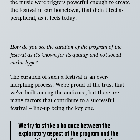
the music were triggers powerful enough to create
the festival in our hometown, that didn’t feel as
peripheral, as it feels today.
How do you see the curation of the program of the
festival as it’s known for its quality and not social
media hype?
The curation of such a festival is an ever-
morphing process. We’re proud of the trust that
we’ve built among the audience, but there are
many factors that contribute to a successful
festival – line-up being the key one.
We try to strike a balance between the
exploratory aspect of the program and the