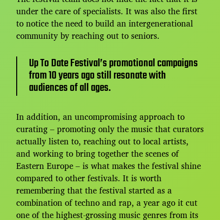
under the care of specialists. It was also the first
to notice the need to build an intergenerational
community by reaching out to seniors.
Up To Date Festival’s promotional campaigns
from 10 years ago still resonate with
audiences of all ages.
In addition, an uncompromising approach to
curating – promoting only the music that curators
actually listen to, reaching out to local artists,
and working to bring together the scenes of
Eastern Europe – is what makes the festival shine
compared to other festivals. It is worth
remembering that the festival started as a
combination of techno and rap, a year ago it cut
one of the highest-grossing music genres from its