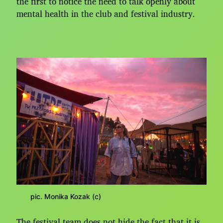
the first to notice the need to talk openly about
mental health in the club and festival industry.
pic. Monika Kozak (c)
The festival team does not hide the fact that it is