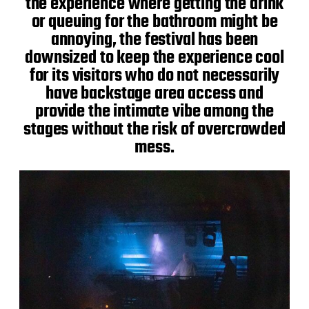
the experience where getting the drink
or queuing for the bathroom might be
annoying, the festival has been
downsized to keep the experience cool
for its visitors who do not necessarily
have backstage area access and
provide the intimate vibe among the
stages without the risk of overcrowded
mess.