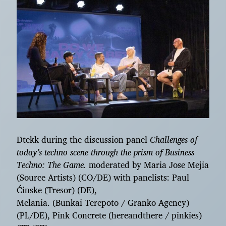
Dtekk during the discussion panel
Challenges of
today’s techno scene through the prism of Business
Techno: The Game.
moderated by Maria Jose Mejia
(Source Artists) (CO/DE) with panelists: Paul
Ćinske (Tresor) (DE),
Melania. (Bunkai Terepōto / Granko Agency)
(PL/DE), Pink Concrete (hereandthere / pinkies)