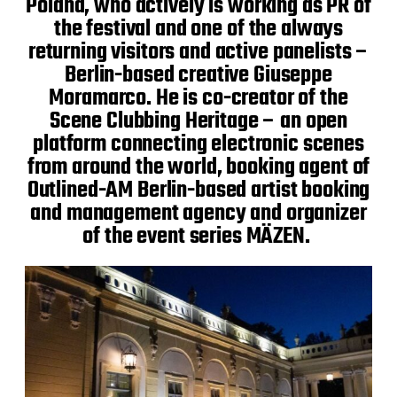
Poland, who actively is working as PR of
the festival and one of the always
returning visitors and active panelists –
Berlin-based creative Giuseppe
Moramarco. He is co-creator of the
Scene Clubbing Heritage – an open
platform connecting electronic scenes
from around the world, booking agent of
Outlined-AM Berlin-based artist booking
and management agency and organizer
of the event series MÄZEN.