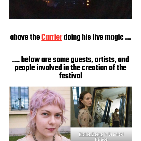
above the
Carrier
doing his live magic …
…. below are some guests, artists, and
people involved in the creation of the
festival
Richie Beige
in Branicki
Palace