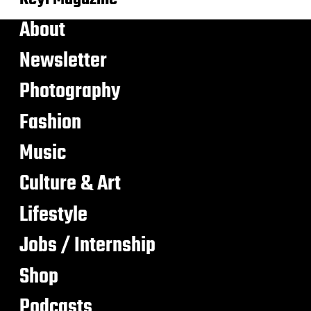
About
Newsletter
Photography
Fashion
Music
Culture & Art
Lifestyle
Jobs / Internship
Shop
Podcasts