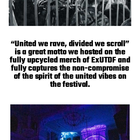
“United we rave, divided we scroll”
is a great motto we hosted on the
fully upcycled merch of ExUTDF and
fully captures the non-compromise
of the spirit of the united vibes on
the festival.