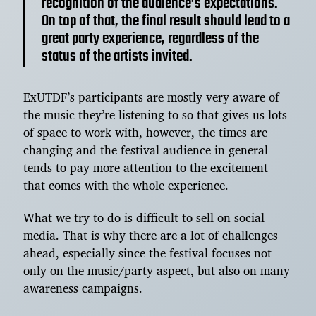
recognition of the audience’s expectations.
On top of that, the final result should lead to a
great party experience, regardless of the
status of the artists invited.
ExUTDF’s participants are mostly very aware of
the music they’re listening to so that gives us lots
of space to work with, however, the times are
changing and the festival audience in general
tends to pay more attention to the excitement
that comes with the whole experience.
What we try to do is difficult to sell on social
media. That is why there are a lot of challenges
ahead, especially since the festival focuses not
only on the music/party aspect, but also on many
awareness campaigns.