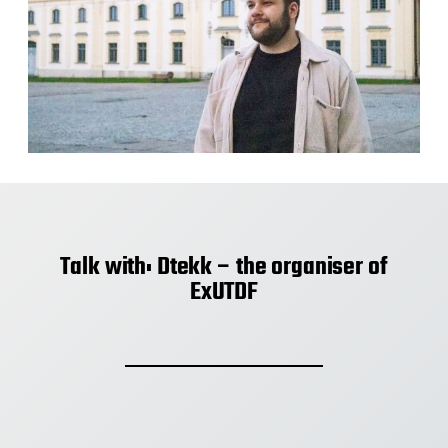
Talk with: Dtekk – the organiser of
ExUTDF