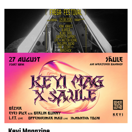
Keyi Magazine