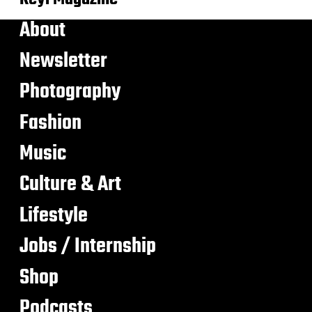
About
Newsletter
Photography
Fashion
Music
Culture & Art
Lifestyle
Jobs / Internship
Shop
Podcasts