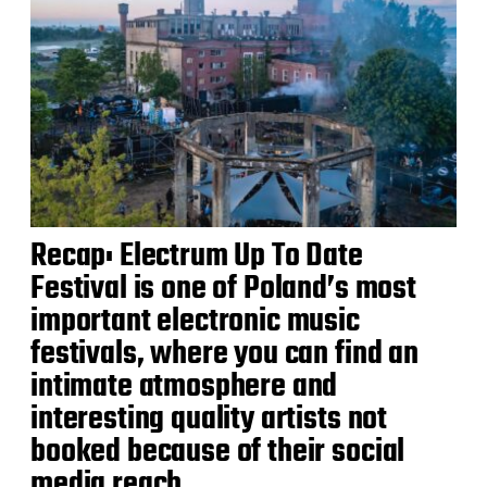
Recap: Electrum Up To Date
Festival is one of Poland’s most
important electronic music
festivals, where you can find an
intimate atmosphere and
interesting quality artists not
booked because of their social
media reach.