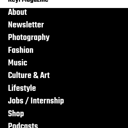
About
Newsletter
Photography
Fashion
Music
Culture & Art
Lifestyle
Jobs / Internship
Shop
Podcasts