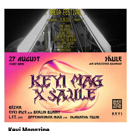
Keyi Magazine