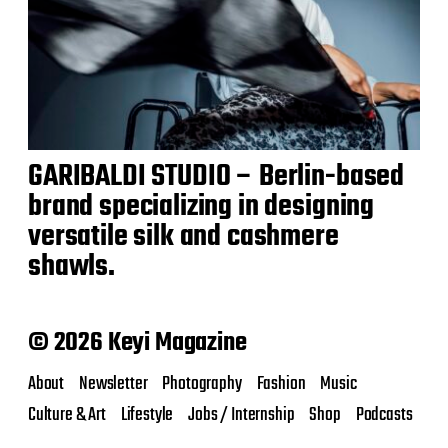
GARIBALDI STUDIO – Berlin-based
brand specializing in designing
versatile silk and cashmere
shawls.
© 2026 Keyi Magazine
About
Newsletter
Photography
Fashion
Music
Culture & Art
Lifestyle
Jobs / Internship
Shop
Podcasts