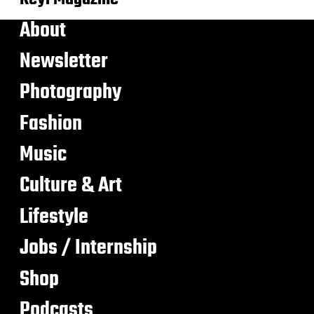
About
Newsletter
Photography
Fashion
Music
Culture & Art
Lifestyle
Jobs / Internship
Shop
Podcasts