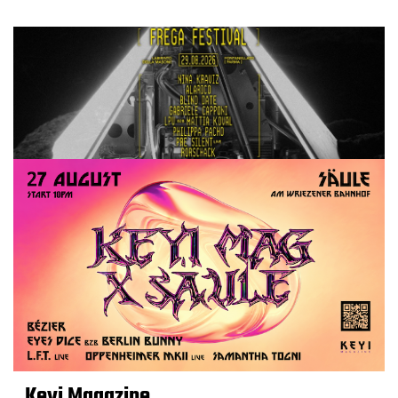
Keyi Magazine