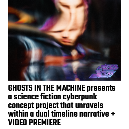
GHOSTS IN THE MACHINE presents
a science fiction cyberpunk
concept project that unravels
within a dual timeline narrative +
VIDEO PREMIERE