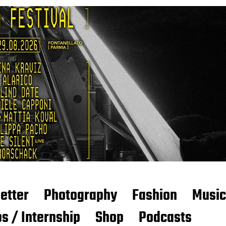
etter
Photography
Fashion
Music
s / Internship
Shop
Podcasts