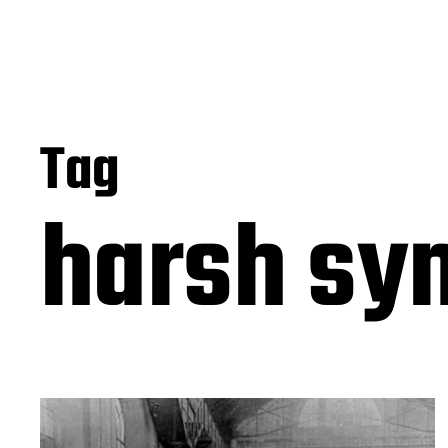
Tag
harsh sy