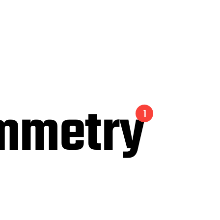
mmetry
1