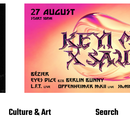
Culture & Art
Search