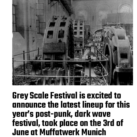
Grey Scale Festival is excited to
announce the latest lineup for this
year’s post-punk, dark wave
festival, took place on the 3rd of
June at Muffatwerk Munich