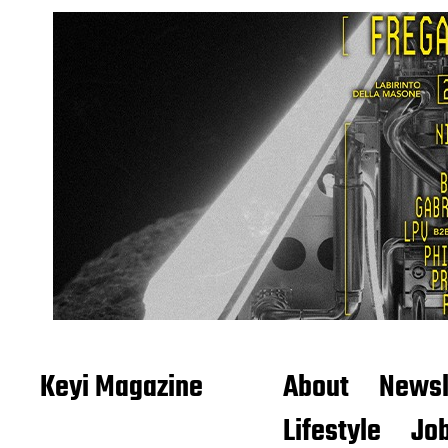
Keyi Magazine
About
Newsl
Lifestyle
Job