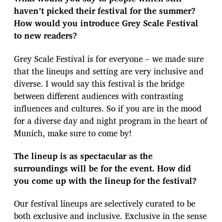
haven’t picked their festival for the summer?
How would you introduce Grey Scale Festival
to new readers?
Grey Scale Festival is for everyone – we made sure
that the lineups and setting are very inclusive and
diverse. I would say this festival is the bridge
between different audiences with contrasting
influences and cultures. So if you are in the mood
for a diverse day and night program in the heart of
Munich, make sure to come by!
The lineup is as spectacular as the
surroundings will be for the event. How did
you come up with the lineup for the festival?
Our festival lineups are selectively curated to be
both exclusive and inclusive. Exclusive in the sense