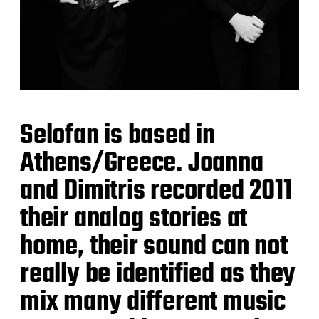
Selofan is based in
Athens/Greece. Joanna
and Dimitris recorded 2011
their analog stories at
home, their sound can not
really be identified as they
mix many different music