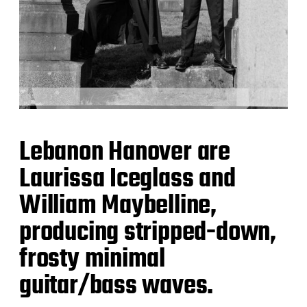
Lebanon Hanover are
Laurissa Iceglass and
William Maybelline,
producing stripped-down,
frosty minimal
guitar/bass waves.