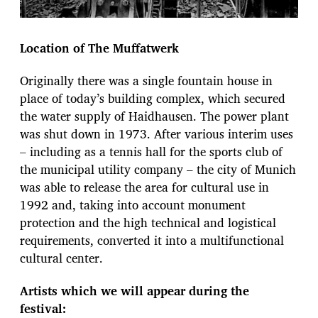
Location of The Muffatwerk
Originally there was a single fountain house in
place of today’s building complex, which secured
the water supply of Haidhausen. The power plant
was shut down in 1973. After various interim uses
– including as a tennis hall for the sports club of
the municipal utility company – the city of Munich
was able to release the area for cultural use in
1992 and, taking into account monument
protection and the high technical and logistical
requirements, converted it into a multifunctional
cultural center.
Artists which we will appear during the
festival: