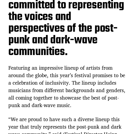
committed to representing
the voices and
perspectives of the post-
punk and dark-wave
communities.
Featuring an impressive lineup of artists from
around the globe, this year’s festival promises to be
a celebration of inclusivity. The lineup includes
musicians from different backgrounds and genders,
all coming together to showcase the best of post-
punk and dark-wave music.
“We are proud to have such a diverse lineup this
year that truly represents the post-punk and dark