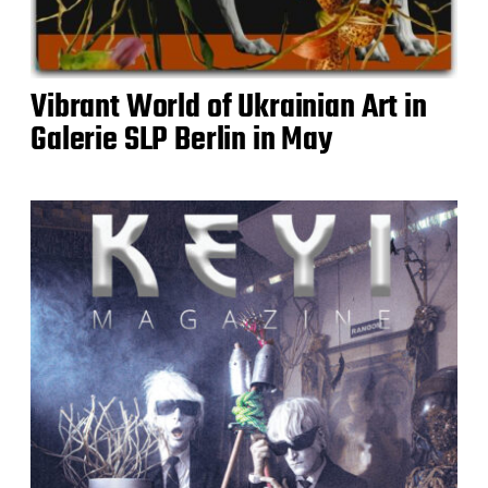
Vibrant World of Ukrainian Art in
Galerie SLP Berlin in May