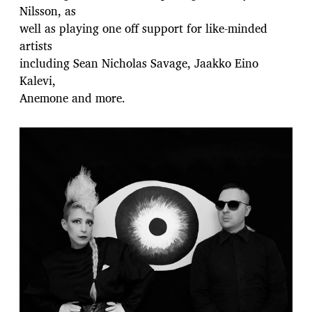
Nilsson, as
well as playing one off support for like-minded
artists
including Sean Nicholas Savage, Jaakko Eino
Kalevi,
Anemone and more.