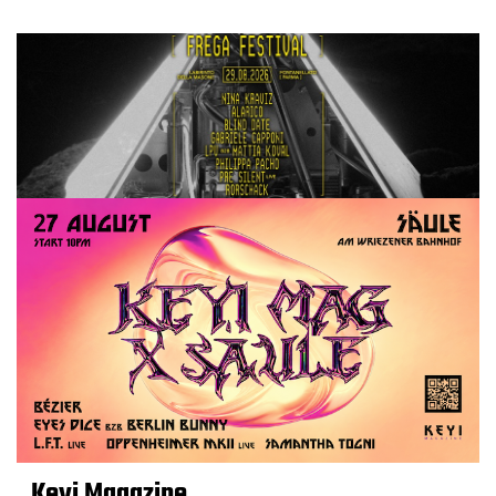
Keyi Magazine