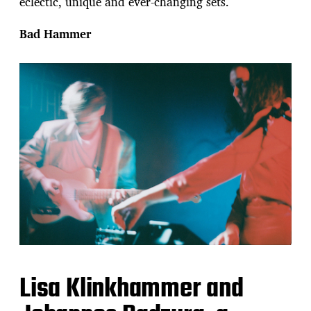
eclectic, unique and ever-changing sets.
Bad Hammer
Lisa Klinkhammer and