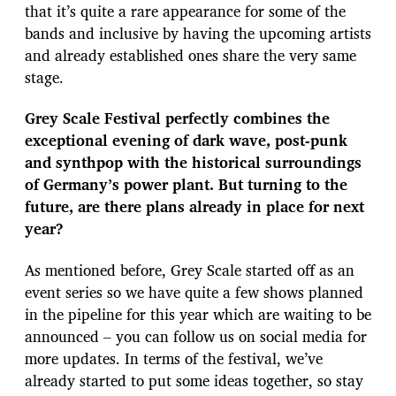
that it’s quite a rare appearance for some of the
bands and inclusive by having the upcoming artists
and already established ones share the very same
stage.
Grey Scale Festival perfectly combines the
exceptional evening of dark wave, post-punk
and synthpop with the historical surroundings
of Germany’s power plant. But turning to the
future, are there plans already in place for next
year?
As mentioned before, Grey Scale started off as an
event series so we have quite a few shows planned
in the pipeline for this year which are waiting to be
announced – you can follow us on social media for
more updates. In terms of the festival, we’ve
already started to put some ideas together, so stay