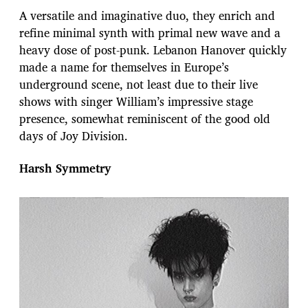
A versatile and imaginative duo, they enrich and
refine minimal synth with primal new wave and a
heavy dose of post-punk. Lebanon Hanover quickly
made a name for themselves in Europe’s
underground scene, not least due to their live
shows with singer William’s impressive stage
presence, somewhat reminiscent of the good old
days of Joy Division.
Harsh Symmetry