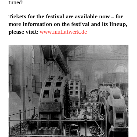
tuned!
Tickets for the festival are available now – for
more information on the festival and its lineup,
please visit:
www.muffatwerk.de