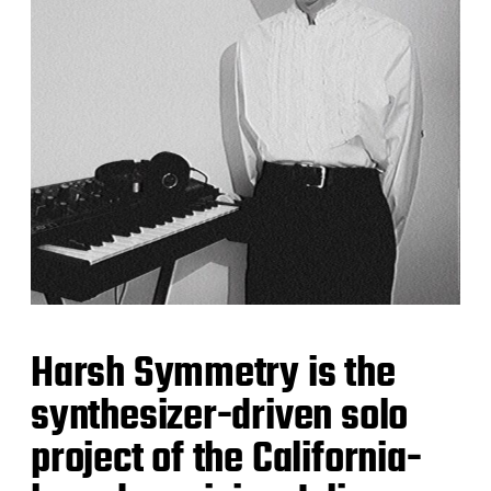
Harsh Symmetry is the
synthesizer-driven solo
project of the California-