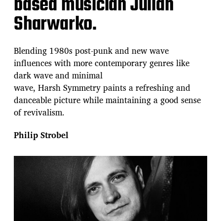
based musician Julian
Sharwarko.
Blending 1980s post-punk and new wave
influences with more contemporary genres like
dark wave and minimal
wave, Harsh Symmetry paints a refreshing and
danceable picture while maintaining a good sense
of revivalism.
Philip Strobel