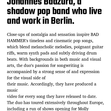
Johannes Badzura, a
shadow pop band who live
and work in Berlin.
Close-ups of nostalgia and sensation inspire BAD
HAMMER‘s timeless and cinematic pop songs,
which blend melancholic melodies, poignant guitar
riffs, warm synth pads and subtly driving drum
beats. With backgrounds in both music and visual
arts, the duo‘s passion for songwriting is
accompanied by a strong sense of and expression
for the visual side of
their music. Accordingly, they have produced a
music
video for every song they have released to date.
The duo has toured extensively throughout Europe,
including a run of shows opening for Molly