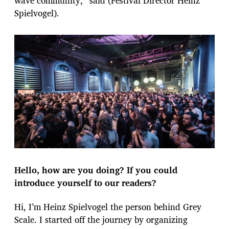
wave community,” said (Festival Director Heinz
Spielvogel).
Hello, how are you doing? If you could
introduce yourself to our readers?
Hi, I’m Heinz Spielvogel the person behind Grey
Scale. I started off the journey by organizing