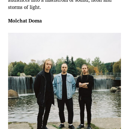
storms of light.
Molchat Doma