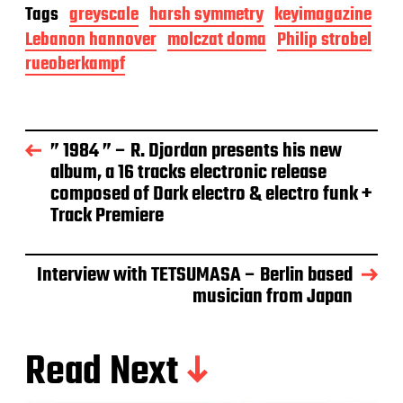
Tags
greyscale
harsh symmetry
keyimagazine
Lebanon hannover
molczat doma
Philip strobel
rueoberkampf
” 1984 ” – R. Djordan presents his new
album, a 16 tracks electronic release
composed of Dark electro & electro funk +
Track Premiere
Interview with TETSUMASA – Berlin based
musician from Japan
Read Next