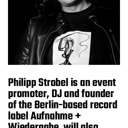
Philipp Strobel is an event
promoter, DJ and founder
of the Berlin-based record
label Aufnahme +
Wiedergabe, will also