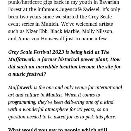
punk/hardcore gigs back in my youth in Bavarian
Forest at the infamous Jugencafé Zwiesel. It’s only
been two years since we started the Grey Scale
event series in Munich. We’ve welcomed artists
such as Nizer Ebb, Black Marble, Molly Nilsson,
and Anna von Housewolf just to name a few.
Grey Scale Festival 2023 is being held at The
Muffatwerk, a former historical power plant, How
did such an incredible location become the site for
a music festival?
Muffatwerk is the one and only venue for international
art and culture in Munich. When it comes to
programming, they´ve been delivering one of a kind
with a wonderful atmosphere for 30 years, so no
question needed to be asked for us to pick this place.
What would you say to people which still