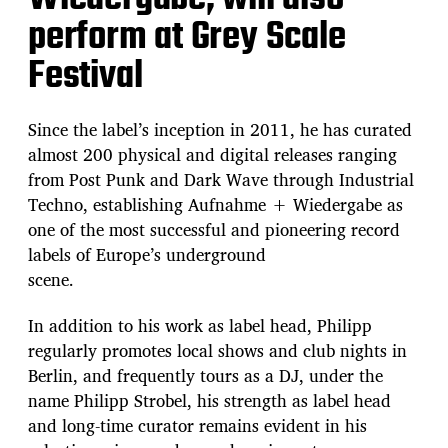
perform at Grey Scale
Festival
Since the label’s inception in 2011, he has curated
almost 200 physical and digital releases ranging
from Post Punk and Dark Wave through Industrial
Techno, establishing Aufnahme + Wiedergabe as
one of the most successful and pioneering record
labels of Europe’s underground
scene.
In addition to his work as label head, Philipp
regularly promotes local shows and club nights in
Berlin, and frequently tours as a DJ, under the
name Philipp Strobel, his strength as label head
and long-time curator remains evident in his