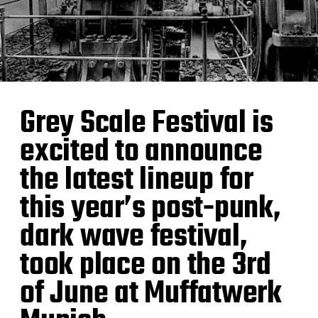
Grey Scale Festival is
excited to announce
the latest lineup for
this year’s post-punk,
dark wave festival,
took place on the 3rd
of June at Muffatwerk