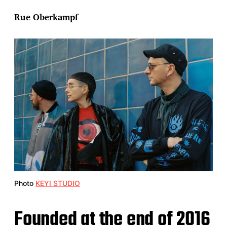
Rue Oberkampf
Photo
KEYI STUDIO
Founded at the end of 2016