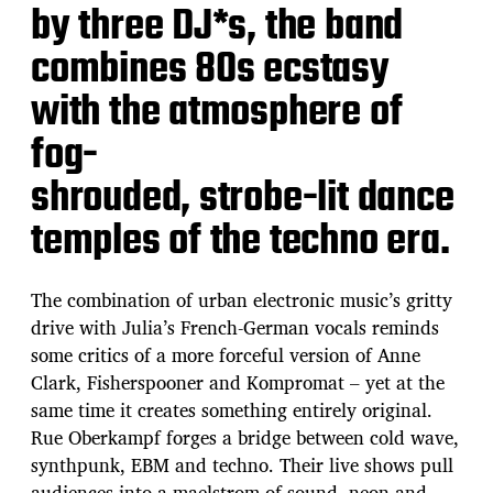
by three DJ*s, the band
combines 80s ecstasy
with the atmosphere of
fog-
shrouded, strobe-lit dance
temples of the techno era.
The combination of urban electronic music’s gritty
drive with Julia’s French-German vocals reminds
some critics of a more forceful version of Anne
Clark, Fisherspooner and Kompromat – yet at the
same time it creates something entirely original.
Rue Oberkampf forges a bridge between cold wave,
synthpunk, EBM and techno. Their live shows pull
audiences into a maelstrom of sound, neon and