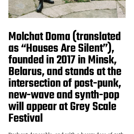
Molchat Doma (translated
as “Houses Are Silent”),
founded in 2017 in Minsk,
Belarus, and stands at the
intersection of post-punk,
new-wave and synth-pop
will appear at Grey Scale
Festival