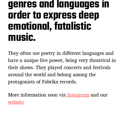
genres and languages in
order to express deep
emotional, fatalistic
music.
They often use poetry in different languages and
have a unique live power, being very theatrical in
their shows. They played concerts and festivals
around the world and belong among the
protagonists of Fabrika records.
More information soon via
Instagram
and our
website