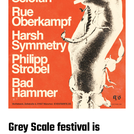
Grey Scale festival is