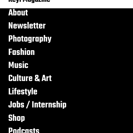
About
Newsletter
Photography
Fashion
Music
Culture & Art
Lifestyle
Jobs / Internship
Shop
Podcasts