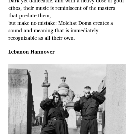
Dark yet danceable, and with a heavy dose of goth
ethos, their music is reminiscent of the masters
that predate them,
but make no mistake: Molchat Doma creates a
sound and meaning that is immediately
recognizable as all their own.
Lebanon Hannover