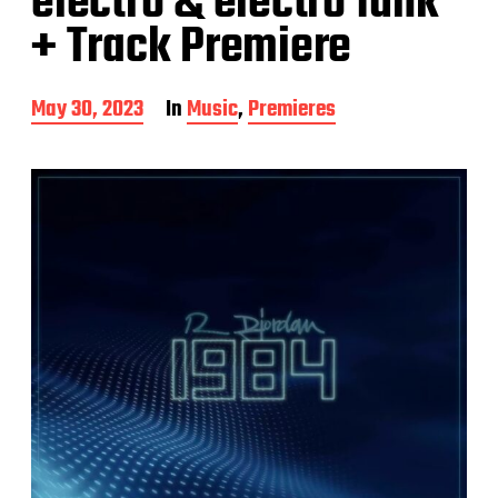
electro & electro funk
+ Track Premiere
P
May 30, 2023
In
Music
,
Premieres
o
s
t
d
a
t
e