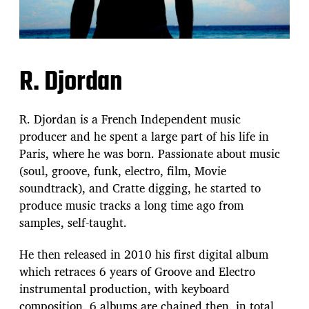
R. Djordan
R. Djordan is a French Independent music
producer and he spent a large part of his life in
Paris, where he was born. Passionate about music
(soul, groove, funk, electro, film, Movie
soundtrack), and Cratte digging, he started to
produce music tracks a long time ago from
samples, self-taught.
He then released in 2010 his first digital album
which retraces 6 years of Groove and Electro
instrumental production, with keyboard
composition. 6 albums are chained then, in total