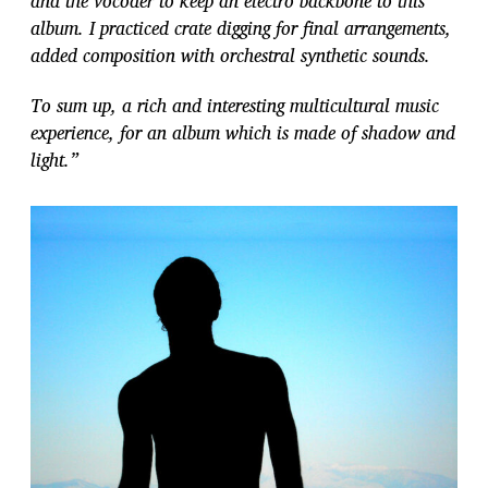
and the vocoder to keep an electro backbone to this
album. I practiced crate digging for final arrangements,
added composition with orchestral synthetic sounds.
To sum up, a rich and interesting multicultural music
experience, for an album which is made of shadow and
light.”