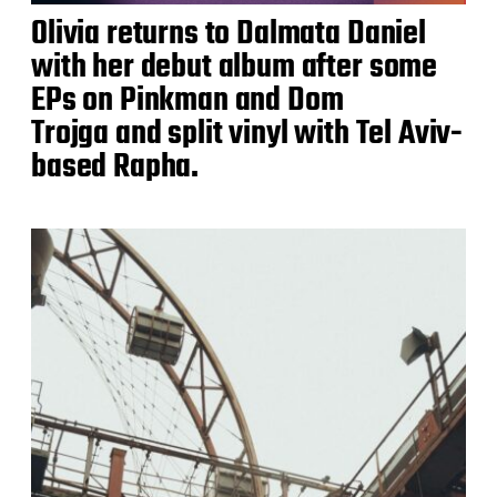
Olivia returns to Dalmata Daniel
with her debut album after some
EPs on Pinkman and Dom
Trojga and split vinyl with Tel Aviv-
based Rapha.