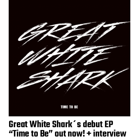
Great White Shark´s debut EP
“Time to Be” out now! + interview