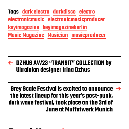
Tags
dark electro
darkdisco
electro
electronicmusic
electronicmusicproducer
keyimagazine
keyimagazineberlin
Music Magazine
Musician
musicproducer
DZHUS AW23 “TRANSIT” COLLECTION by
Ukrainian designer Irina Dzhus
Grey Scale Festival is excited to announce
the latest lineup for this year’s post-punk,
dark wave festival, took place on the 3rd of
June at Muffatwerk Munich