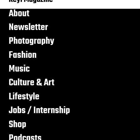
About
Newsletter
Photography
Fashion
Music
Culture & Art
Lifestyle
Jobs / Internship
Shop
Podcasts