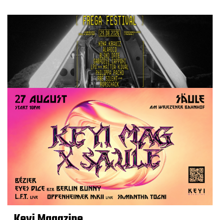
Keyi Magazine