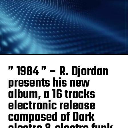
” 1984 ” – R. Djordan
presents his new
album, a 16 tracks
electronic release
composed of Dark