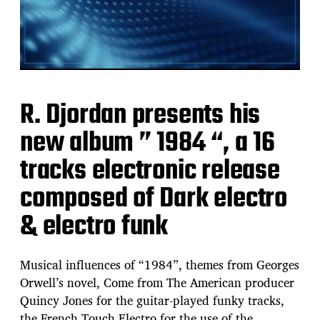
R. Djordan presents his
new album ” 1984 “, a 16
tracks electronic release
composed of Dark electro
& electro funk
Musical influences of “1984”, themes from Georges
Orwell’s novel, Come from The American producer
Quincy Jones for the guitar-played funky tracks,
the French Touch Electro for the use of the