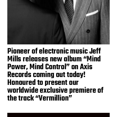
Pioneer of electronic music Jeff
Mills releases new album “Mind
Power, Mind Control” on Axis
Records coming out today!
Honoured to present our
worldwide exclusive premiere of
the track “Vermillion”