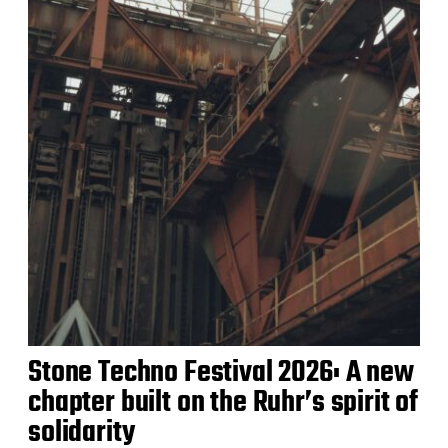
Stone Techno Festival 2026: A new
chapter built on the Ruhr’s spirit of
solidarity