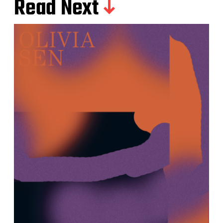
Read Next