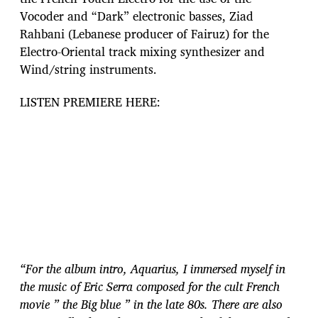
Vocoder and “Dark” electronic basses, Ziad
Rahbani (Lebanese producer of Fairuz) for the
Electro-Oriental track mixing synthesizer and
Wind/string instruments.
LISTEN PREMIERE HERE:
“For the album intro, Aquarius, I immersed myself in
the music of Eric Serra composed for the cult French
movie ” the Big blue ” in the late 80s. There are also