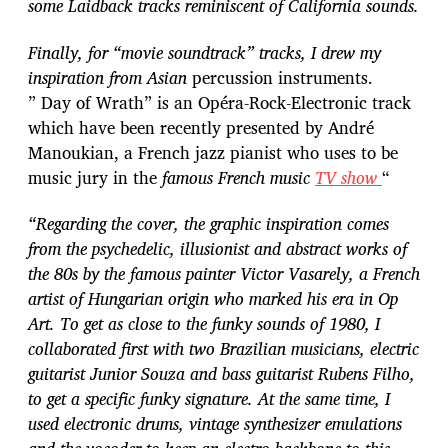
some Laidback tracks reminiscent of California sounds.
Finally, for “movie soundtrack” tracks, I drew my
inspiration from Asian
percussion instruments.
” Day of Wrath” is an Opéra-Rock-Electronic track
which have been recently presented by André
Manoukian, a French jazz pianist who uses to be
music jury in the
famous French music
TV show
“
“Regarding the cover, the graphic inspiration comes
from the psychedelic, illusionist and abstract works of
the 80s by the famous painter Victor Vasarely, a French
artist of Hungarian origin who marked his era in Op
Art. To get as close to the funky sounds of 1980, I
collaborated first with two Brazilian musicians, electric
guitarist Junior Souza and bass guitarist Rubens Filho,
to get a specific funky signature. At the same time, I
used electronic drums, vintage synthesizer emulations