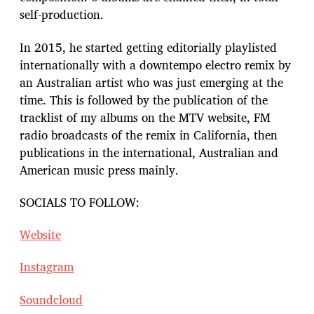
self-production.
In 2015, he started getting editorially playlisted
internationally with a downtempo electro remix by
an Australian artist who was just emerging at the
time. This is followed by the publication of the
tracklist of my albums on the MTV website, FM
radio broadcasts of the remix in California, then
publications in the international, Australian and
American music press mainly.
SOCIALS TO FOLLOW:
Website
Instagram
Soundcloud