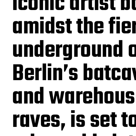
iconic artist b
amidst the fie
underground o
Berlin’s batca
and warehous
raves, is set t