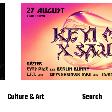
Culture & Art
Search