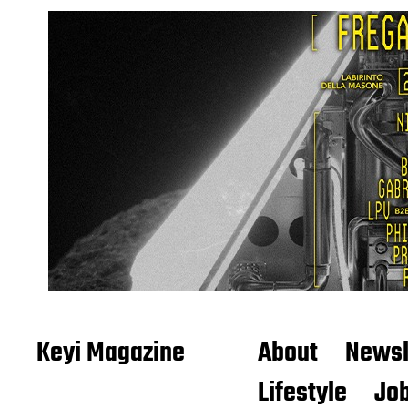
Keyi Magazine
About
Newsl
Lifestyle
Job