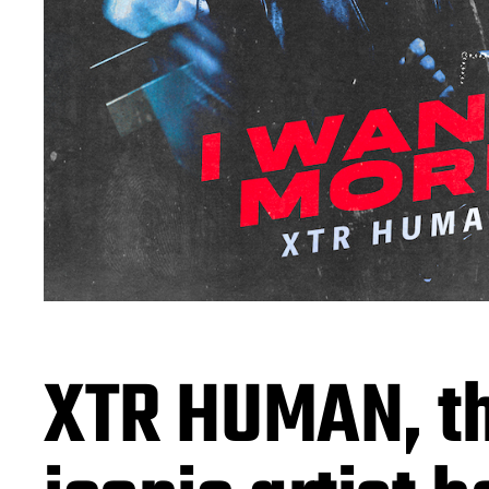
XTR HUMAN, t