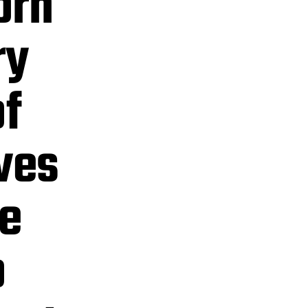
orn
ry
f
ves
e
o