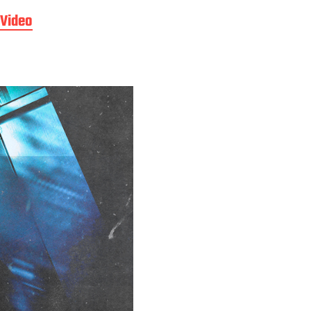
Video