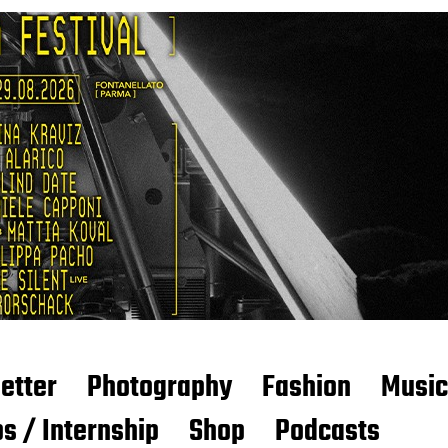
etter
Photography
Fashion
Music
s / Internship
Shop
Podcasts