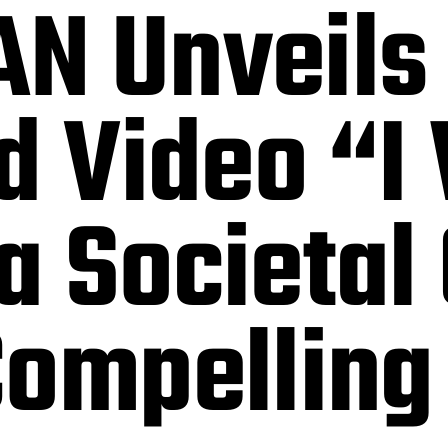
N Unveils
nd Video “
 Societal 
Compelling