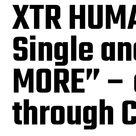
XTR HUMA
Single a
MORE” – a
through 