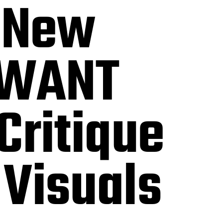
 New
I WANT
Critique
 Visuals