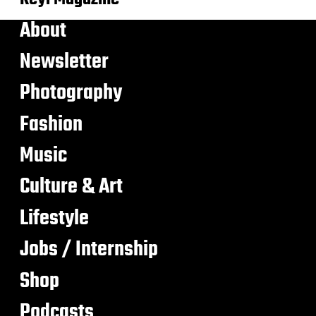
About
Newsletter
Photography
Fashion
Music
Culture & Art
Lifestyle
Jobs / Internship
Shop
Podcasts