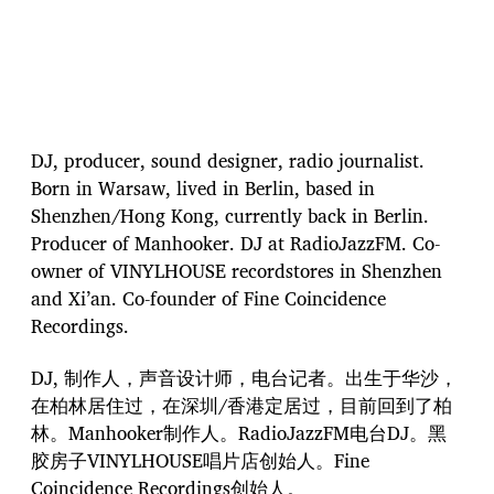
DJ, producer, sound designer, radio journalist.
Born in Warsaw, lived in Berlin, based in
Shenzhen/Hong Kong, currently back in Berlin.
Producer of Manhooker. DJ at RadioJazzFM. Co-
owner of VINYLHOUSE recordstores in Shenzhen
and Xi’an. Co-founder of Fine Coincidence
Recordings.
DJ, 制作人，声音设计师，电台记者。出生于华沙，
在柏林居住过，在深圳/香港定居过，目前回到了柏
林。Manhooker制作人。RadioJazzFM电台DJ。黑
胶房子VINYLHOUSE唱片店创始人。Fine
Coincidence Recordings创始人。