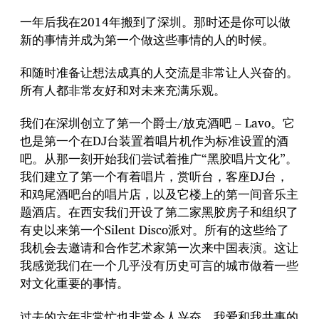
一年后我在2014年搬到了深圳。那时还是你可以做
新的事情并成为第一个做这些事情的人的时候。
和随时准备让想法成真的人交流是非常让人兴奋的。
所有人都非常友好和对未来充满乐观。
我们在深圳创立了第一个爵士/放克酒吧 – Lavo。它
也是第一个在DJ台装置着唱片机作为标准设置的酒
吧。从那一刻开始我们尝试着推广“黑胶唱片文化”。
我们建立了第一个有着唱片，赏听台，客座DJ台，
和鸡尾酒吧台的唱片店，以及它楼上的第一间音乐主
题酒店。在西安我们开设了第二家黑胶房子和组织了
有史以来第一个Silent Disco派对。所有的这些给了
我机会去邀请和合作艺术家第一次来中国表演。这让
我感觉我们在一个几乎没有历史可言的城市做着一些
对文化重要的事情。
过去的六年非常忙也非常令人兴奋。我爱和我共事的