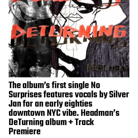
The album’s first single No
Surprises features vocals by Silver
Jan for an early eighties
downtown NYC vibe. Headman’s
DeTurning album + Track
Premiere