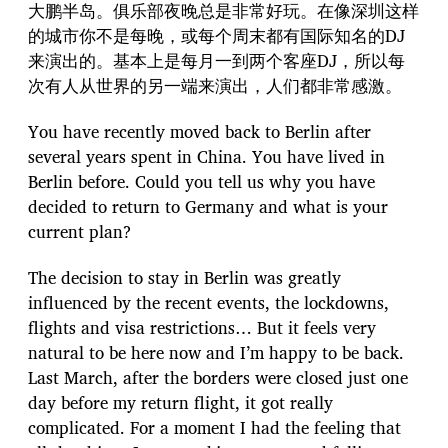
大鹏半岛。俱乐部夜晚总是非常好玩。在像深圳这样
的城市你不是每晚，或每个周末都有国际知名的DJ
来演出的。基本上是每月一到两个客座DJ，所以每
次有人从世界的另一端来演出，人们都非常感激。
You have recently moved back to Berlin after
several years spent in China. You have lived in
Berlin before. Could you tell us why you have
decided to return to Germany and what is your
current plan?
The decision to stay in Berlin was greatly
influenced by the recent events, the lockdowns,
flights and visa restrictions… But it feels very
natural to be here now and I’m happy to be back.
Last March, after the borders were closed just one
day before my return flight, it got really
complicated. For a moment I had the feeling that