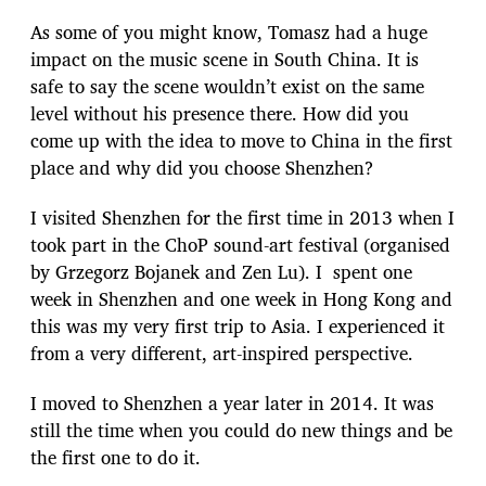
As some of you might know, Tomasz had a huge
impact on the music scene in South China. It is
safe to say the scene wouldn’t exist on the same
level without his presence there. How did you
come up with the idea to move to China in the first
place and why did you choose Shenzhen?
I visited Shenzhen for the first time in 2013 when I
took part in the ChoP sound-art festival (organised
by Grzegorz Bojanek and Zen Lu). I spent one
week in Shenzhen and one week in Hong Kong and
this was my very first trip to Asia. I experienced it
from a very different, art-inspired perspective.
I moved to Shenzhen a year later in 2014. It was
still the time when you could do new things and be
the first one to do it.