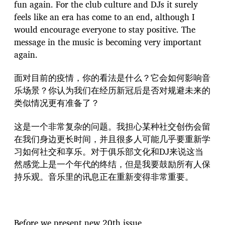
fun again. For the club culture and DJs it surely
feels like an era has come to an end, although I
would encourage everyone to stay positive. The
message in the music is becoming very important
again.
面对目前的疫情，你的看法是什么？它会如何影响音
乐场景？你认为我们在经历新冠后是否对规避未来的
类似情况更有准备了？
这是一个非常复杂的问题。我担心某种社交创伤会留
在我们身边更长时间，并且很多人可能几乎要重新学
习如何社交和享乐。对于俱乐部文化和DJ来说这当
然感觉上是一个年代的终结，但是我要鼓励所有人保
持乐观。音乐里的讯息正在重新变得非常重要。
Before we present new 20th issue