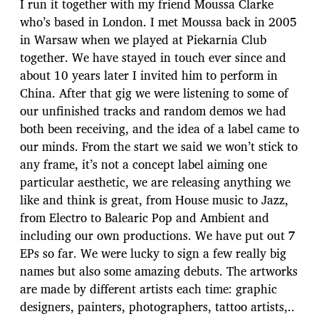
I run it together with my friend Moussa Clarke
who’s based in London. I met Moussa back in 2005
in Warsaw when we played at Piekarnia Club
together. We have stayed in touch ever since and
about 10 years later I invited him to perform in
China. After that gig we were listening to some of
our unfinished tracks and random demos we had
both been receiving, and the idea of a label came to
our minds. From the start we said we won’t stick to
any frame, it’s not a concept label aiming one
particular aesthetic, we are releasing anything we
like and think is great, from House music to Jazz,
from Electro to Balearic Pop and Ambient and
including our own productions. We have put out 7
EPs so far. We were lucky to sign a few really big
names but also some amazing debuts. The artworks
are made by different artists each time: graphic
designers, painters, photographers, tattoo artists,..