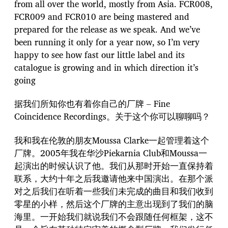
from all over the world, mostly from Asia. FCR008,
FCR009 and FCR010 are being mastered and
prepared for the release as we speak. And we’ve
been running it only for a year now, so I’m very
happy to see how fast our little label and its
catalogue is growing and in which direction it’s
going
据我们所知你也有着你自己的厂牌 – Fine
Coincidence Recordings。关于这个你可以聊聊吗？
我和我在伦敦的朋友Moussa Clarke一起管理着这个
厂牌。2005年我在华沙Piekarnia Club和Moussa一
起演出的时候认识了他。我们从那时开始一直保持着
联系，大约十年之后我邀请他来中国演出。在那个派
对之后我们在听着一些我们未完成的曲目和我们收到
零星的小样，然后这个厂牌的主意出现到了我们的脑
海里。一开始我们就说我们不会跟随任何框架，这不