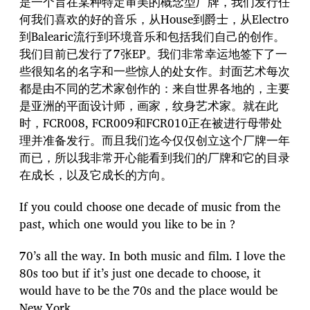
是一个旨在某种特定审美的概念型厂牌，我们发行任
何我们喜欢的好的音乐，从House到爵士，从Electro
到Balearic流行到环境音乐和包括我们自己的创作。
我们目前已发行了7张EP。我们非常幸运地签下了一
些很知名的名字和一些惊人的处女作。封面艺术每次
都是由不同的艺术家创作的：来自世界各地的，主要
是亚洲的平面设计师，画家，纹身艺术家。就在此
时，FCR008, FCR009和FCR010正在被进行母带处
理并准备发行。而且我们迄今仅仅创立这个厂牌一年
而已，所以我非常开心能看到我们的厂牌和它的目录
在成长，以及它成长的方向。
If you could choose one decade of music from the
past, which one would you like to be in ?
70’s all the way. In both music and film. I love the
80s too but if it’s just one decade to choose, it
would have to be the 70s and the place would be
New York.