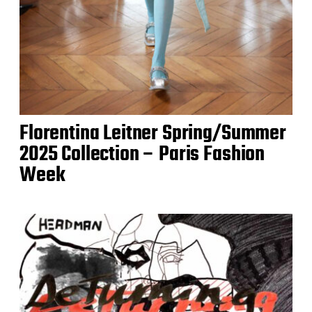
Florentina Leitner Spring/Summer
2025 Collection – Paris Fashion
Week