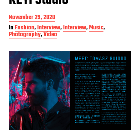
KEYI Studio
P
November 29, 2020
o
In
Fashion
,
Interview
,
Interview
,
Music
,
s
Photography
,
Video
t
d
a
t
e