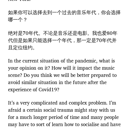
如果你可以选择去到一个过去的音乐年代，你会选择
哪一个？
绝对是70年代。不论是音乐还是电影。我也爱80年
代但是如果只能选择一个年代，那一定是70年代并
且定位纽约。
In the current situation of the pandemic, what is
your opinion on it? How will it impact the music
scene? Do you think we will be better prepared to
avoid similar situation in the future after the
experience of Covid19?
It’s a very complicated and complex problem. I’m
afraid a certain social trauma might stay with us
for a much longer period of time and many people
may have to sort of learn how to socialise and have