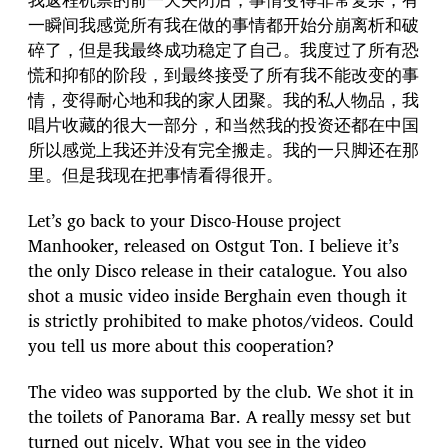
一瞬间我感觉所有我在做的事情都开始分崩离析和破
碎了，但是我最终成功稳定了自己。我度过了所有恐
慌和抑郁的阶段，到最终接受了所有我不能改变的事
情，变得耐心地和我的家人团聚。我的私人物品，我
唱片收藏的很大一部分，和当然我的投资还都在中国
所以感觉上我还并没有完全搬走。我的一只脚还在那
里。但是我现在把事情看得很开。
Let’s go back to your Disco-House project
Manhooker, released on Ostgut Ton. I believe it’s
the only Disco release in their catalogue. You also
shot a music video inside Berghain even though it
is strictly prohibited to make photos/videos. Could
you tell us more about this cooperation?
The video was supported by the club. We shot it in
the toilets of Panorama Bar. A really messy set but
turned out nicely. What you see in the video