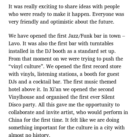
It was really exciting to share ideas with people
who were ready to make it happen. Everyone was
very friendly and optimistic about the future.
We have opened the first Jazz/Funk bar in town –
Lavo. It was also the first bar with turntables
installed in the DJ booth as a standard set up.
From that moment on we were trying to push the
“vinyl culture”. We opened the first record store
with vinyls, listening stations, a booth for guest
DJs and a cocktail bar. The first music themed
hotel above it. In Xi’an we opened the second
Vinylhouse and organised the first ever Silent
Disco party. All this gave me the opportunity to
collaborate and invite artist, who would perform in
China for the first time. It felt like we are doing
something important for the culture in a city with
almost no history.