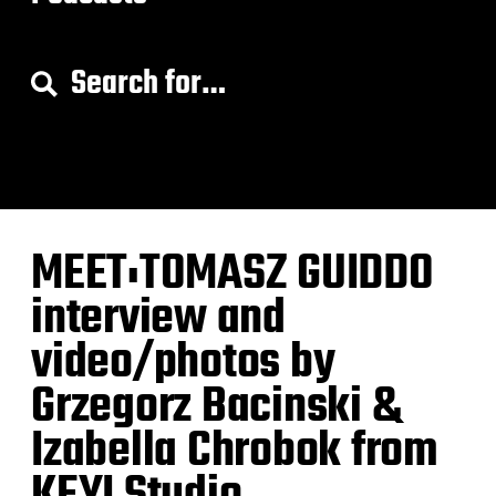
S
e
a
r
c
h
f
o
MEET:TOMASZ GUIDDO
r
:
interview and
video/photos by
Grzegorz Bacinski &
Izabella Chrobok from