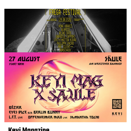
Keyi Magazine