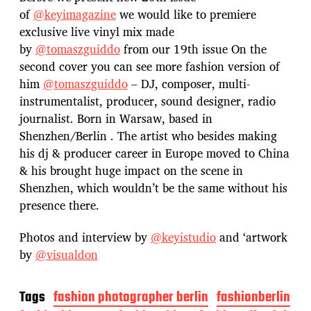
of
@keyimagazine
we would like to premiere
exclusive live vinyl mix made
by
@tomaszguiddo
from our 19th issue On the
second cover you can see more fashion version of
him
@tomaszguiddo
– DJ, composer, multi-
instrumentalist, producer, sound designer, radio
journalist. Born in Warsaw, based in
Shenzhen/Berlin . The artist who besides making
his dj & producer career in Europe moved to China
& his brought huge impact on the scene in
Shenzhen, which wouldn’t be the same without his
presence there.
Photos and interview by
@keyistudio
and ‘artwork
by
@visualdon
Tags
fashion photographer berlin
fashionberlin