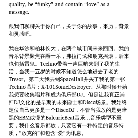
quality, be “funky” and contain “love” as a
message.
跟我们聊聊关于你自己，关于你的故事，来历，背景
和灵感吧。
我在华沙和柏林长大，在两个城市间来来回回。我的
音乐背景聚焦在爵士乐，弗拉门戈和朋克摇滚，后来
也包括雷鬼。Techno带着一声巨响来到了我的生
活，当我十五岁的时候不知道怎么地进去了老的
Tresor。第二天我去到SpaceHall并买了我的第一张
Techno唱片：X-101SonicDestroyer。从那时候开始
我想要收集唱片和成为俱乐部DJ。但是让我真正崇
拜DJ文化的是早期的未来爵士和Disco场景。我始终
定位自己更多是一个DiscoDJ，不管当我放的是更暗
黑的EBM或慢的BalearicBeat音乐…音乐类型不重
要，我什么音乐都放，只要它有一种特定的音乐特
质，“放克的”和包含“爱”为讯息。