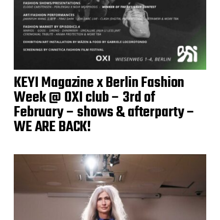
KEYI Magazine x Berlin Fashion
Week @ OXI club – 3rd of
February – shows & afterparty –
WE ARE BACK!