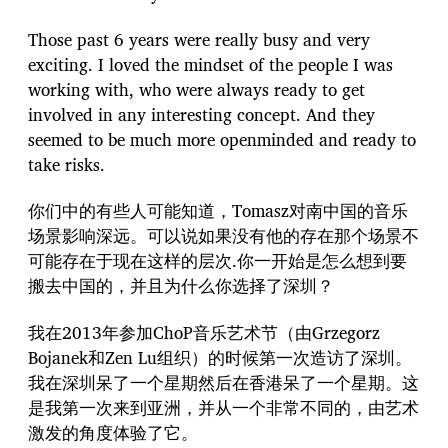
Those past 6 years were really busy and very
exciting. I loved the mindset of the people I was
working with, who were always ready to get
involved in any interesting concept. And they
seemed to be much more openminded and ready to
take risks.
你们中的有些人可能知道，Tomasz对南中国的音乐
场景影响深远。可以说如果没有他的存在那个场景不
可能存在于现在这样的层次.你一开始是怎么想到要
搬去中国的，并且为什么你选择了深圳？
我在2013年参加ChoP音乐艺术节（由Grzegorz
Bojanek和Zen Lu组织）的时候第一次造访了深圳。
我在深圳呆了一个星期然后在香港呆了一个星期。这
是我第一次来到亚洲，并从一个非常不同的，由艺术
激发的角度体验了它。