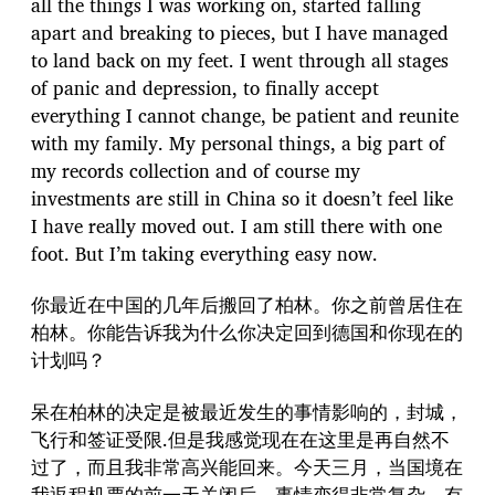
all the things I was working on, started falling
apart and breaking to pieces, but I have managed
to land back on my feet. I went through all stages
of panic and depression, to finally accept
everything I cannot change, be patient and reunite
with my family. My personal things, a big part of
my records collection and of course my
investments are still in China so it doesn’t feel like
I have really moved out. I am still there with one
foot. But I’m taking everything easy now.
你最近在中国的几年后搬回了柏林。你之前曾居住在
柏林。你能告诉我为什么你决定回到德国和你现在的
计划吗？
呆在柏林的决定是被最近发生的事情影响的，封城，
飞行和签证受限.但是我感觉现在在这里是再自然不
过了，而且我非常高兴能回来。今天三月，当国境在
我返程机票的前一天关闭后，事情变得非常复杂，有