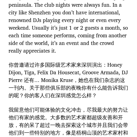
peninsula. The club nights were always fun. In a
city like Shenzhen you don’t have international,
renowned DJs playing every night or even every
weekend. Usually it’s just 1 or 2 guests a month, so
each time someone performs, coming from another
side of the world, it’s an event and the crowd
really appreciates it.
你曾邀请过许多国际级艺术家来深圳演出：Honey
Dijon, Tiga, Felix Da Housecat, Groove Armada, DJ
Pierre 还有… Monika Kruse，她也在我们杂志的这
一刊内。关于那些俱乐部的夜晚你有什么能告诉我们
的呢？你的客人们在深圳感觉怎么样？
我留意他们可能体验的文化冲击，尽我最大的努力让
他们有家的感觉。大多数的艺术家都超级友善和开
放，有的呆了超过一晚去探索这个城市并且我们会带
他们到一些特别的地方，像是梧桐山顶的艺术家村和