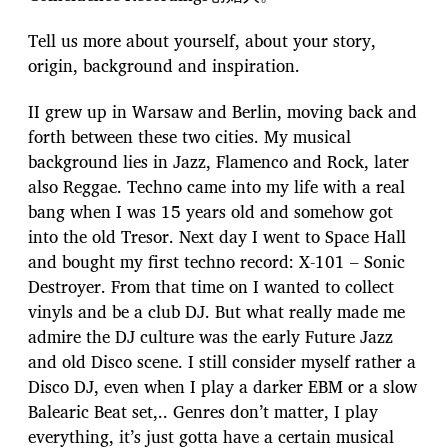
Tell us more about yourself, about your story,
origin, background and inspiration.
II grew up in Warsaw and Berlin, moving back and
forth between these two cities. My musical
background lies in Jazz, Flamenco and Rock, later
also Reggae. Techno came into my life with a real
bang when I was 15 years old and somehow got
into the old Tresor. Next day I went to Space Hall
and bought my first techno record: X-101 – Sonic
Destroyer. From that time on I wanted to collect
vinyls and be a club DJ. But what really made me
admire the DJ culture was the early Future Jazz
and old Disco scene. I still consider myself rather a
Disco DJ, even when I play a darker EBM or a slow
Balearic Beat set,.. Genres don’t matter, I play
everything, it’s just gotta have a certain musical