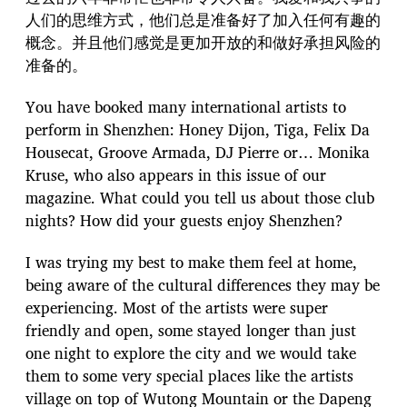
人们的思维方式，他们总是准备好了加入任何有趣的
概念。并且他们感觉是更加开放的和做好承担风险的
准备的。
You have booked many international artists to
perform in Shenzhen: Honey Dijon, Tiga, Felix Da
Housecat, Groove Armada, DJ Pierre or… Monika
Kruse, who also appears in this issue of our
magazine. What could you tell us about those club
nights? How did your guests enjoy Shenzhen?
I was trying my best to make them feel at home,
being aware of the cultural differences they may be
experiencing. Most of the artists were super
friendly and open, some stayed longer than just
one night to explore the city and we would take
them to some very special places like the artists
village on top of Wutong Mountain or the Dapeng