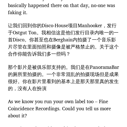
basically happened there on that day, no-one was
faking it.
让我们回到你的Disco-House项目Manhooker，发行
于Ostgut Ton。我相信这是他们发行目录内唯一的一
首Disco。你甚至也在Berghain内拍摄了一个音乐影
片尽管在里面拍照和摄像是被严格禁止的。关于这个
合作你能告诉我们多一些吗？
那个影片是被俱乐部支持的。我们是在PanoramaBar
的厕所里拍摄的。一个非常混乱的拍摄现场但是成果
很好。你在影片里看到的基本上是那天那里真的发生
的，没有人在扮演
As we know you run your own label too – Fine
Coincidence Recordings. Could you tell us more
about it?