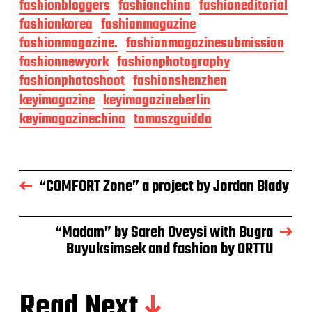
fashionbloggers
fashionchina
fashioneditorial
fashionkorea
fashionmagazine
fashionmagazine.
fashionmagazinesubmission
fashionnewyork
fashionphotography
fashionphotoshoot
fashionshenzhen
keyimagazine
keyimagazineberlin
keyimagazinechina
tomaszguiddo
“COMFORT Zone” a project by Jordan Blady
“Madam” by Sareh Oveysi with Bugra
Buyuksimsek and fashion by ORTTU
Read Next