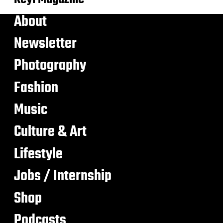
About
Newsletter
Photography
Fashion
Music
Culture & Art
Lifestyle
Jobs / Internship
Shop
Podcasts