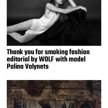
Thank you for smoking fashion
editorial by WOLF with model
Polina Volynets