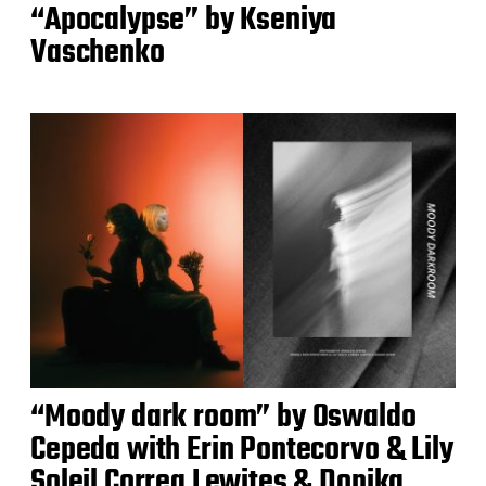
“Apocalypse” by Kseniya
Vaschenko
“Moody dark room” by Oswaldo
Cepeda with Erin Pontecorvo & Lily
Soleil Correa Lewites & Donika