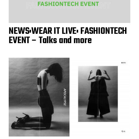
NEWS:WEAR IT LIVE: FASHIONTECH
EVENT – Talks and more