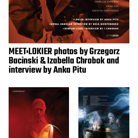
MEET:LOKIER photos by Grzegorz
Bacinski & Izabella Chrobok and
interview by Anka Pitu