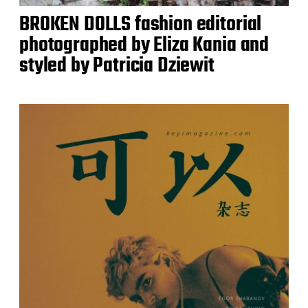
BROKEN DOLLS fashion editorial
photographed by Eliza Kania and
styled by Patricia Dziewit