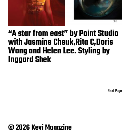
“A star from east” by Point Studio
with Jasmine Cheuk,Rita C,Doris
Wong and Helen Lee. Styling by
Inggard Shek
Next Page
© 2026 Keyi Magazine