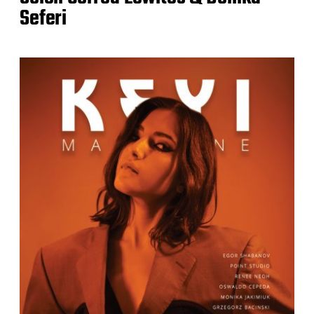
Seferi