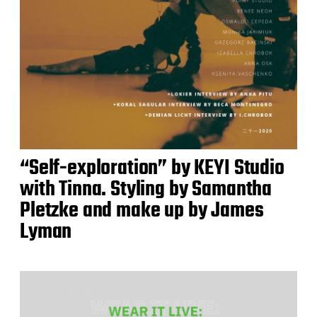
“Self-exploration” by KEYI Studio
with Tinna. Styling by Samantha
Pletzke and make up by James
Lyman