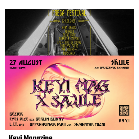
Keyi Magazine