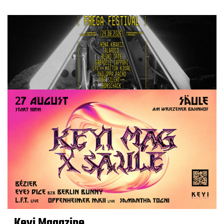
Keyi Magazine