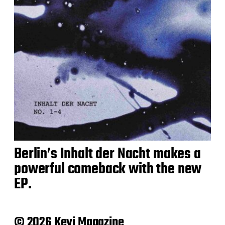
Berlin’s Inhalt der Nacht makes a
powerful comeback with the new
EP.
© 2026 Keyi Magazine