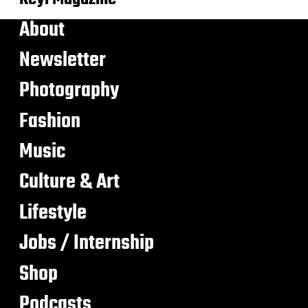
About
Newsletter
Photography
Fashion
Music
Culture & Art
Lifestyle
Jobs / Internship
Shop
Podcasts