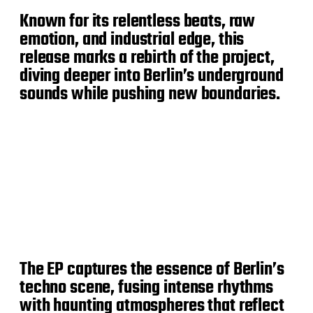
Known for its relentless beats, raw
emotion, and industrial edge, this
release marks a rebirth of the project,
diving deeper into Berlin’s underground
sounds while pushing new boundaries.
The EP captures the essence of Berlin’s
techno scene, fusing intense rhythms
with haunting atmospheres that reflect