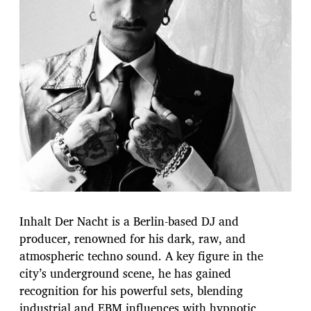
Inhalt Der Nacht is a Berlin-based DJ and
producer, renowned for his dark, raw, and
atmospheric techno sound. A key figure in the
city’s underground scene, he has gained
recognition for his powerful sets, blending
industrial and EBM influences with hypnotic