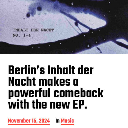
Berlin’s Inhalt der
Nacht makes a
powerful comeback
with the new EP.
P
November 15, 2024
In
Music
o