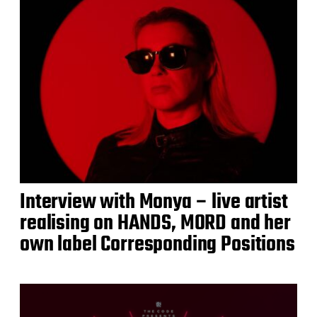
Interview with Monya – live artist
realising on HANDS, MORD and her
own label Corresponding Positions