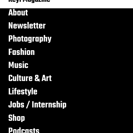
About
Newsletter
Photography
Fashion
Music
Culture & Art
Lifestyle
Jobs / Internship
Shop
Podcasts