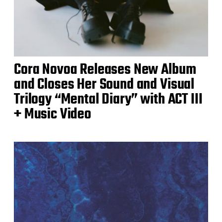
Cora Novoa Releases New Album
and Closes Her Sound and Visual
Trilogy “Mental Diary” with ACT III
+ Music Video