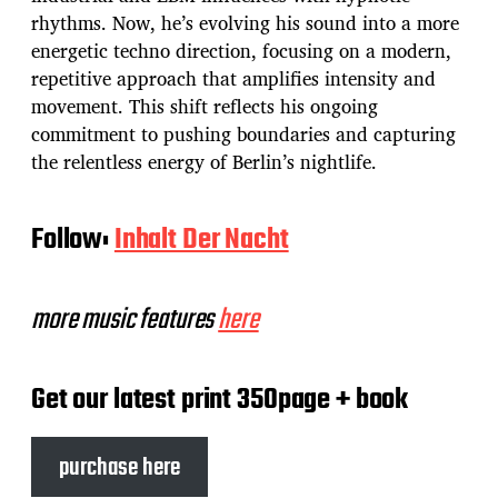
rhythms. Now, he’s evolving his sound into a more
energetic techno direction, focusing on a modern,
repetitive approach that amplifies intensity and
movement. This shift reflects his ongoing
commitment to pushing boundaries and capturing
the relentless energy of Berlin’s nightlife.
Follow:
Inhalt Der Nacht
more music features
here
Get our latest print 350page + book
purchase here