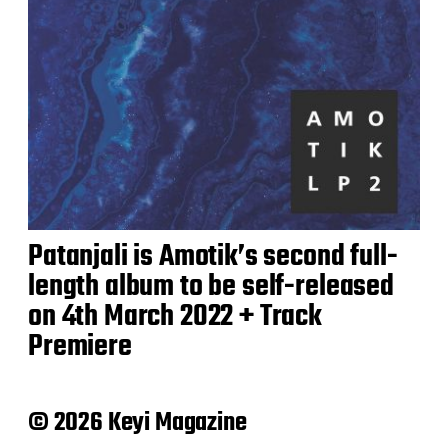
Patanjali is Amotik’s second full-
length album to be self-released
on 4th March 2022 + Track
Premiere
© 2026 Keyi Magazine