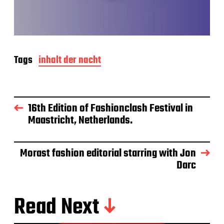
Tags
inhalt der nacht
16th Edition of Fashionclash Festival in
Maastricht, Netherlands.
Morast fashion editorial starring with Jon
Darc
Read Next