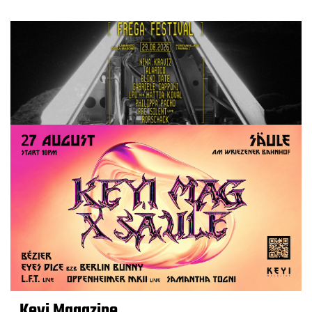
Keyi Magazine