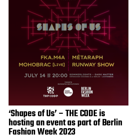
‘Shapes of Us’ – THE CODE is
hosting an event as part of Berlin
Fashion Week 2023