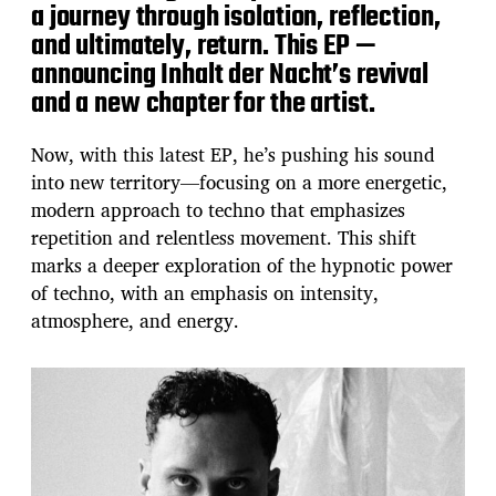
a journey through isolation, reflection,
and ultimately, return. This EP —
announcing Inhalt der Nacht’s revival
and a new chapter for the artist.
Now, with this latest EP, he’s pushing his sound
into new territory—focusing on a more energetic,
modern approach to techno that emphasizes
repetition and relentless movement. This shift
marks a deeper exploration of the hypnotic power
of techno, with an emphasis on intensity,
atmosphere, and energy.