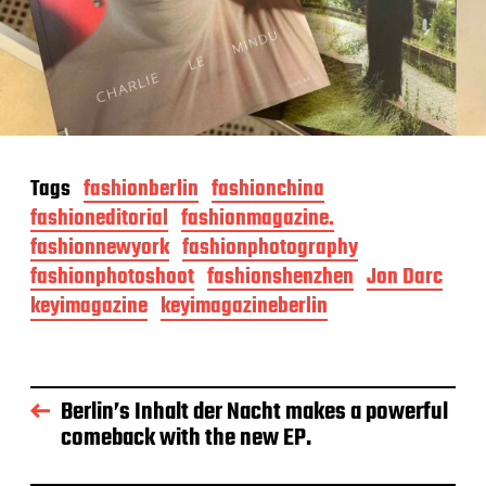
Tags
fashionberlin
fashionchina
fashioneditorial
fashionmagazine.
fashionnewyork
fashionphotography
fashionphotoshoot
fashionshenzhen
Jon Darc
keyimagazine
keyimagazineberlin
Berlin’s Inhalt der Nacht makes a powerful
comeback with the new EP.