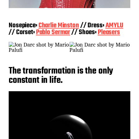
Nosepiece:
Charlie Minston
// Dress:
AMYLU
// Corset:
Pablo Sermar
// Shoes:
Pleaser
s
The transformation is the only
constant in life.