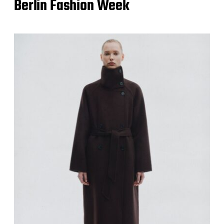
Berlin Fashion Week