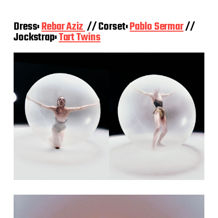
Dress:
Rebar Aziz
// Corset:
Pablo Sermar
//
Jockstrap:
Tart Twins