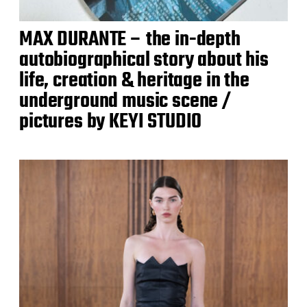
MAX DURANTE – the in-depth
autobiographical story about his
life, creation & heritage in the
underground music scene /
pictures by KEYI STUDIO