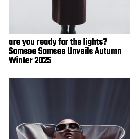
are you ready for the lights?
Samsøe Samsøe Unveils Autumn
Winter 2025