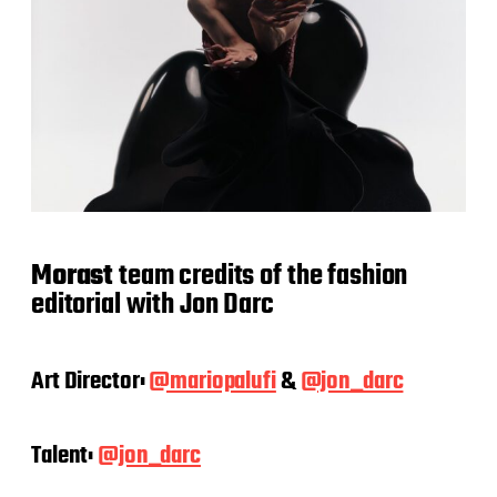
Morast
team credits of the fashion
editorial with Jon Darc
Art Director:
@mariopalufi
&
@jon_darc
Talent:
@jon_darc