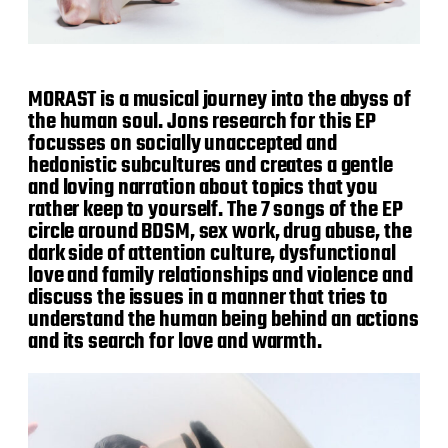
MORAST is a musical journey into the abyss of
the human soul. Jons research for this EP
focusses on socially unaccepted and
hedonistic subcultures and creates a gentle
and loving narration about topics that you
rather keep to yourself. The 7 songs of the EP
circle around BDSM, sex work, drug abuse, the
dark side of attention culture, dysfunctional
love and family relationships and violence and
discuss the issues in a manner that tries to
understand the human being behind an actions
and its search for love and warmth.