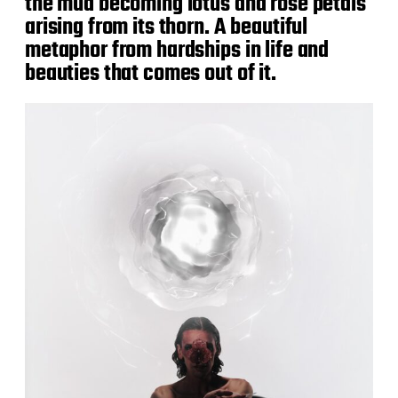
the mud becoming lotus and rose petals
arising from its thorn. A beautiful
metaphor from hardships in life and
beauties that comes out of it.