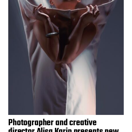
Photographer and creative
director Alisa Karin presents new