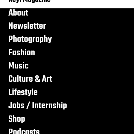
About
Newsletter
Photography
Fashion
Music
Culture & Art
Lifestyle
Jobs / Internship
Shop
Podcasts