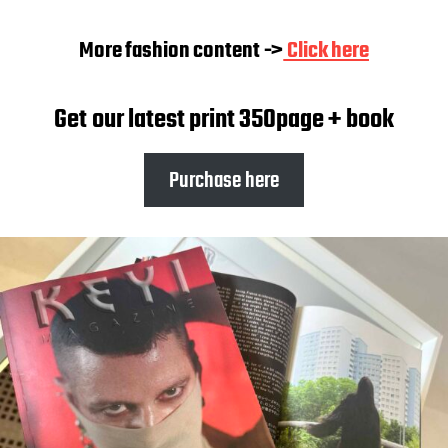
More fashion content ->
Click here
Get our latest print 350page + book
Purchase here