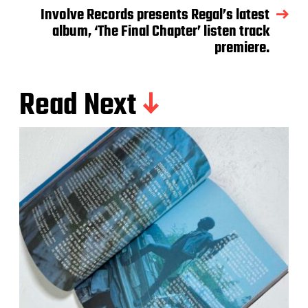
Involve Records presents Regal’s latest
album, ‘The Final Chapter’ listen track
premiere.
Read Next