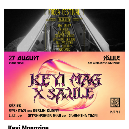
Keyi Magazine