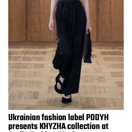
Ukrainian fashion label PODYH
presents KHYZHA collection at