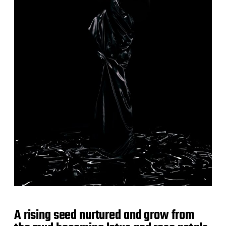
A rising seed nurtured and grow from