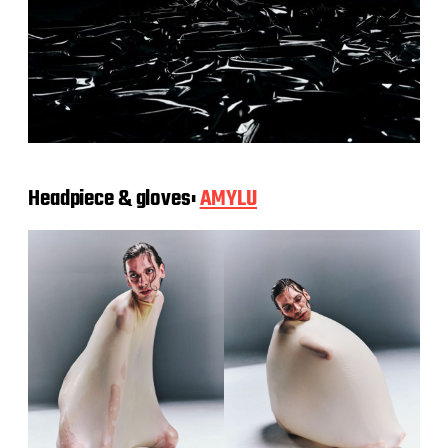
Headpiece & gloves:
AMYLU