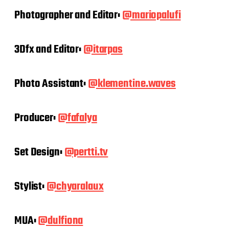
Photographer and Editor:
@mariopalufi
3Dfx and Editor:
@itarpas
Photo Assistant:
@klementine.waves
Producer:
@fafalya
Set Design:
@pertti.tv
Stylist:
@chyaralaux
MUA:
@dulfiona