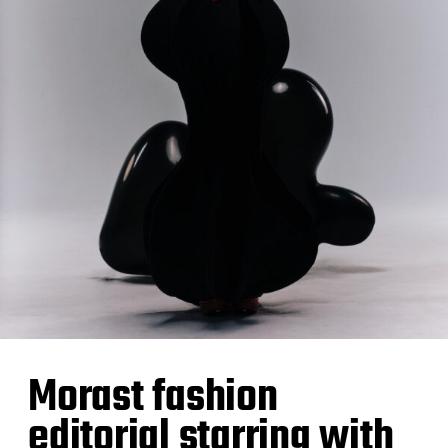
Morast fashion
editorial starring with