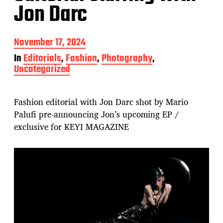
Jon Darc
P
November 17, 2024
o
In
Editorials
,
Fashion
,
Photography
,
s
Uncategorized
t
d
a
t
Fashion editorial with Jon Darc shot by Mario
e
Palufi pre-announcing Jon’s upcoming EP /
exclusive for KEYI MAGAZINE