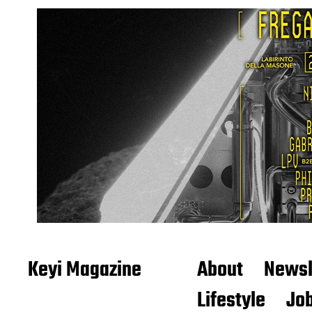
Keyi Magazine
About
Newsl
Lifestyle
Job