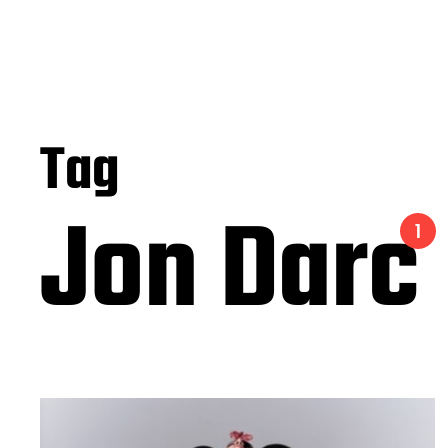
Tag
Jon Darc
1