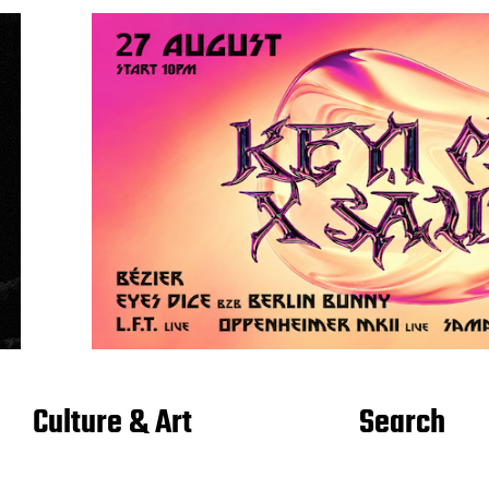
Culture & Art
Search