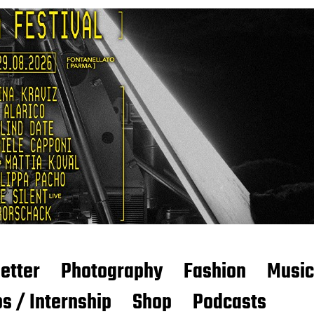
etter
Photography
Fashion
Music
s / Internship
Shop
Podcasts