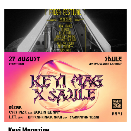
Keyi Magazine