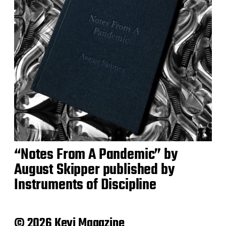
“Notes From A Pandemic” by
August Skipper published by
Instruments of Discipline
© 2026 Keyi Magazine