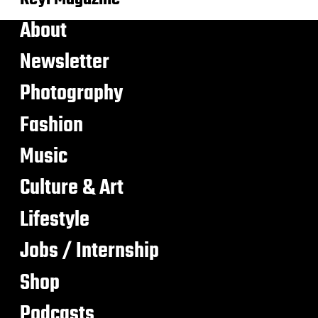
About
Newsletter
Photography
Fashion
Music
Culture & Art
Lifestyle
Jobs / Internship
Shop
Podcasts