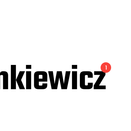
nkiewicz
1