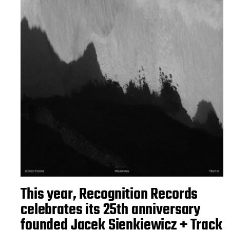
This year, Recognition Records
celebrates its 25th anniversary
founded Jacek Sienkiewicz + Track