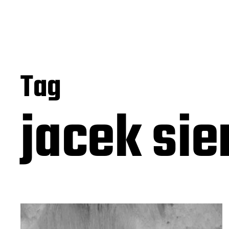
Tag
jacek sie