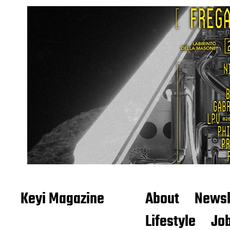
Keyi Magazine
About
Newsl
Lifestyle
Job