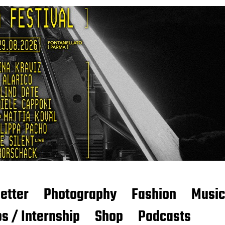
etter
Photography
Fashion
Music
s / Internship
Shop
Podcasts