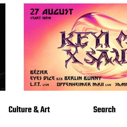
Culture & Art
Search