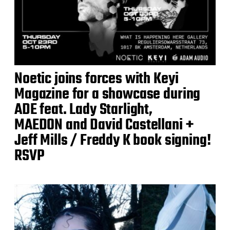
Noetic joins forces with Keyi
Magazine for a showcase during
ADE feat. Lady Starlight,
MAEDON and David Castellani +
Jeff Mills / Freddy K book signing!
RSVP