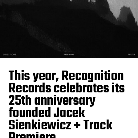
This year, Recognition
Records celebrates its
25th anniversary
founded Jacek
Sienkiewicz + Track