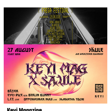
Keyi Magazine