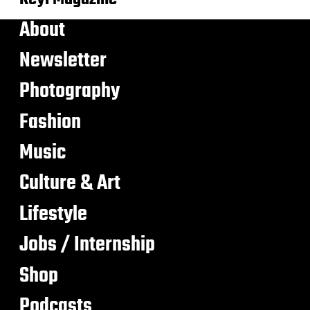
About
Newsletter
Photography
Fashion
Music
Culture & Art
Lifestyle
Jobs / Internship
Shop
Podcasts