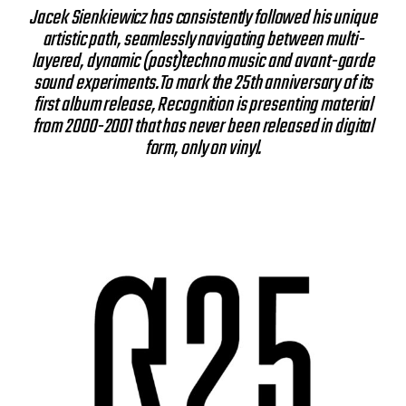
Jacek Sienkiewicz has consistently followed his unique
artistic path, seamlessly navigating between multi-
layered, dynamic (post)techno music and avant-garde
sound experiments.To mark the 25th anniversary of its
first album release, Recognition is presenting material
from 2000-2001 that has never been released in digital
form, only on vinyl.