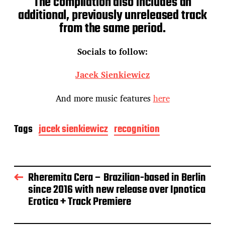
The compilation also includes an
additional, previously unreleased track
from the same period.
Socials to follow:
Jacek Sienkiewicz
And more music features
here
Tags
jacek sienkiewicz
recognition
Rheremita Cera – Brazilian-based in Berlin
since 2016 with new release over Ipnotica
Erotica + Track Premiere