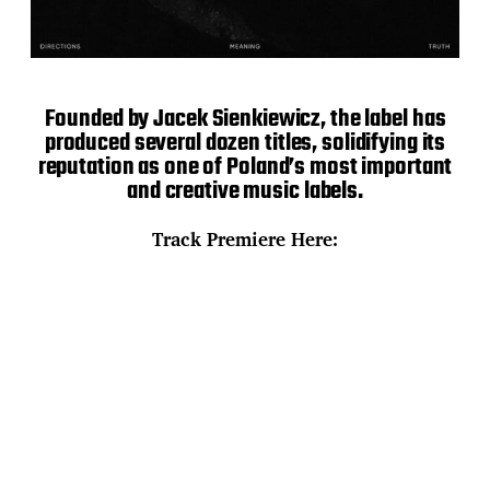
Founded by Jacek Sienkiewicz, the label has
produced several dozen titles, solidifying its
reputation as one of Poland’s most important
and creative music labels.
Track Premiere Here: