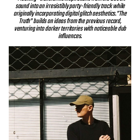
sound into an irresistibly party-friendly track while
originally incorporating digital glitch aesthetics.”The
Truth” builds on ideas from the previous record,
venturing into darker territories with noticeable dub
influences.