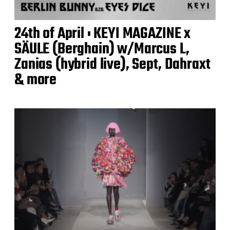
24th of April : KEYI MAGAZINE x
SÄULE (Berghain) w/Marcus L,
Zanias (hybrid live), Sept, Dahraxt
& more