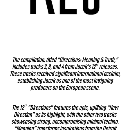
The compilation, titled “Directions: Meaning & Truth,”
includes tracks 2, 3, and 4 from Jacek’s 12″ releases.
These tracks received significant international acclaim,
establishing Jacek as one of the most intriguing
producers on the European scene.
The 12″ “Directions” features the epic, uplifting “New
Direction” as its highlight, with the other two tracks
showcasing strong, uncompromising minimal techno.
“Meaning” transforms inspirations from the Detroit