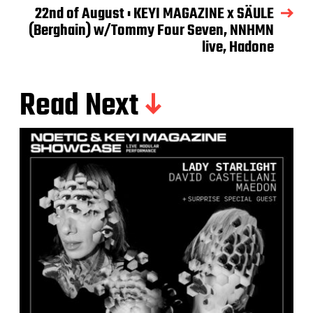
22nd of August : KEYI MAGAZINE x SÄULE
(Berghain) w/Tommy Four Seven, NNHMN
live, Hadone
Read Next