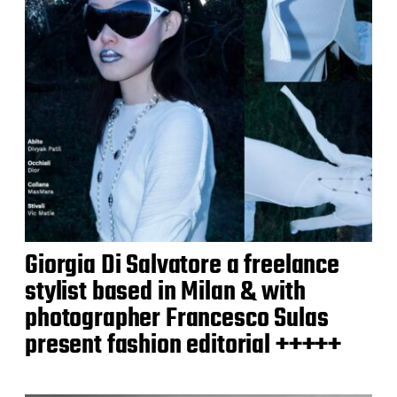
Giorgia Di Salvatore a freelance
stylist based in Milan & with
photographer Francesco Sulas
present fashion editorial +++++