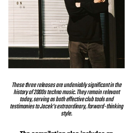
These three releases are undeniably significant in the
history of 2000s techno music. They remain relevant
today, serving as both effective club tools and
testimonies to Jacek’s extraordinary, forward-thinking
style.