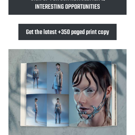
INTERESTING OPPORTUNITIES
Get the latest +350 paged print copy