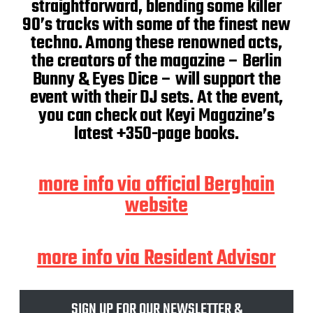
straightforward, blending some killer
90’s tracks with some of the finest new
techno. Among these renowned acts,
the creators of the magazine – Berlin
Bunny & Eyes Dice – will support the
event with their DJ sets. At the event,
you can check out Keyi Magazine’s
latest +350-page books.
more info via official Berghain
website
more info via Resident Advisor
SIGN UP FOR OUR NEWSLETTER &