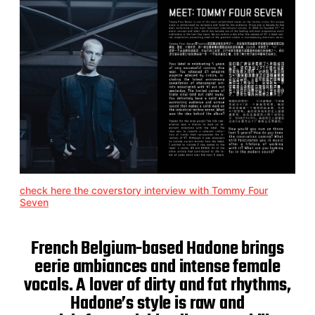
check here the coverstory interview with Tommy Four
Seven
French Belgium-based Hadone brings
eerie ambiances and intense female
vocals. A lover of dirty and fat rhythms,
Hadone’s style is raw and