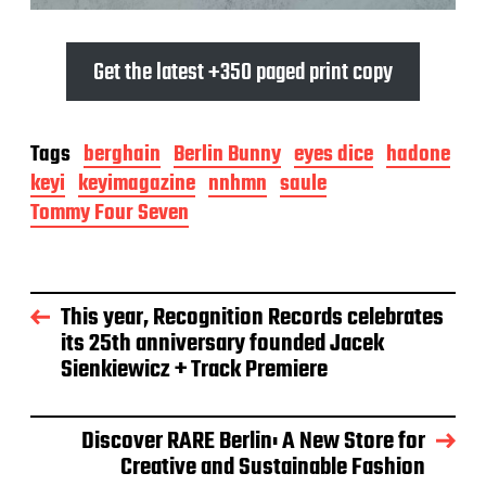
Get the latest +350 paged print copy
Tags
berghain
Berlin Bunny
eyes dice
hadone
keyi
keyimagazine
nnhmn
saule
Tommy Four Seven
This year, Recognition Records celebrates
its 25th anniversary founded Jacek
Sienkiewicz + Track Premiere
Discover RARE Berlin: A New Store for
Creative and Sustainable Fashion