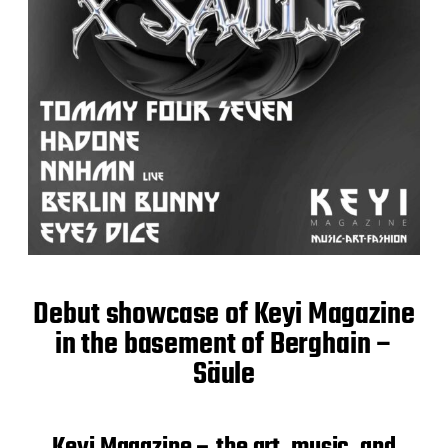
Debut showcase of Keyi Magazine
in the basement of Berghain –
Säule
Keyi Magazine – the art, music, and