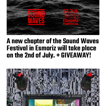
A new chapter of the Sound Waves
Festival in Esmoriz will take place
on the 2nd of July. + GIVEAWAY!