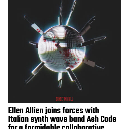
Ellen Allien joins forces with
Italian synth wave band Ash Code
for a formidable collaborative