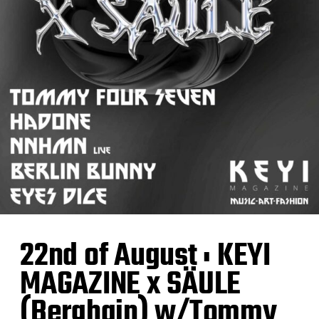
22nd of August : KEYI
MAGAZINE x SÄULE
(Berghain) w/Tommy