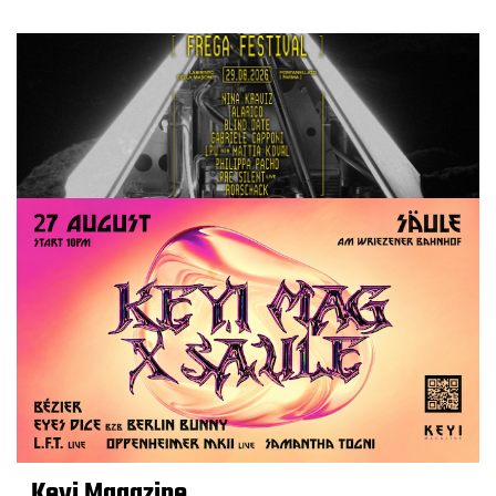
Keyi Magazine