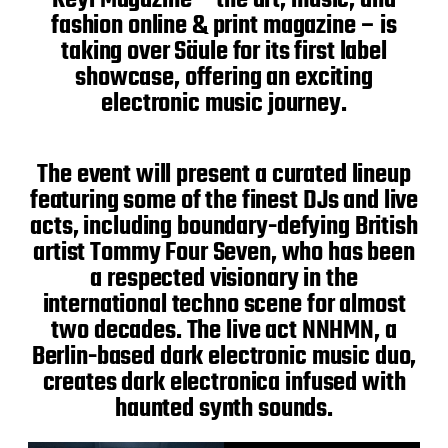
fashion online & print magazine – is
taking over Säule for its first label
showcase, offering an exciting
electronic music journey.
The event will present a curated lineup
featuring some of the finest DJs and live
acts, including boundary-defying British
artist Tommy Four Seven, who has been
a respected visionary in the
international techno scene for almost
two decades. The live act NNHMN, a
Berlin-based dark electronic music duo,
creates dark electronica infused with
haunted synth sounds.