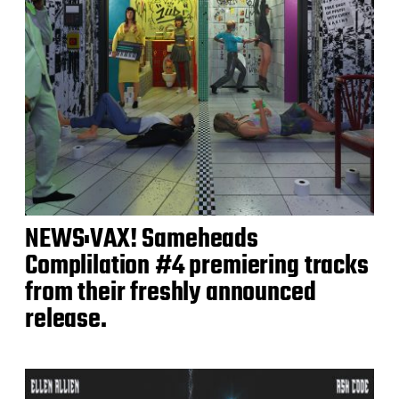
NEWS:VAX! Sameheads
Complilation #4 premiering tracks
from their freshly announced
release.