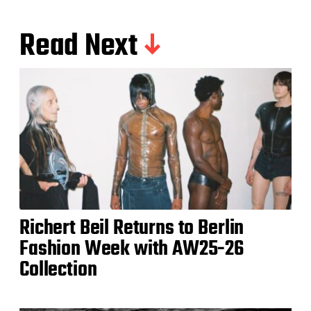
Read Next
Richert Beil Returns to Berlin
Fashion Week with AW25-26
Collection