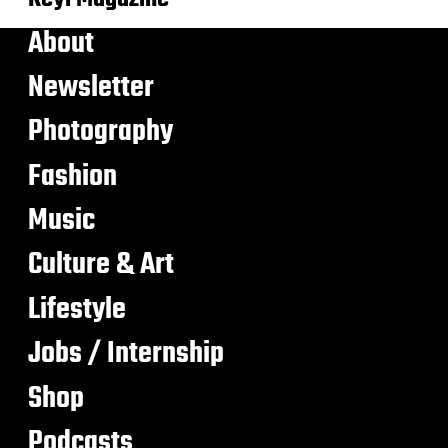
About
Newsletter
Photography
Fashion
Music
Culture & Art
Lifestyle
Jobs / Internship
Shop
Podcasts