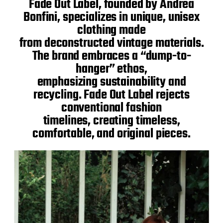
Fade Out Label, founded by Andrea
Bonfini, specializes in unique, unisex
clothing made
from deconstructed vintage materials.
The brand embraces a “dump-to-
hanger” ethos,
emphasizing sustainability and
recycling. Fade Out Label rejects
conventional fashion
timelines, creating timeless,
comfortable, and original pieces.