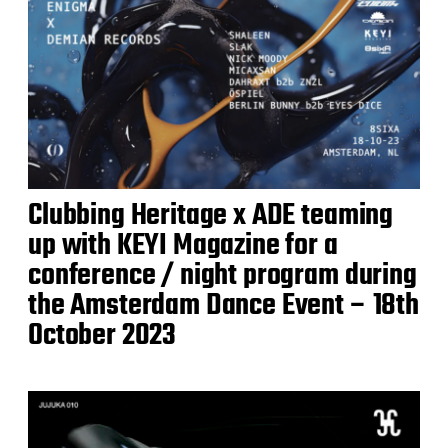
Clubbing Heritage x ADE teaming
up with KEYI Magazine for a
conference / night program during
the Amsterdam Dance Event – 18th
October 2023