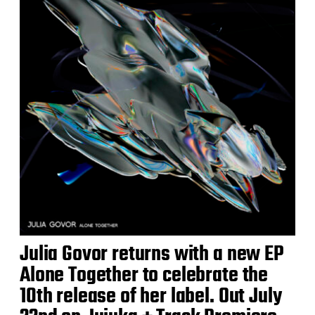
Julia Govor returns with a new EP
Alone Together to celebrate the
10th release of her label. Out July