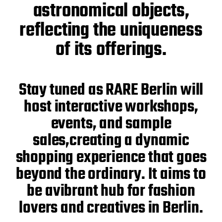
astronomical objects,
reflecting the uniqueness
of its offerings.
Stay tuned as RARE Berlin will
host interactive workshops,
events, and sample
sales,creating a dynamic
shopping experience that goes
beyond the ordinary. It aims to
be avibrant hub for fashion
lovers and creatives in Berlin.