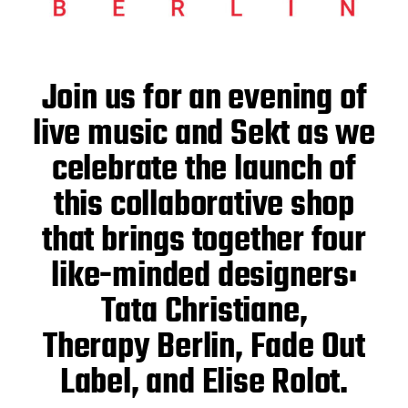
Join us for an evening of
live music and Sekt as we
celebrate the launch of
this collaborative shop
that brings together four
like-minded designers:
Tata Christiane,
Therapy Berlin, Fade Out
Label, and Elise Rolot.