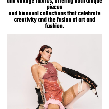
and vintage fabrics, offering both unique
pieces
and biannual collections that celebrate
creativity and the fusion of art and
fashion.