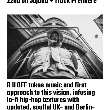
22nd on Jujuka + Track Premiere
R U OFF takes music and first
approach to this vision, infusing
lo-fi hip-hop textures with
updated, soulful UK- and Berlin-