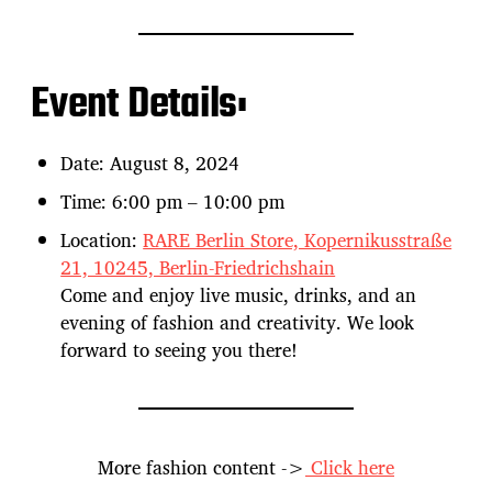
Event Details:
Date: August 8, 2024
Time: 6:00 pm – 10:00 pm
Location:
RARE Berlin Store, Kopernikusstraße
21, 10245, Berlin-Friedrichshain
Come and enjoy live music, drinks, and an
evening of fashion and creativity. We look
forward to seeing you there!
More fashion content ->
Click here