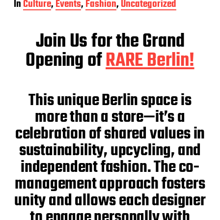
In
Culture
,
Events
,
Fashion
,
Uncategorized
s
t
d
Join Us for the Grand
a
t
Opening of
RARE Be
rlin!
e
This unique Berlin space is
more than a store—it’s a
celebration of shared values in
sustainability, upcycling, and
independent fashion. The co-
management approach fosters
unity and allows each designer
to engage personally with