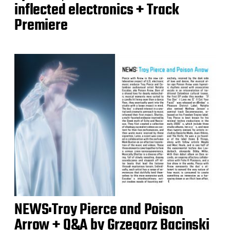
inflected electronics + Track
Premiere
NEWS:Troy Pierce and Poison
Arrow + Q&A by Grzegorz Bacinski