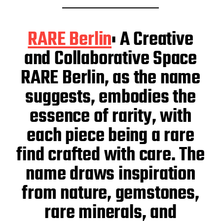
RARE Berlin
: A Creative
and Collaborative Space
RARE Berlin, as the name
suggests, embodies the
essence of rarity, with
each piece being a rare
find crafted with care. The
name draws inspiration
from nature, gemstones,
rare minerals, and