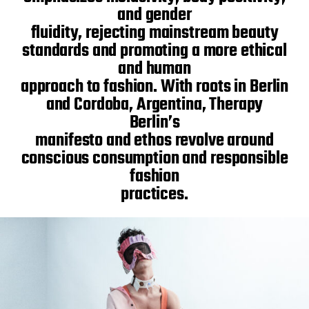
and gender
fluidity, rejecting mainstream beauty
standards and promoting a more ethical
and human
approach to fashion. With roots in Berlin
and Cordoba, Argentina, Therapy
Berlin’s
manifesto and ethos revolve around
conscious consumption and responsible
fashion
practices.