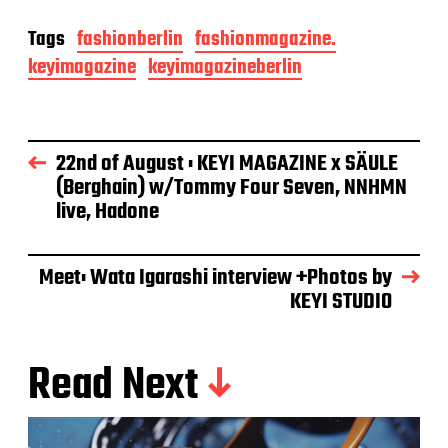
Tags
fashionberlin
fashionmagazine.
keyimagazine
keyimagazineberlin
22nd of August : KEYI MAGAZINE x SÄULE
(Berghain) w/Tommy Four Seven, NNHMN
live, Hadone
Meet: Wata Igarashi interview +Photos by
KEYI STUDIO
Read Next