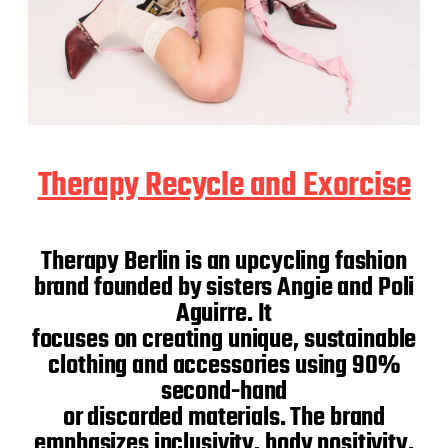
Therapy Recycle and Exorcise
Therapy Berlin is an upcycling fashion
brand founded by sisters Angie and Poli
Aguirre. It
focuses on creating unique, sustainable
clothing and accessories using 90%
second-hand
or discarded materials. The brand
emphasizes inclusivity, body positivity,