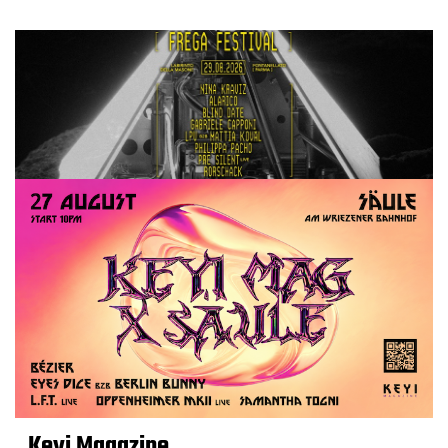
Keyi Magazine