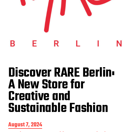
Discover RARE Berlin:
A New Store for
Creative and
Sustainable Fashion
P
August 7, 2024
o