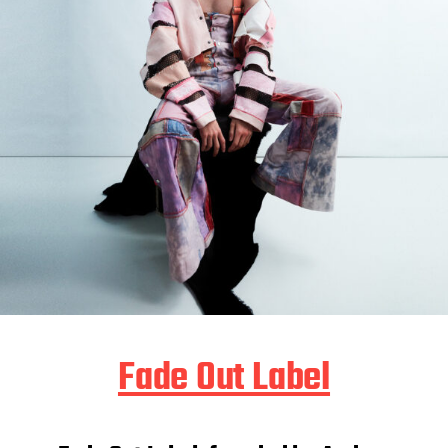
Fade Out Label