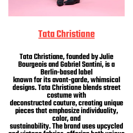
Tata Christiane
Tata Christiane, founded by Julie
Bourgeois and Gabriel Santini, is a
Berlin-based label
known for its avant-garde, whimsical
designs. Tata Christiane blends street
costume with
deconstructed couture, creating unique
pieces that emphasize individuality,
color, and
sustainability. The brand uses upcycled