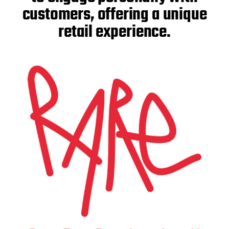
customers, offering a unique
retail experience.