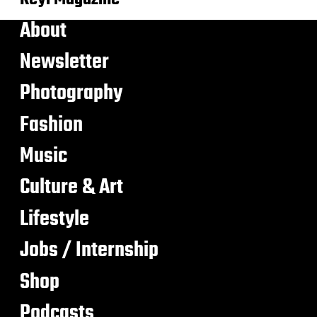
About
Newsletter
Photography
Fashion
Music
Culture & Art
Lifestyle
Jobs / Internship
Shop
Podcasts