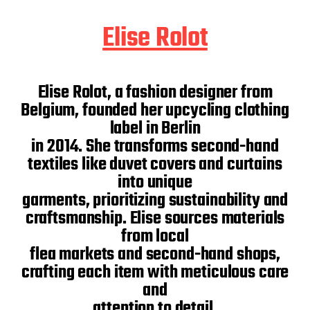
Elise Rolot
Elise Rolot, a fashion designer from
Belgium, founded her upcycling clothing
label in Berlin
in 2014. She transforms second-hand
textiles like duvet covers and curtains
into unique
garments, prioritizing sustainability and
craftsmanship. Elise sources materials
from local
flea markets and second-hand shops,
crafting each item with meticulous care
and
attention to detail.