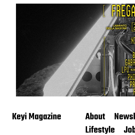
Keyi Magazine
About
Newsl
Lifestyle
Job