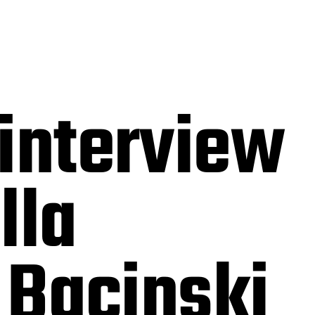
interview
lla
 Bacinski