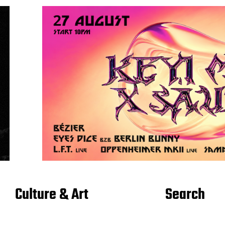
Culture & Art
Search