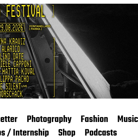
etter
Photography
Fashion
Music
s / Internship
Shop
Podcasts