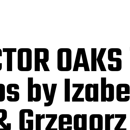
TOR OAKS 
s by Izabe
& Grzegorz