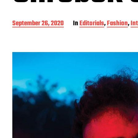
P
September 26, 2020
In
Editorials
,
Fashion
,
In
o
s
t
d
a
t
e