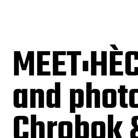
MEET:HÈC
and photo
Chrobok 