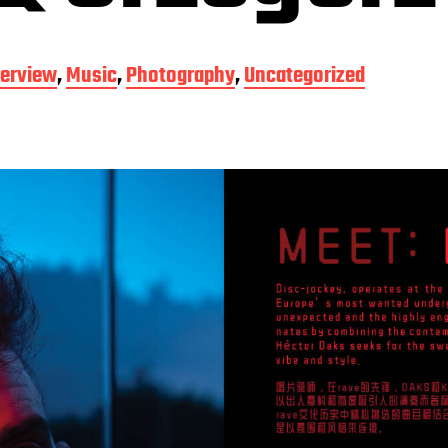
terview
,
Music
,
Photography
,
Uncategorized