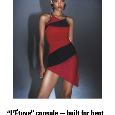
“L’Étuve” capsule — built for heat