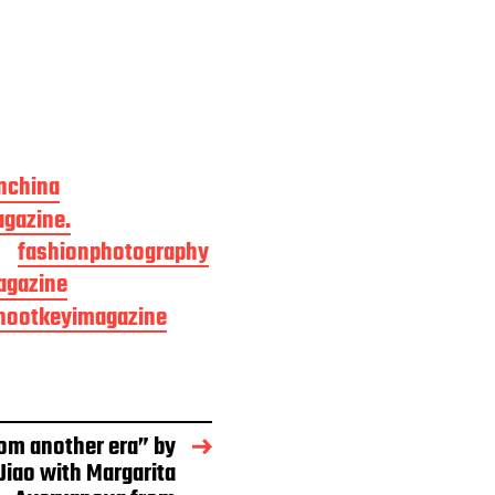
nchina
gazine.
fashionphotography
agazine
hootkeyimagazine
om another era” by
Jiao with Margarita