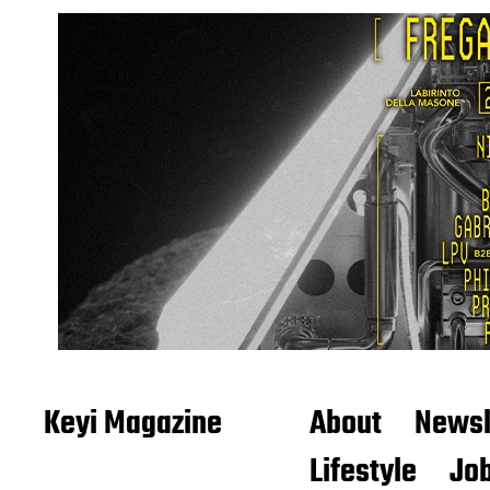
Keyi Magazine
About
Newsl
Lifestyle
Job