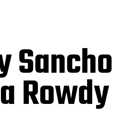
y Sancho
ia Rowdy