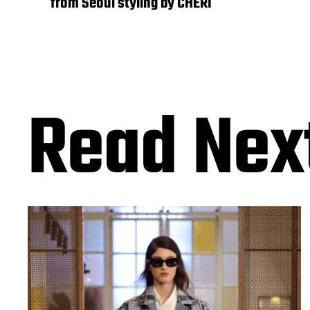
from Seoul styling by CHERI
Read Nex