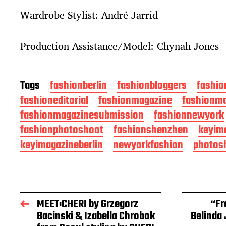
Wardrobe Stylist: André Jarrid
Production Assistance/Model: Chynah Jones
Tags
fashionberlin
fashionbloggers
fashio
fashioneditorial
fashionmagazine
fashionma
fashionmagazinesubmission
fashionnewyork
fashionphotoshoot
fashionshenzhen
keyim
keyimagazineberlin
newyorkfashion
photos
MEET:CHERI by Grzegorz
“Fr
Bacinski & Izabella Chrobok
Belinda 