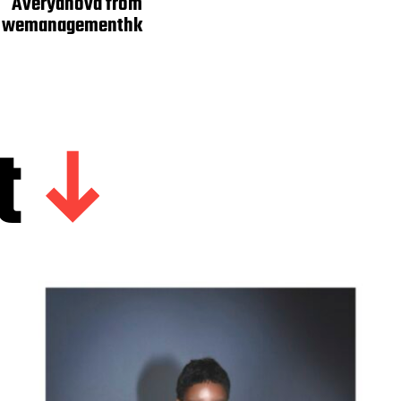
Averyanova from
wemanagementhk
t