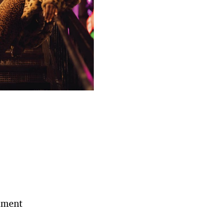
ement