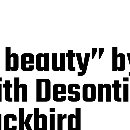
 beauty” b
ith Desont
ackbird