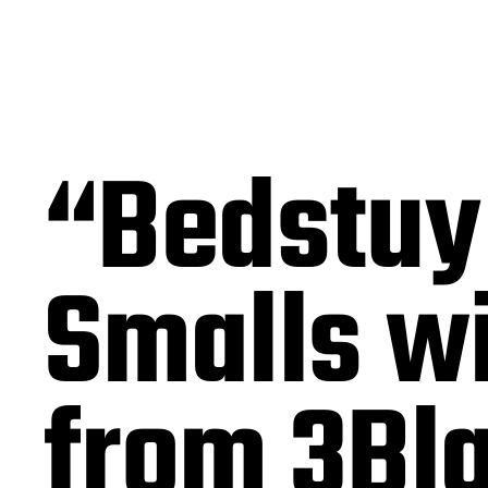
“Bedstuy
Smalls w
from 3Bl