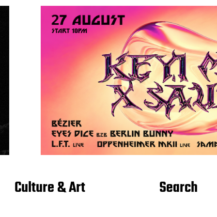
Culture & Art
Search