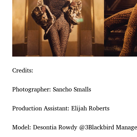
Credits:
Photographer: Sancho Smalls
Production Assistant: Elijah Roberts
Model: Desontia Rowdy @3Blackbird Manag