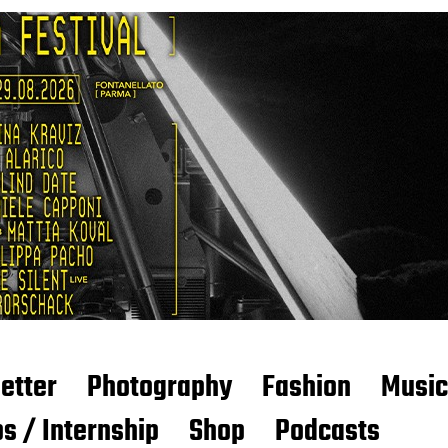
etter
Photography
Fashion
Music
s / Internship
Shop
Podcasts