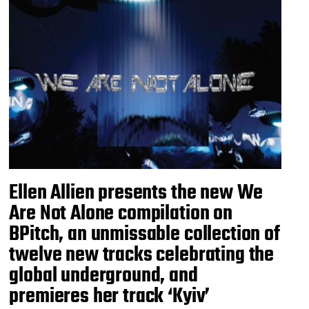
Ellen Allien presents the new We
Are Not Alone compilation on
BPitch, an unmissable collection of
twelve new tracks celebrating the
global underground, and
premieres her track ‘Kyiv’