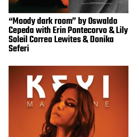
“Moody dark room” by Oswaldo
Cepeda with Erin Pontecorvo & Lily
Soleil Correa Lewites & Donika
Seferi