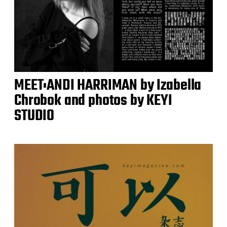
MEET:ANDI HARRIMAN by Izabella
Chrobok and photos by KEYI
STUDIO