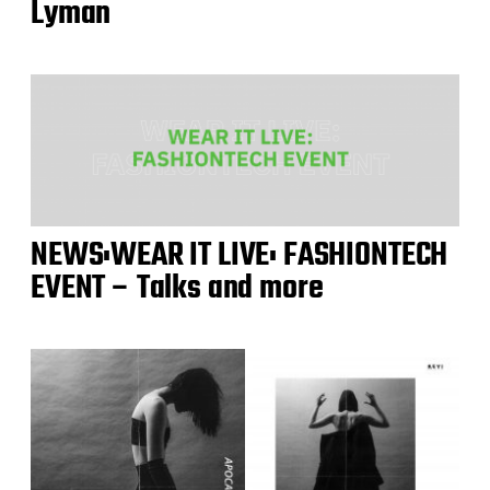
Lyman
NEWS:WEAR IT LIVE: FASHIONTECH
EVENT – Talks and more