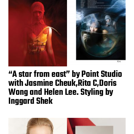
“A star from east” by Point Studio
with Jasmine Cheuk,Rita C,Doris
Wong and Helen Lee. Styling by
Inggard Shek