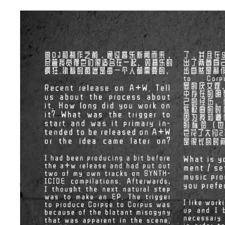
d
a
t
e