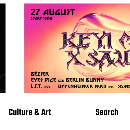
Culture & Art
Search