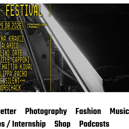
etter
Photography
Fashion
Music
s / Internship
Shop
Podcasts