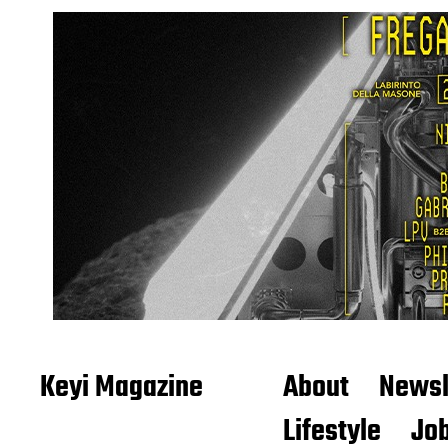
Keyi Magazine
About
Newsl
Lifestyle
Job