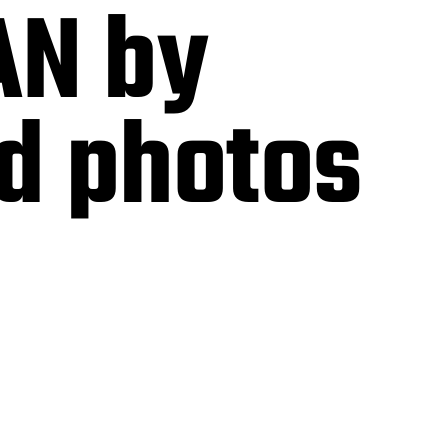
AN by
nd photos