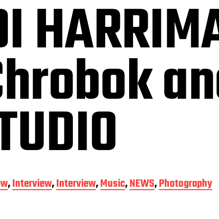
I HARRIM
Chrobok a
STUDIO
ew
,
Interview
,
Interview
,
Music
,
NEWS
,
Photography