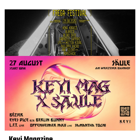
Keyi Magazine