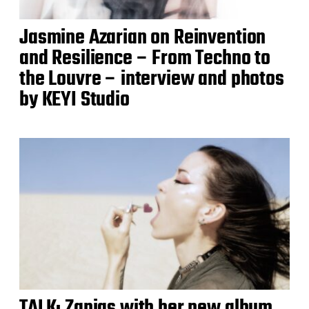
Jasmine Azarian on Reinvention
and Resilience – From Techno to
the Louvre – interview and photos
by KEYI Studio
TALK: Zanias with her new album