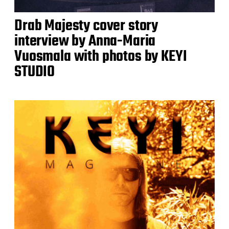
Drab Majesty cover story
interview by Anna-Maria
Vuosmala with photos by KEYI
STUDIO