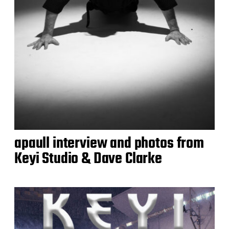
apaull interview and photos from
Keyi Studio & Dave Clarke