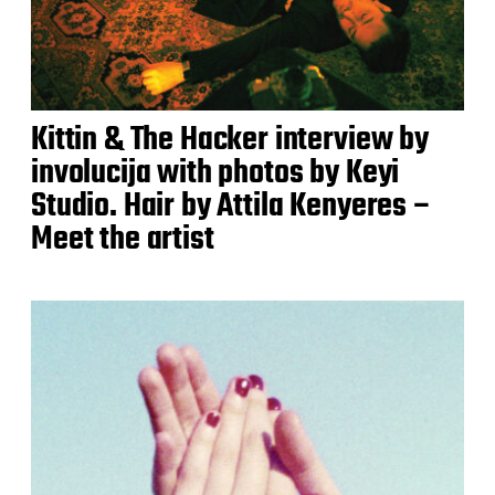
Kittin & The Hacker interview by
involucija with photos by Keyi
Studio. Hair by Attila Kenyeres –
Meet the artist