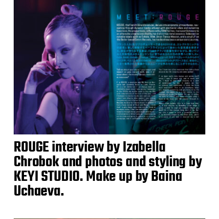
ROUGE interview by Izabella
Chrobok and photos and styling by
KEYI STUDIO. Make up by Baina
Uchaeva.