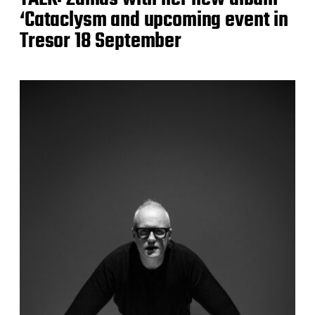
‘Cataclysm and upcoming event in
Tresor 18 September