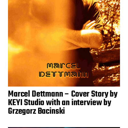
Marcel Dettmann – Cover Story by
KEYI Studio with an interview by
Grzegorz Bacinski