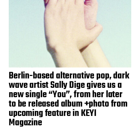
Berlin-based alternative pop, dark
wave artist Sally Dige gives us a
new single “You”, from her later
to be released album +photo from
upcoming feature in KEYI
Magazine