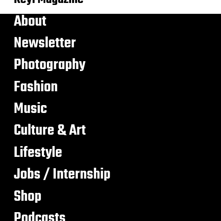
About
Newsletter
Photography
Fashion
Music
Culture & Art
Lifestyle
Jobs / Internship
Shop
Podcasts