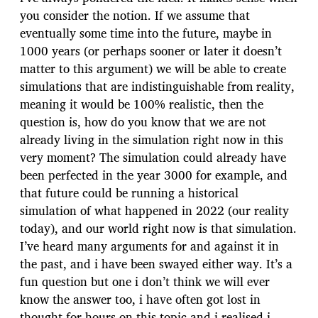
you consider the notion. If we assume that
eventually some time into the future, maybe in
1000 years (or perhaps sooner or later it doesn’t
matter to this argument) we will be able to create
simulations that are indistinguishable from reality,
meaning it would be 100% realistic, then the
question is, how do you know that we are not
already living in the simulation right now in this
very moment? The simulation could already have
been perfected in the year 3000 for example, and
that future could be running a historical
simulation of what happened in 2022 (our reality
today), and our world right now is that simulation.
I’ve heard many arguments for and against it in
the past, and i have been swayed either way. It’s a
fun question but one i don’t think we will ever
know the answer too, i have often got lost in
thought for hours on this topic and i realised i