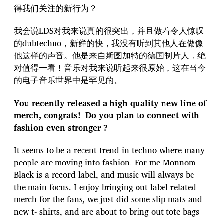
得我们关注的新行为？
我会说LDS对我来说真的很突出，并且做着令人惊叹
的dubtechno，新鲜的快，我没有听到其他人在做像
他这样的声音。他是来自斯图加特的德国制片人，绝
对值得一看！音乐对我来说听起来很原始，这在当今
的电子音乐世界中是罕见的。
You recently released a high quality new line of
merch, congrats! Do you plan to connect with
fashion even stronger ?
It seems to be a recent trend in techno where many
people are moving into fashion. For me Monnom
Black is a record label, and music will always be
the main focus. I enjoy bringing out label related
merch for the fans, we just did some slip-mats and
new t- shirts, and are about to bring out tote bags