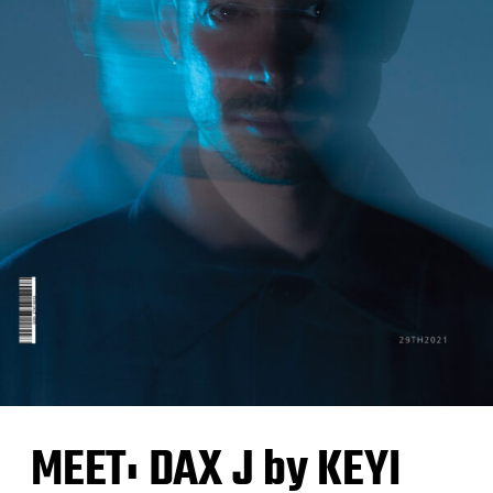
MEET: DAX J by KEYI