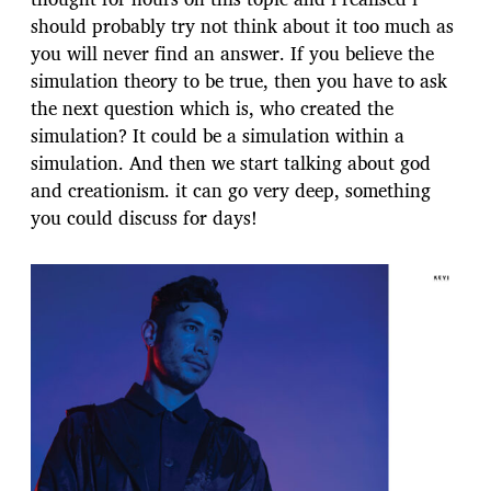
should probably try not think about it too much as
you will never find an answer. If you believe the
simulation theory to be true, then you have to ask
the next question which is, who created the
simulation? It could be a simulation within a
simulation. And then we start talking about god
and creationism. it can go very deep, something
you could discuss for days!