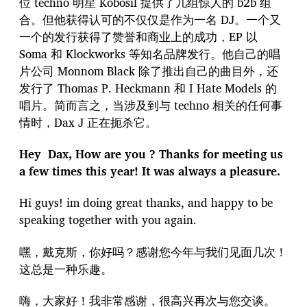
位 techno 明星 Kobosil 提供了几组惊人的 b2b 组
合。但他获得认可的不仅仅是作为一名 DJ。一个又
一个的发行获得了赞誉和商业上的成功，EP 以
Soma 和 Klockworks 等知名品牌发行。他自己的唱
片公司 Monnom Black 除了推出自己的曲目外，还
发行了 Thomas P. Heckmann 和 I Hate Models 的
唱片。简而言之，当涉及到与 techno 相关的任何事
情时，Dax J 正在扼杀它。
Hey Dax, How are you ? Thanks for meeting us
a few times this year! It was always a pleasure.
Hi guys! im doing great thanks, and happy to be
speaking together with you again.
嘿，戴克斯，你好吗？感谢您今年与我们见面几次！
这总是一种乐趣。
嗨，大家好！我非常感谢，很高兴再次与您交谈。