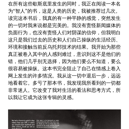
在所有这些歇斯底里发生的同时，我正在阅读一本名
为“智人”的书，这是人类的历史，我被推荐过几次。
读完这本书后，我真的有一种平静的感觉，突然发生
的一切对我来说都是完美的。我没有责怪新闻媒体的
负面行为，也没有责怪人们对阴谋的信仰，但我明白
这只是我们过去的历史和人们自己操纵的生活经历、
环境和接触当前反乌托邦技术的结果。我开始为那些
真正被卷入其中的人感到难过，意识到这不是他们的
错，他们几乎别无选择，因为他们要么不知道，要么
很容易被操纵。这本书完全阻止了自己在情感上卷入
网上发生的许多情况。我从这一切中退后一步，远远
地看着它。多亏了那本书，我发现我所看到的一切都
非常迷人。它改变了我对生活的看法和思考方式，所
以我让它成为这张专辑的灵感。