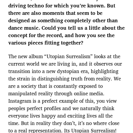
driving techno for which you’re known. But
there are also moments that seem to be
designed as something completely other than
dance music. Could you tell us a little about the
concept for the record, and how you see the
various pieces fitting together?
The new album “Utopian Surrealism” looks at the
current world we are living in, and it observes our
transition into a new dystopian era, highlighting
the strain in distinguishing truth from reality. We
are a society that is constantly exposed to
manipulated reality through online media.
Instagram is a prefect example of this, you view
peoples perfect profiles and we naturally think
everyone lives happy and exciting lives all the
time. But in reality they don’t, it’s no where close
to a real representation. Its Utopian Surrealism!