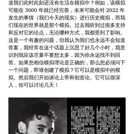
道我们此时此刻还没有生活在模拟中？例如，该模拟
可能在 3000 年就已经完善，未来可能会对 2022 年
发生的事情（我们今天的现实）进行历史模拟，而我
们现在的世界就是那个模拟。过去我听到过很多支持
和反对它的论点，无论哪种方式，我都受到了影响。
这是一个有趣的问题，但我认为我们也永远不会知道
答案，我经常在这个话题上沉思了好几个小时，我意
识到我应该尽量不要想太多，因为你永远找不到回
答。如果您相信模拟理论是正确的，那么您必须问下
一个问题，即谁创建了模拟？它可以是模拟中的模
拟。然后我们开始谈论上帝和创造论。它可以很深
入，你可以讨论几天！