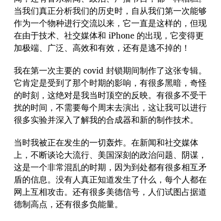
当我们真正分析我们的历史时，自从我们第一次能够
作为一个物种进行交流以来，它一直是这样的，但现
在由于技术、社交媒体和 iPhone 的出现，它变得更
加极端、广泛、高效和有效，还有是逃不掉的！
我在第一次主要的 covid 封锁期间制作了这张专辑。
它肯定是受到了那个时期的影响，有很多黑暗，奇怪
的时刻，这绝对是我当时顶空的反映。有很多不受干
扰的时间，不需要每个周末去演出，这让我可以进行
很多实验并深入了解我的合成器和新的制作技术。
当时我被正在发生的一切轰炸。在新闻和社交媒体
上，不断谈论大流行、美国深刻的政治问题、阴谋，
这是一个非常混乱的时期，因为到处都有很多相互矛
盾的信息。没有人真正知道发生了什么，每个人都在
网上互相攻击。还有很多美德信号，人们试图占据道
德制高点，还有很多负能量。