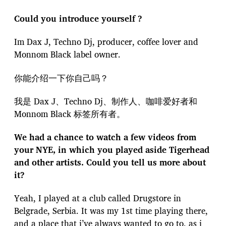
Could you introduce yourself ?
Im Dax J, Techno Dj, producer, coffee lover and
Monnom Black label owner.
你能介绍一下你自己吗？
我是 Dax J、Techno Dj、制作人、咖啡爱好者和
Monnom Black 标签所有者。
We had a chance to watch a few videos from
your NYE, in which you played aside Tigerhead
and other artists. Could you tell us more about
it?
Yeah, I played at a club called Drugstore in
Belgrade, Serbia. It was my 1st time playing there,
and a place that i’ve always wanted to go to, as i