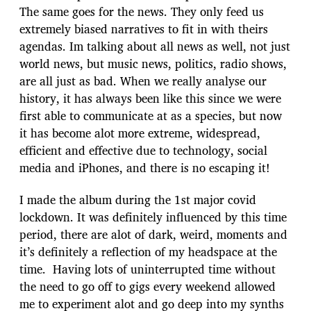
The same goes for the news. They only feed us
extremely biased narratives to fit in with theirs
agendas. Im talking about all news as well, not just
world news, but music news, politics, radio shows,
are all just as bad. When we really analyse our
history, it has always been like this since we were
first able to communicate at as a species, but now
it has become alot more extreme, widespread,
efficient and effective due to technology, social
media and iPhones, and there is no escaping it!
I made the album during the 1st major covid
lockdown. It was definitely influenced by this time
period, there are alot of dark, weird, moments and
it’s definitely a reflection of my headspace at the
time. Having lots of uninterrupted time without
the need to go off to gigs every weekend allowed
me to experiment alot and go deep into my synths