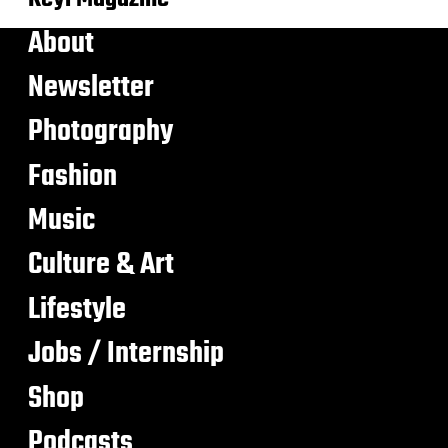
About
Newsletter
Photography
Fashion
Music
Culture & Art
Lifestyle
Jobs / Internship
Shop
Podcasts