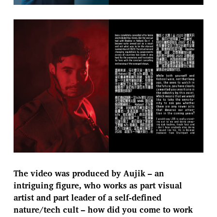
The video was produced by Aujik – an
intriguing figure, who works as part visual
artist and part leader of a self-defined
nature/tech cult – how did you come to work