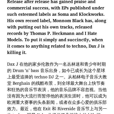
Release after release has gained praise and
commercial success, with EPs published under
such esteemed labels as Soma and Klockworks.
His own record label, Monnom Black has, along
with putting out his own tracks, released
records by Thomas P. Heckmann and I Hate
Models. To put it simply and succinctly, when
it comes to anything related to techno, Dax J is
killing it.
Dax J 在他的家乡伦敦作为一名丛林迷和青少年时期
的 Drum ‘n’ bass 音乐出身，如今已成长为这个星球
上最受追捧的 techno DJ 之一。从柏林电子音乐大教
堂 Berghain 的残酷布景，到全球最大舞台上快节奏
和狂热的音乐节表演，他的音乐品牌不容忽视。当他
没有因为大流行而暂停他的表演生涯时，他可以成为
欧洲重大赛事的头条新闻，或者在众多心爱的俱乐部
效力。最近，他在 Exit 和 Riverside 音乐节上与另一