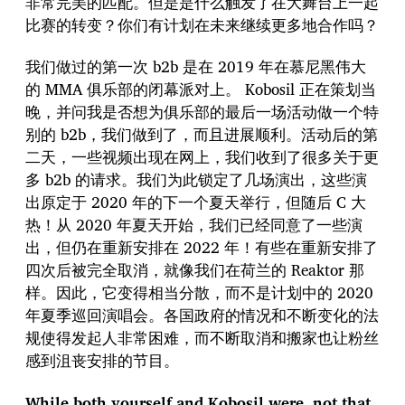
非常完美的匹配。但是是什么触发了在大舞台上一起
比赛的转变？你们有计划在未来继续更多地合作吗？
我们做过的第一次 b2b 是在 2019 年在慕尼黑伟大
的 MMA 俱乐部的闭幕派对上。 Kobosil 正在策划当
晚，并问我是否想为俱乐部的最后一场活动做一个特
别的 b2b，我们做到了，而且进展顺利。活动后的第
二天，一些视频出现在网上，我们收到了很多关于更
多 b2b 的请求。我们为此锁定了几场演出，这些演
出原定于 2020 年的下一个夏天举行，但随后 C 大
热！从 2020 年夏天开始，我们已经同意了一些演
出，但仍在重新安排在 2022 年！有些在重新安排了
四次后被完全取消，就像我们在荷兰的 Reaktor 那
样。因此，它变得相当分散，而不是计划中的 2020
年夏季巡回演唱会。各国政府的情况和不断变化的法
规使得发起人非常困难，而不断取消和搬家也让粉丝
感到沮丧安排的节目。
While both yourself and Kobosil were, not that