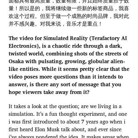
面都具有最高质量，数量有限，并且始终质量胜于数
量！所以是的，我将继续做一些新的标签商品，我喜
欢这个过程。但至于做一个成熟的时尚品牌，我对此
并不感兴趣。对我来说，音乐才是重点！
The video for Simulated Reality (Terafactory AI
Electronics), is a chaotic ride through a dark,
twisted world, combining shots of the streets of
Osaka with pulsating, growing, globular alien-
like entities. While it seems pretty clear that the
video poses more questions than it intends to
answer, is there any sort of message that you
hope viewers take away from it?
It takes a look at the question; are we living in a
simulation. It’s a fun thought experiment, and one
i was first introduced to about 7 years ago when i
first heard Elon Musk talk about, and ever since
i’ve always pondered the idea. It makes sense when