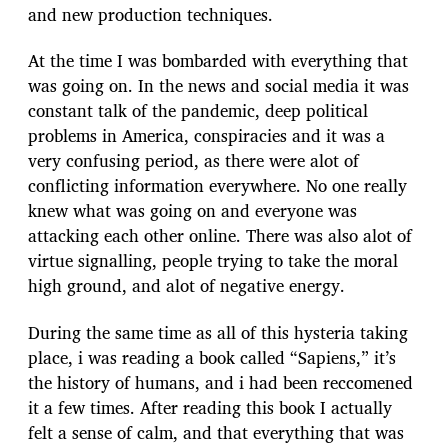
and new production techniques.
At the time I was bombarded with everything that
was going on. In the news and social media it was
constant talk of the pandemic, deep political
problems in America, conspiracies and it was a
very confusing period, as there were alot of
conflicting information everywhere. No one really
knew what was going on and everyone was
attacking each other online. There was also alot of
virtue signalling, people trying to take the moral
high ground, and alot of negative energy.
During the same time as all of this hysteria taking
place, i was reading a book called “Sapiens,” it’s
the history of humans, and i had been reccomened
it a few times. After reading this book I actually
felt a sense of calm, and that everything that was