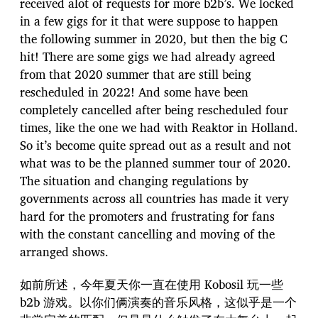
received alot of requests for more b2b’s. We locked
in a few gigs for it that were suppose to happen
the following summer in 2020, but then the big C
hit! There are some gigs we had already agreed
from that 2020 summer that are still being
rescheduled in 2022! And some have been
completely cancelled after being rescheduled four
times, like the one we had with Reaktor in Holland.
So it’s become quite spread out as a result and not
what was to be the planned summer tour of 2020.
The situation and changing regulations by
governments across all countries has made it very
hard for the promoters and frustrating for fans
with the constant cancelling and moving of the
arranged shows.
如前所述，今年夏天你一直在使用 Kobosil 玩一些
b2b 游戏。以你们俩演奏的音乐风格，这似乎是一个