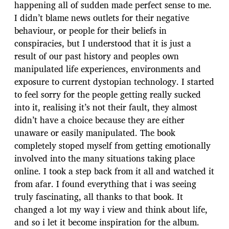
happening all of sudden made perfect sense to me.
I didn’t blame news outlets for their negative
behaviour, or people for their beliefs in
conspiracies, but I understood that it is just a
result of our past history and peoples own
manipulated life experiences, environments and
exposure to current dystopian technology. I started
to feel sorry for the people getting really sucked
into it, realising it’s not their fault, they almost
didn’t have a choice because they are either
unaware or easily manipulated. The book
completely stoped myself from getting emotionally
involved into the many situations taking place
online. I took a step back from it all and watched it
from afar. I found everything that i was seeing
truly fascinating, all thanks to that book. It
changed a lot my way i view and think about life,
and so i let it become inspiration for the album.