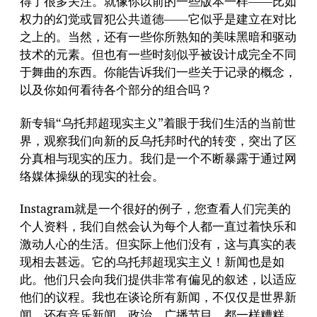
得了很多关注。就像你以前的一些版本一样——比如
权力的幻觉或冒犯公共道德——它似乎是建立在对比
之上的。当然，还有一些你所熟知的美味黑暗和驱动
技术的元素。但也有一些时刻似乎被设计成完全不同
于舞曲的东西。你能告诉我们一些关于记录的概念，
以及你如何看待各个部分的组合吗？
新专辑“乌托邦超现实主义”着眼于我们生活的当前世
界，观察我们向新的反乌托邦时代的转变，突出了区
分真相与现实的压力。我们是一个不断暴露于通过网
络媒体操纵的现实的社会。
Instagram就是一个很好的例子，您查看人们完美的
个人资料，我们自然会认为每个人都一直过着快乐和
激动人心的生活。但实际上他们没有，这与真实的表
现相去甚远。它的乌托邦超现实主义！新闻也是如
此。他们只会向我们提供非常有偏见的叙述，以适应
他们的议程。我也在谈论所有新闻，不仅仅是世界新
闻，还有音乐新闻、政治、广播节目，都一样糟糕。