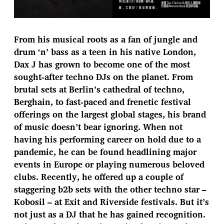
From his musical roots as a fan of jungle and
drum ‘n’ bass as a teen in his native London,
Dax J has grown to become one of the most
sought-after techno DJs on the planet. From
brutal sets at Berlin’s cathedral of techno,
Berghain, to fast-paced and frenetic festival
offerings on the largest global stages, his brand
of music doesn’t bear ignoring. When not
having his performing career on hold due to a
pandemic, he can be found headlining major
events in Europe or playing numerous beloved
clubs. Recently, he offered up a couple of
staggering b2b sets with the other techno star –
Kobosil – at Exit and Riverside festivals. But it’s
not just as a DJ that he has gained recognition.