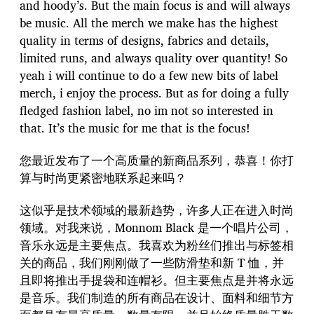
and hoody’s. But the main focus is and will always
be music. All the merch we make has the highest
quality in terms of designs, fabrics and details,
limited runs, and always quality over quantity! So
yeah i will continue to do a few new bits of label
merch, i enjoy the process. But as for doing a fully
fledged fashion label, no im not so interested in
that. It’s the music for me that is the focus!
您最近发布了一个高质量的新商品系列，恭喜！你打
算与时尚更紧密地联系起来吗？
这似乎是技术领域的最新趋势，许多人正在进入时尚
领域。对我来说，Monnom Black 是一个唱片公司，
音乐永远是主要焦点。我喜欢为粉丝们推出与标签相
关的商品，我们刚刚做了一些防滑垫和新 T 恤，并
且即将推出手提袋和连帽衫。但主要焦点是并将永远
是音乐。我们制造的所有商品在设计、面料和细节方