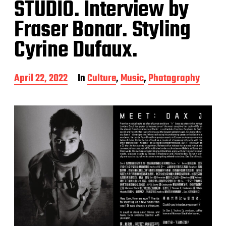
STUDIO. Interview by
Fraser Bonar. Styling
Cyrine Dufaux.
P
April 22, 2022
In
Culture
,
Music
,
Photography
o
s
t
d
a
t
e