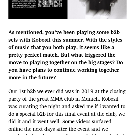
As mentioned, you’ve been playing some b2b
sets with Kobosil this summer. With the styles
of music that you both play, it seems like a
pretty perfect match. But what triggered the
move to playing together on the big stages? Do
you have plans to continue working together
more in the future?
Our 1st b2b we ever did was in 2019 at the closing
party of the great MMA club in Munich. Kobosil
was curating the night and asked me if i wanted to
do a special b2b for this final event at the club, we
did it and it went well. Some videos surfaced
online the next days after the event and we