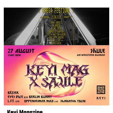
Keyi Magazine