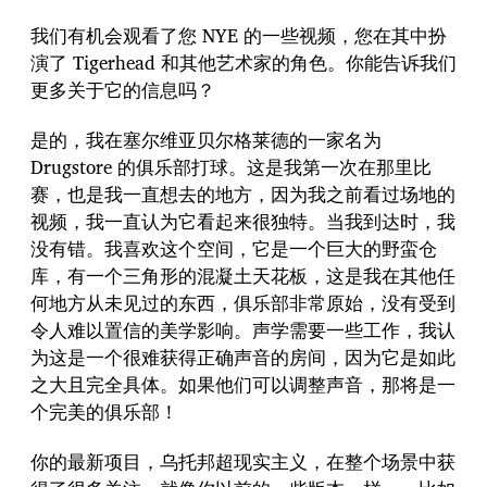
我们有机会观看了您 NYE 的一些视频，您在其中扮
演了 Tigerhead 和其他艺术家的角色。你能告诉我们
更多关于它的信息吗？
是的，我在塞尔维亚贝尔格莱德的一家名为
Drugstore 的俱乐部打球。这是我第一次在那里比
赛，也是我一直想去的地方，因为我之前看过场地的
视频，我一直认为它看起来很独特。当我到达时，我
没有错。我喜欢这个空间，它是一个巨大的野蛮仓
库，有一个三角形的混凝土天花板，这是我在其他任
何地方从未见过的东西，俱乐部非常原始，没有受到
令人难以置信的美学影响。声学需要一些工作，我认
为这是一个很难获得正确声音的房间，因为它是如此
之大且完全具体。如果他们可以调整声音，那将是一
个完美的俱乐部！
你的最新项目，乌托邦超现实主义，在整个场景中获