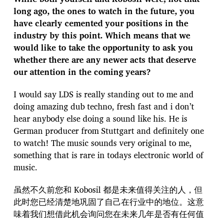
long ago, the ones to watch in the future, you
have clearly cemented your positions in the
industry by this point. Which means that we
would like to take the opportunity to ask you
whether there are any newer acts that deserve
our attention in the coming years?
I would say LDS is really standing out to me and
doing amazing dub techno, fresh fast and i don’t
hear anybody else doing a sound like his. He is
German producer from Stuttgart and definitely one
to watch! The music sounds very original to me,
something that is rare in todays electronic world of
music.
虽然不久前您和 Kobosil 都是未来值得关注的人，但
此时您已经清楚地巩固了自己在行业中的地位。这意
味着我们想借此机会询问您在未来几年是否有任何值