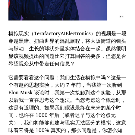
模拟现实（TerafactoryAIElectronics）的视频是一段
穿越黑暗、扭曲世界的混乱旅程，将大阪街道的镜头
与脉动、生长的球状外星实体结合在一起。虽然很明
显该视频提出的问题比它打算回答的要多，但您是否
希望观众从中带走任何信息？
它需要看看这个问题；我们生活在模拟中吗？这是一
个有趣的思想实验，大约 7 年前，当我第一次听到
Elon Musk 谈论时，我第一次接触到这个实验，从那
以后我一直在思考这个想法。当您考虑这个概念时，
这是有道理的。如果我们假设最终在未来的某个时
间，也许在 1000 年后（或者迟早与这个论点无
关），我们将能够创建与现实无法区分的模拟，这意
味着它将是 100% 真实的，那么问题是，你怎么知