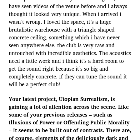
have seen videos of the venue before and i always
thought it looked very unique. When i arrived i
wasn’t wrong. I loved the space, it’s a huge
brutalistic warehouse with a triangle shaped
concrete ceiling, something which i have never
seen anywhere else, the club is very raw and
untouched with incredible aesthetics. The acoustics
need a little work and i think it’s a hard room to
get the sound right because it’s so big and
completely concrete. If they can tune the sound it
will be a perfect club!
Your latest project, Utopian Surrealism, is
gaining a lot of attention across the scene. Like
some of your previous releases – such as
Illusions of Power or Offending Public Morality
– it seems to be built out of contrasts. There are,
of course, elements of the deliciously dark and