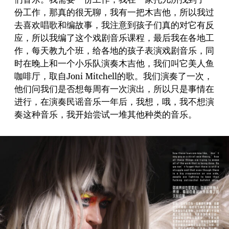
份工作，那真的很无聊，我有一把木吉他，所以我过
去喜欢唱歌和编故事，我注意到孩子们真的对它有反
应，所以我编了这个戏剧音乐课程，最后我在各地工
作，每天教九个班，给各地的孩子表演戏剧音乐，同
时在晚上和一个小乐队演奏木吉他，我们叫它美人鱼
咖啡厅，取自Joni Mitchell的歌。我们演奏了一次，
他们问我们是否想每周有一次演出，所以只是事情在
进行，在演奏民谣音乐一年后，我想，哦，我不想演
奏这种音乐，我开始尝试一堆其他种类的音乐。