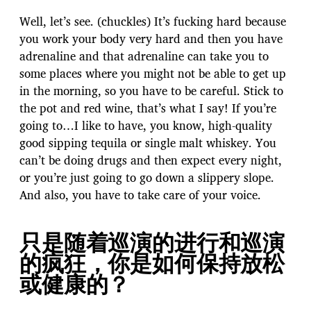
Well, let’s see. (chuckles) It’s fucking hard because
you work your body very hard and then you have
adrenaline and that adrenaline can take you to
some places where you might not be able to get up
in the morning, so you have to be careful. Stick to
the pot and red wine, that’s what I say! If you’re
going to…I like to have, you know, high-quality
good sipping tequila or single malt whiskey. You
can’t be doing drugs and then expect every night,
or you’re just going to go down a slippery slope.
And also, you have to take care of your voice.
只是随着巡演的进行和巡演
的疯狂，你是如何保持放松
或健康的？