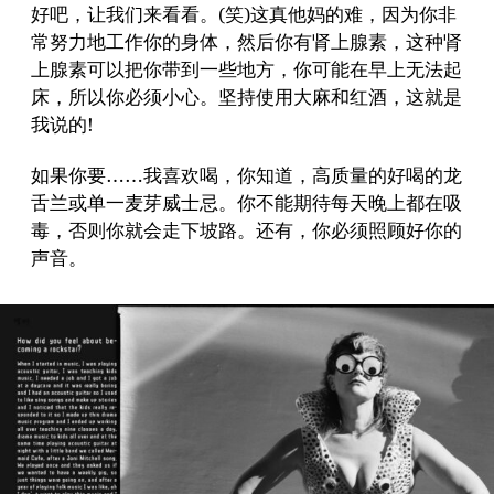
好吧，让我们来看看。(笑)这真他妈的难，因为你非
常努力地工作你的身体，然后你有肾上腺素，这种肾
上腺素可以把你带到一些地方，你可能在早上无法起
床，所以你必须小心。坚持使用大麻和红酒，这就是
我说的!
如果你要……我喜欢喝，你知道，高质量的好喝的龙
舌兰或单一麦芽威士忌。你不能期待每天晚上都在吸
毒，否则你就会走下坡路。还有，你必须照顾好你的
声音。