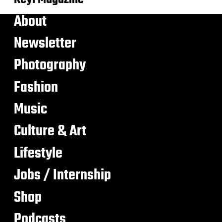
About
Newsletter
Photography
Fashion
Music
Culture & Art
Lifestyle
Jobs / Internship
Shop
Podcasts