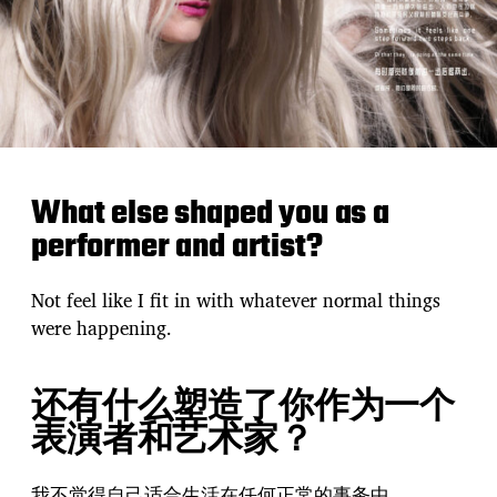
What else shaped you as a
performer and artist?
Not feel like I fit in with whatever normal things
were happening.
还有什么塑造了你作为一个
表演者和艺术家？
我不觉得自己适合生活在任何正常的事务中。