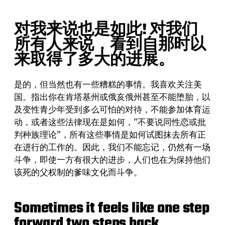
对我来说也是如此! 对我们
所有人来说，看到自那时以
来取得了多大的进展。
是的，但当然也有一些糟糕的事情。我喜欢关注美
国。指出你在肯塔基州或俄亥俄州甚至不能堕胎，以
及变性青少年受到多么可怕的对待，不能参加体育运
动，或者这些法律现在是如何，”不要说同性恋或批
判种族理论”，所有这些事情是如何试图抹去所有正
在进行的工作的。因此，我们不能忘记，仍然有一场
斗争，即使一方有很大的进步，人们也在为保持他们
该死的父权制的爹味文化而斗争。
Sometimes it feels like one step
forward two steps back.