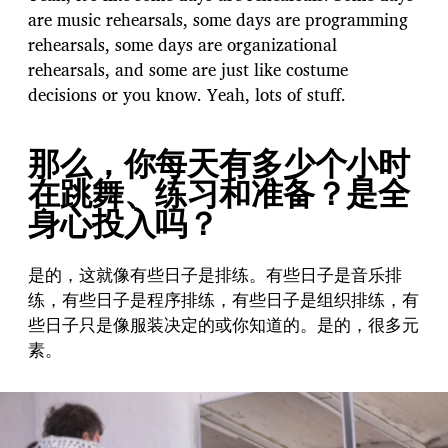
are music rehearsals, some days are programming
rehearsals, some days are organizational
rehearsals, and some are just like costume
decisions or you know. Yeah, lots of stuff.
那么，你每天有多少个小时
在跳舞、练习和准备？是全
身心投入吗？
是的，这就像有些日子是排练。有些日子是音乐排
练，有些日子是程序排练，有些日子是组织排练，有
些日子只是像服装决定的或你知道的。是的，很多元
素。