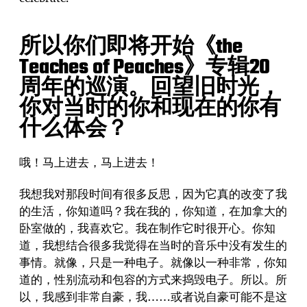
所以你们即将开始《the
Teaches of Peaches》专辑20
周年的巡演。回望旧时光，
你对当时的你和现在的你有
什么体会？
哦！马上进去，马上进去！
我想我对那段时间有很多反思，因为它真的改变了我
的生活，你知道吗？我在我的，你知道，在加拿大的
卧室做的，我喜欢它。我在制作它时很开心。你知
道，我想结合很多我觉得在当时的音乐中没有发生的
事情。就像，只是一种电子。就像以一种非常，你知
道的，性别流动和包容的方式来捣毁电子。所以。所
以，我感到非常自豪，我……或者说自豪可能不是这