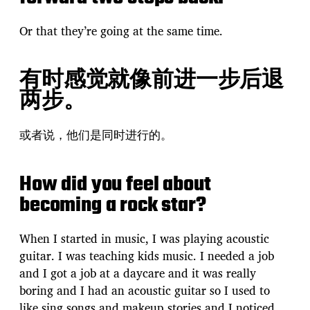
Or that they’re going at the same time.
有时感觉就像前进一步后退
两步。
或者说，他们是同时进行的。
How did you feel about
becoming a rock star?
When I started in music, I was playing acoustic
guitar. I was teaching kids music. I needed a job
and I got a job at a daycare and it was really
boring and I had an acoustic guitar so I used to
like sing songs and makeup stories and I noticed