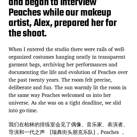
and began to interview
Peaches while our makeup
artist, Alex, prepared her for
the shoot.
When I entered the studio there were rails of well-
organized costumes hanging neatly in transparent
garment bags, archiving her performances and
documenting the life and evolution of Peaches over
the past twenty years. The room felt precise,
deliberate and fun. The sun warmly lit the room in
the same way Peaches welcomed us into her
universe. As she was on a tight deadline, we slid
into go-time.
我们在柏林的排练室会见了偶像、音乐家、表演者、
导演和一代之声 [瑞典街头朋克乐队]，Peaches ，