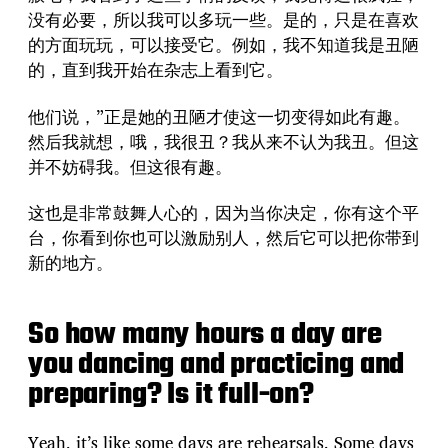
没有必要，所以我可以多玩一些。是的，只是在喜欢
的方面玩玩，可以接受它。例如，我不知道我是丑陋
的，直到我开始在杂志上看到它。
他们说，”正是她的丑陋才使这一切变得如此有趣。
然后我就想，哦，我很丑？我从来不认为我丑。但这
并不妨碍我。但这很有趣。
这也是非常鼓舞人心的，因为当你决定，你有这个平
台，你看到你也可以激励别人，然后它可以把你带到
新的地方。
So how many hours a day are
you dancing and practicing and
preparing? Is it full-on?
Yeah, it’s like some days are rehearsals. Some days