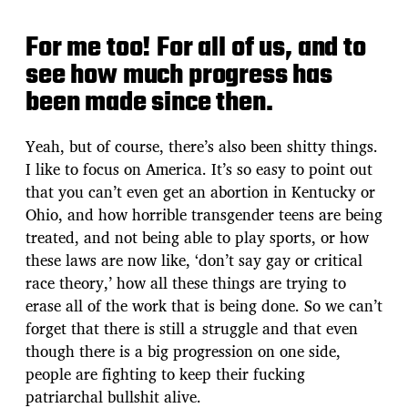
For me too! For all of us, and to
see how much progress has
been made since then.
Yeah, but of course, there’s also been shitty things.
I like to focus on America. It’s so easy to point out
that you can’t even get an abortion in Kentucky or
Ohio, and how horrible transgender teens are being
treated, and not being able to play sports, or how
these laws are now like, ‘don’t say gay or critical
race theory,’ how all these things are trying to
erase all of the work that is being done. So we can’t
forget that there is still a struggle and that even
though there is a big progression on one side,
people are fighting to keep their fucking
patriarchal bullshit alive.