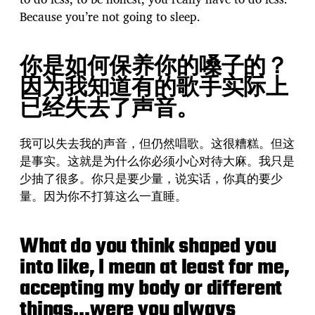
Because you’re not going to sleep.
你是如何保养你的嗓子的？
因为我知道有的歌手实际上
已经失去了声音。
我可以失去我的声音，但仍然唱歌。这很糟糕。但这
是事实。这就是为什么你必须小心对待大麻。我只是
少抽了很多。你只是要少量，说实话，你真的要少
量。因为你不打算这么一直睡。
What do you think shaped you
into like, I mean at least for me,
accepting my body or different
things…were you always