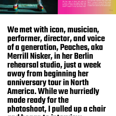
We met with icon, musician,
performer, director, and voice
of a generation, Peaches, aka
Merrill Nisker, in her Berlin
rehearsal studio, just a week
away from beginning her
anniversary tour in North
America. While we hurriedly
made ready for the
photoshoot, I pulled up a chair