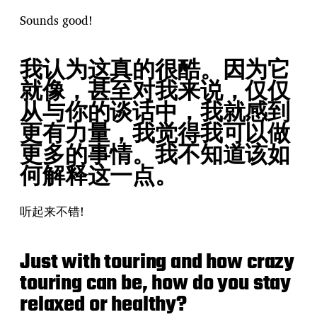
Sounds good!
我认为这真的很酷。因为它
就像，甚至对我来说，仅仅
从与你的谈话中，我就感到
更有力量，我觉得我可以做
更多的事情。我不知道该如
何解释这一点。
听起来不错!
Just with touring and how crazy
touring can be, how do you stay
relaxed or healthy?