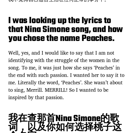
I was looking up the lyrics to
that Nina Simone song, and how
you chose the name Peaches.
Well, yes, and I would like to say that I am not
identifying with the struggle of the women in the
song. To me, it was just how she says ‘Peaches’ in
the end with such passion. I wanted her to say it to
me. Literally the word, ‘Peaches’. She wasn’t about
to sing, Merrill. MERRILL! So I wanted to be
inspired by that passion.
我在查那首Nina Simone的歌
词，以及你如何选择桃子这