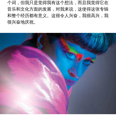
个词，但我只是觉得我有这个想法，而且我觉得它在
音乐和文化方面的发展，对我来说，这使得这张专辑
和整个经历都有意义。这很令人兴奋，我很高兴，我
很兴奋地庆祝。