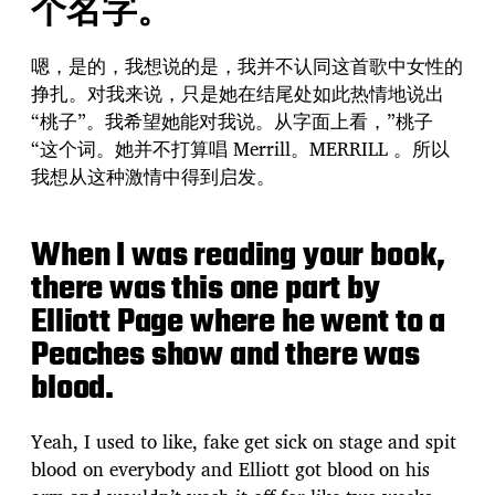
个名字。
嗯，是的，我想说的是，我并不认同这首歌中女性的
挣扎。对我来说，只是她在结尾处如此热情地说出
“桃子”。我希望她能对我说。从字面上看，”桃子
“这个词。她并不打算唱 Merrill。MERRILL 。所以
我想从这种激情中得到启发。
When I was reading your book,
there was this one part by
Elliott Page where he went to a
Peaches show and there was
blood.
Yeah, I used to like, fake get sick on stage and spit
blood on everybody and Elliott got blood on his