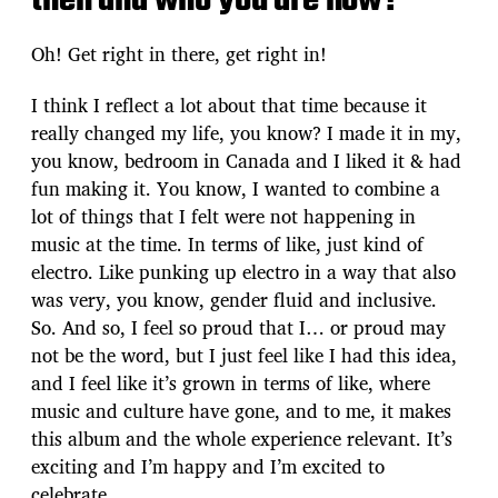
then and who you are now?
Oh! Get right in there, get right in!
I think I reflect a lot about that time because it
really changed my life, you know? I made it in my,
you know, bedroom in Canada and I liked it & had
fun making it. You know, I wanted to combine a
lot of things that I felt were not happening in
music at the time. In terms of like, just kind of
electro. Like punking up electro in a way that also
was very, you know, gender fluid and inclusive.
So. And so, I feel so proud that I… or proud may
not be the word, but I just feel like I had this idea,
and I feel like it’s grown in terms of like, where
music and culture have gone, and to me, it makes
this album and the whole experience relevant. It’s
exciting and I’m happy and I’m excited to
celebrate.