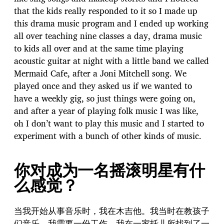
that the kids really responded to it so I made up
this drama music program and I ended up working
all over teaching nine classes a day, drama music
to kids all over and at the same time playing
acoustic guitar at night with a little band we called
Mermaid Cafe, after a Joni Mitchell song. We
played once and they asked us if we wanted to
have a weekly gig, so just things were going on,
and after a year of playing folk music I was like,
oh I don’t want to play this music and I started to
experiment with a bunch of other kinds of music.
你对成为一名摇滚明星有什
么感觉？
当我开始从事音乐时，我在木吉他。我当时在教孩子
们音乐。我需要一份工作，我在一家托儿所找到了一