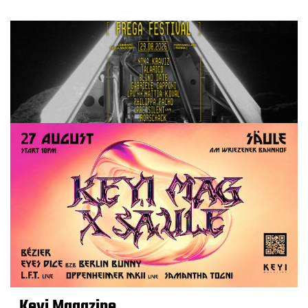
Keyi Magazine