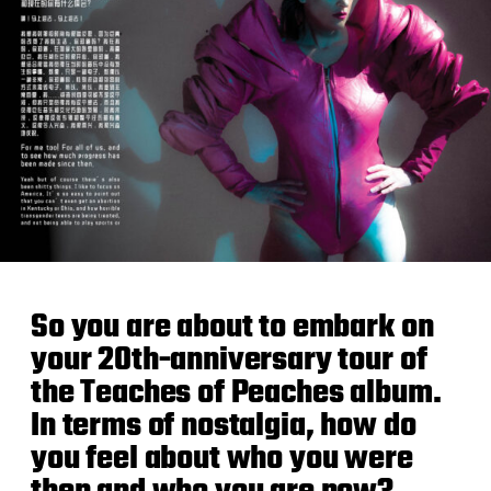
So you are about to embark on
your 20th-anniversary tour of
the Teaches of Peaches album.
In terms of nostalgia, how do
you feel about who you were