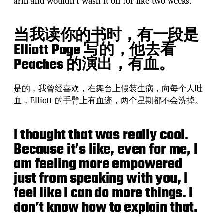
arm and wouldn’t wash it off for like two weeks.
当我读你的书时，有一段是
Elliott Page 写的，他去看
Peaches 的演出，有血。
是的，我曾经喜欢，在舞台上假装生病，向每个人吐
血，Elliott 的手臂上有血迹，两个星期都不会洗掉。
I thought that was really cool.
Because it’s like, even for me, I
am feeling more empowered
just from speaking with you, I
feel like I can do more things. I
don’t know how to explain that.