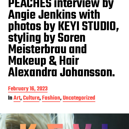
PEACHES interview by
Angie Jenkins with
photos by KEYI STUDIO,
styling by Soren
Meisterbrau and
Makeup & Hair
Alexandra Johansson.
P
February 16, 2023
o
In
Art
,
Culture
,
Fashion
,
Uncategorized
s
t
d
a
t