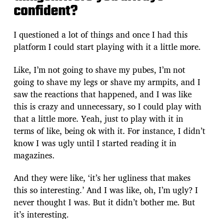
confident?
I questioned a lot of things and once I had this
platform I could start playing with it a little more.
Like, I’m not going to shave my pubes, I’m not
going to shave my legs or shave my armpits, and I
saw the reactions that happened, and I was like
this is crazy and unnecessary, so I could play with
that a little more. Yeah, just to play with it in
terms of like, being ok with it. For instance, I didn’t
know I was ugly until I started reading it in
magazines.
And they were like, ‘it’s her ugliness that makes
this so interesting.’ And I was like, oh, I’m ugly? I
never thought I was. But it didn’t bother me. But
it’s interesting.