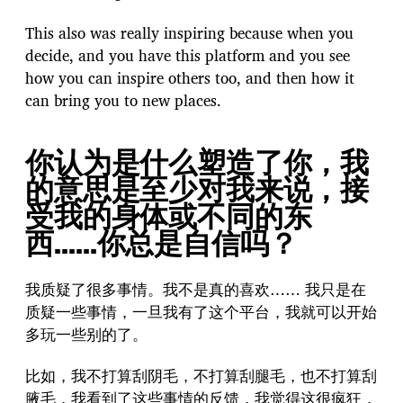
This also was really inspiring because when you
decide, and you have this platform and you see
how you can inspire others too, and then how it
can bring you to new places.
你认为是什么塑造了你，我
的意思是至少对我来说，接
受我的身体或不同的东
西……你总是自信吗？
我质疑了很多事情。我不是真的喜欢…… 我只是在
质疑一些事情，一旦我有了这个平台，我就可以开始
多玩一些别的了。
比如，我不打算刮阴毛，不打算刮腿毛，也不打算刮
腋毛，我看到了这些事情的反馈，我觉得这很疯狂，