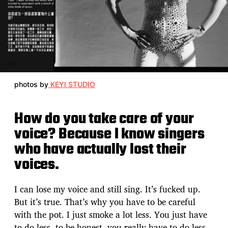
photos by
KEYI STUDIO
How do you take care of your
voice? Because I know singers
who have actually lost their
voices.
I can lose my voice and still sing. It’s fucked up.
But it’s true. That’s why you have to be careful
with the pot. I just smoke a lot less. You just have
to do less, to be honest, you really have to do less.