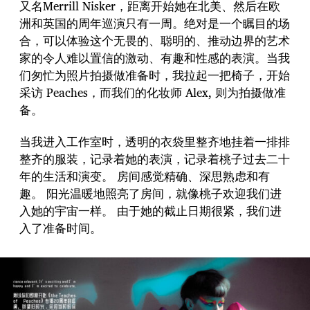
又名Merrill Nisker，距离开始她在北美、然后在欧
洲和英国的周年巡演只有一周。绝对是一个瞩目的场
合，可以体验这个无畏的、聪明的、推动边界的艺术
家的令人难以置信的激动、有趣和性感的表演。当我
们匆忙为照片拍摄做准备时，我拉起一把椅子，开始
采访 Peaches，而我们的化妆师 Alex, 则为拍摄做准
备。
当我进入工作室时，透明的衣袋里整齐地挂着一排排
整齐的服装，记录着她的表演，记录着桃子过去二十
年的生活和演变。 房间感觉精确、深思熟虑和有
趣。 阳光温暖地照亮了房间，就像桃子欢迎我们进
入她的宇宙一样。 由于她的截止日期很紧，我们进
入了准备时间。