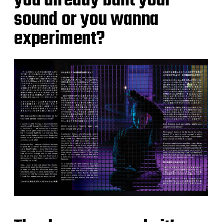
you already built your
sound or you wanna
experiment?