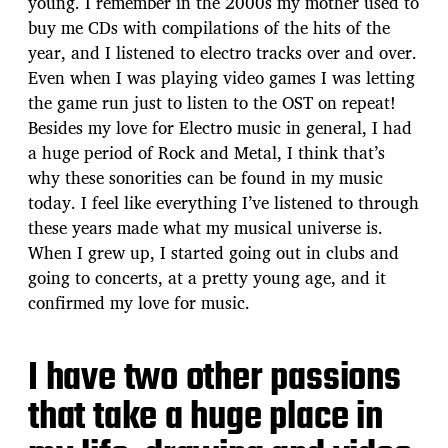
young. I remember in the 2000s my mother used to
buy me CDs with compilations of the hits of the
year, and I listened to electro tracks over and over.
Even when I was playing video games I was letting
the game run just to listen to the OST on repeat!
Besides my love for Electro music in general, I had
a huge period of Rock and Metal, I think that’s
why these sonorities can be found in my music
today. I feel like everything I’ve listened to through
these years made what my musical universe is.
When I grew up, I started going out in clubs and
going to concerts, at a pretty young age, and it
confirmed my love for music.
I have two other passions
that take a huge place in