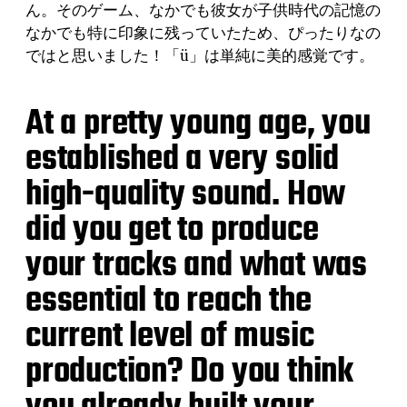
ん。そのゲーム、なかでも彼女が子供時代の記憶の
なかでも特に印象に残っていたため、ぴったりなの
ではと思いました！「ü」は単純に美的感覚です。
At a pretty young age, you
established a very solid
high-quality sound. How
did you get to produce
your tracks and what was
essential to reach the
current level of music
production? Do you think