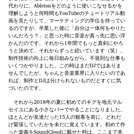
代わりに、Abletonをどのように使いこなせるかを
理解しようと何時間もYouTubeのチュートリアル動
画を見たりして。マーケティングの学位を持ってい
るのですが、卒業した後に「自分は一体何をやりた
いんだろう？」と思った時に音楽が真っ先に思い浮
かんだのです。それから1年間でもっと真剣にやろ
うと決めて、それからずっと続いています（笑）。
制作技術の向上に毎日励みながら、不規則な仕事も
いくつかやりました。この時はまだDJではありま
せんでしたが、ちゃんと音楽業界に入りたいのであ
れば、制作とDJは分けられないものだとすぐに気
づいたのです。
それから2018年の夏に初めてのギグを地元マル
セイユにある小さなバーでやることになりました。
ほとんどが友達だった15人の観客を前に、どれだ
け緊張していたかを未だに覚えています。初めて作
った楽曲をSoundCloudに載せた時は、ここまで本