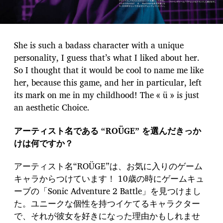
She is such a badass character with a unique
personality, I guess that’s what I liked about her.
So I thought that it would be cool to name me like
her, because this game, and her in particular, left
its mark on me in my childhood! The « ü » is just
an aesthetic Choice.
アーティスト名である “ROÜGE” を選んだきっか
けは何ですか？
アーティスト名“ROÜGE”は、お気に入りのゲーム
キャラからつけています！ 10歳の時にゲームキュ
ーブの「Sonic Adventure 2 Battle」を見つけまし
た。ユニークな個性を持つイケてるキャラクター
で、それが彼女を好きになった理由かもしれませ