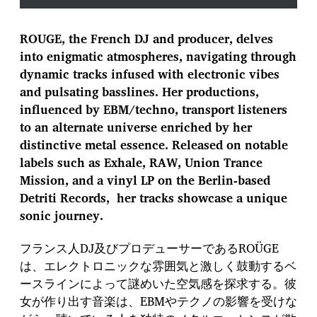
ROUGE, the French DJ and producer, delves
into enigmatic atmospheres, navigating through
dynamic tracks infused with electronic vibes
and pulsating basslines. Her productions,
influenced by EBM/techno, transport listeners
to an alternate universe enriched by her
distinctive metal essence. Released on notable
labels such as Exhale, RAW, Union Trance
Mission, and a vinyl LP on the Berlin-based
Detriti Records, her tracks showcase a unique
sonic journey.
フランス人DJ及びプロデューサーであるROÜGE
は、エレクトロニックな雰囲気と激しく鼓動するベ
ースラインによって謎めいた空気感を探求する。彼
女が作り出す音楽は、EBMやテクノの影響を受けな