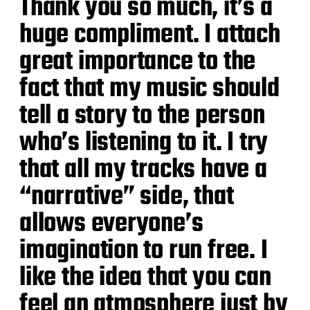
Thank you so much, it’s a
huge compliment. I attach
great importance to the
fact that my music should
tell a story to the person
who’s listening to it. I try
that all my tracks have a
“narrative” side, that
allows everyone’s
imagination to run free. I
like the idea that you can
feel an atmosphere just by