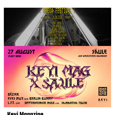
Keyi Magazine