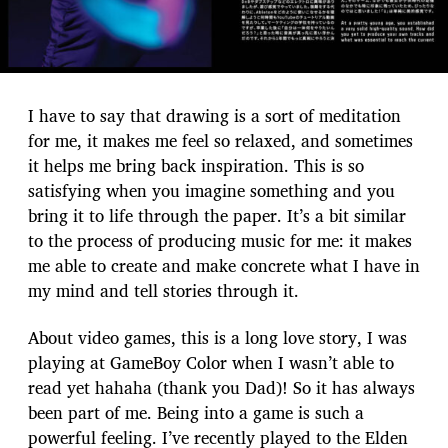
I have to say that drawing is a sort of meditation
for me, it makes me feel so relaxed, and sometimes
it helps me bring back inspiration. This is so
satisfying when you imagine something and you
bring it to life through the paper. It’s a bit similar
to the process of producing music for me: it makes
me able to create and make concrete what I have in
my mind and tell stories through it.
About video games, this is a long love story, I was
playing at GameBoy Color when I wasn’t able to
read yet hahaha (thank you Dad)! So it has always
been part of me. Being into a game is such a
powerful feeling. I’ve recently played to the Elden