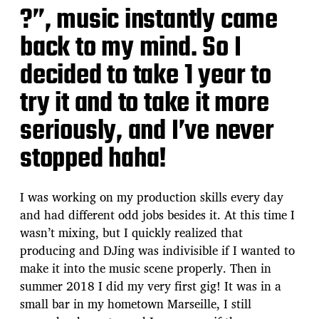
?”, music instantly came
back to my mind. So I
decided to take 1 year to
try it and to take it more
seriously, and I’ve never
stopped haha!
I was working on my production skills every day
and had different odd jobs besides it. At this time I
wasn’t mixing, but I quickly realized that
producing and DJing was indivisible if I wanted to
make it into the music scene properly. Then in
summer 2018 I did my very first gig! It was in a
small bar in my hometown Marseille, I still