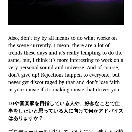
Also, don’t try by all means to do what works on
the scene currently. I mean, there are a lot of
trends these days and it’s really tempting to do the
same, but, I think it’s more interesting to work on a
very personal sound and universe. And of course,
don’t give up! Rejections happen to everyone, but
never get discouraged by that and don’t lose faith
in your music if it’s making music that drives you.
DJや音楽家を目指している人や、好きなことで仕
事をしたいと思っている人に向けて何かアドバイス
はありますか？
プロデューサーを目指している人には、他人と比較