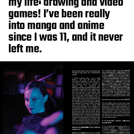
my life: drawing and video
games! I’ve been really
into manga and anime
since I was 11, and it never
left me.