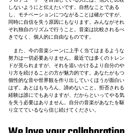
しないようにと伝えたいです。自然なことである
し、モチベーションにつながることは確かですが、
同時に自信を失う原因にもなります。みんながそれ
ぞれ独自のリズムで行うこと。音楽は比較されるべ
きでなく、個人的に自由なものです。
また、今の音楽シーンに上手く当てはまるような
努力は一切必要ありません。最近では多くのトレン
ドが見られますが、それを追いかけるより自分のや
り方を続けることの方が魅力的です。あなたがもつ
個性的な音や世界観を作り出していくほうが面白い
はず。あとはもちろん、諦めないこと。拒否される
経験は誰にでもありますが、だからといってやる気
を失う必要はありません。自分の音楽があなたを駆
り立てているなら信じ続けてください。
We love your collaboration