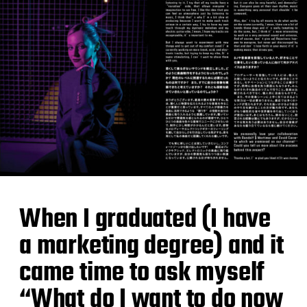
When I graduated (I have
a marketing degree) and it
came time to ask myself
“What do I want to do now