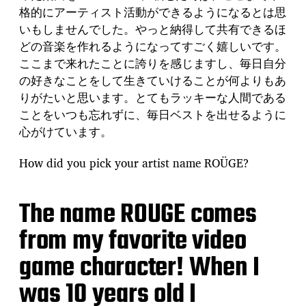
格的にアーティスト活動ができるようになるとは思
いもしませんでした。やっと納得して共有できるほ
どの音楽を作れるようになってすごく嬉しいです。
ここまで来れたことに誇りを感じますし、毎日自分
の好きなことをして生きていけることが何よりもあ
りがたいと思います。とてもラッキーな人間である
ことをいつも忘れずに、毎日ベストを出せるように
心がけています。
How did you pick your artist name ROÜGE?
The name ROUGE comes
from my favorite video
game character! When I
was 10 years old I