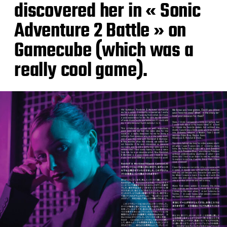
discovered her in « Sonic
Adventure 2 Battle » on
Gamecube (which was a
really cool game).