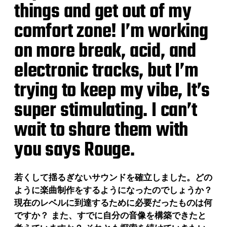
things and get out of my
comfort zone! I’m working
on more break, acid, and
electronic tracks, but I’m
trying to keep my vibe, It’s
super stimulating. I can’t
wait to share them with
you says Rouge.
若くして揺るぎないサウンドを確立しました。どの
ように楽曲制作をするようになったのでしょうか？
現在のレベルに到達するために必要だったものは何
ですか？ また、すでに自分の音像を構築できたと