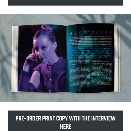
t
e
PRE-ORDER PRINT COPY WITH THE INTERVIEW
HERE