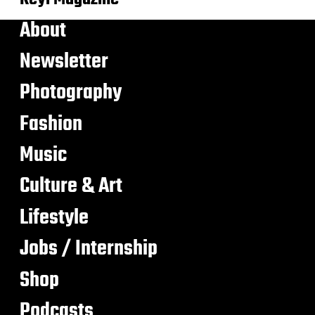
About
Newsletter
Photography
Fashion
Music
Culture & Art
Lifestyle
Jobs / Internship
Shop
Podcasts