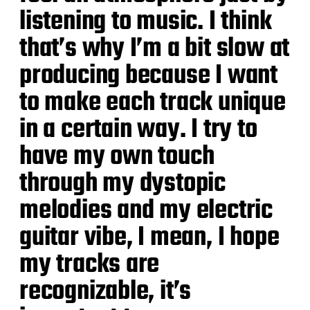
listening to music. I think
that’s why I’m a bit slow at
producing because I want
to make each track unique
in a certain way. I try to
have my own touch
through my dystopic
melodies and my electric
guitar vibe, I mean, I hope
my tracks are
recognizable, it’s