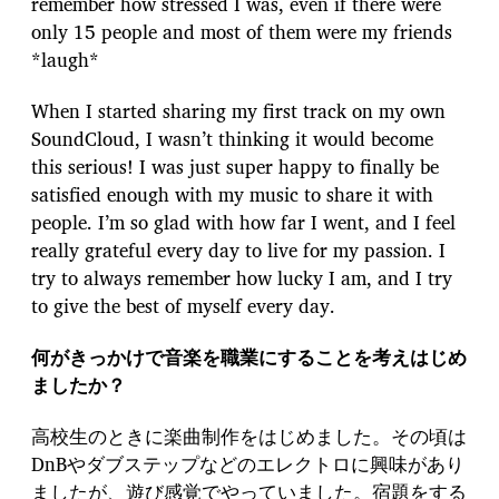
remember how stressed I was, even if there were
only 15 people and most of them were my friends
*laugh*
When I started sharing my first track on my own
SoundCloud, I wasn’t thinking it would become
this serious! I was just super happy to finally be
satisfied enough with my music to share it with
people. I’m so glad with how far I went, and I feel
really grateful every day to live for my passion. I
try to always remember how lucky I am, and I try
to give the best of myself every day.
何がきっかけで音楽を職業にすることを考えはじめ
ましたか？
高校生のときに楽曲制作をはじめました。その頃は
DnBやダブステップなどのエレクトロに興味があり
ましたが、遊び感覚でやっていました。宿題をする