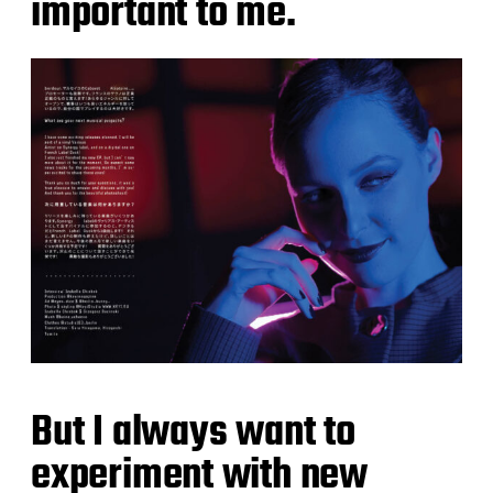
important to me.
But I always want to
experiment with new