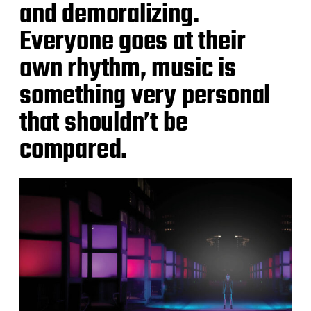
and demoralizing.
Everyone goes at their
own rhythm, music is
something very personal
that shouldn’t be
compared.