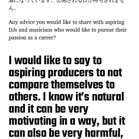
ん。
Any advice you would like to share with aspiring
DJs and musicians who would like to pursue their
passion as a career?
I would like to say to
aspiring producers to not
compare themselves to
others. I know it’s natural
and it can be very
motivating in a way, but it
can also be very harmful,