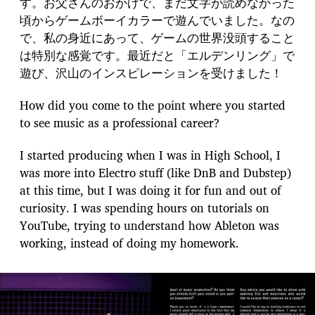
す。お父さんのおかげで、まだ文字が読めなかった
頃からゲームボーイカラーで遊んでいました。なの
で、私の身近にあって、ゲームの世界没頭すること
は特別な感覚です。最近だと「エルデンリング」で
遊び、沢山のインスピレーションを受けました！
How did you come to the point where you started
to see music as a professional career?
I started producing when I was in High School, I
was more into Electro stuff (like DnB and Dubstep)
at this time, but I was doing it for fun and out of
curiosity. I was spending hours on tutorials on
YouTube, trying to understand how Ableton was
working, instead of doing my homework.