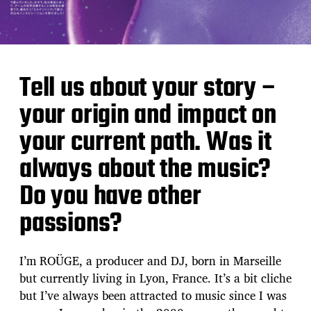
Tell us about your story –
your origin and impact on
your current path. Was it
always about the music?
Do you have other
passions?
I’m ROÜGE, a producer and DJ, born in Marseille
but currently living in Lyon, France. It’s a bit cliche
but I’ve always been attracted to music since I was