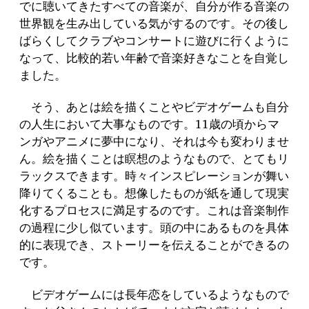
でに聴いてきたすべての音楽が、自分が作る音楽の
世界観を生み出している気がするのです。その後し
ばらくしてクラブやコンサートに遊びに行くように
なって、比較的若い年齢で音楽好きなことを自覚し
ました。
そう、あとは絵を描くことやビデオゲームも自分
の人生において大事なものです。11歳の頃からマ
ンガやアニメに夢中になり、それは今も変わりませ
ん。絵を描くことは瞑想のようなもので、とてもリ
ラックスできます。時々インスピレーションが舞い
降りてくることも。想像したものが紙を通して現実
化するプロセスに満足するのです。これは音楽制作
の過程に少し似ています。頭の中にあるものを具体
的に表現でき、ストーリーを伝えることができるの
です。
ビデオゲームには長年恋をしているようなもので