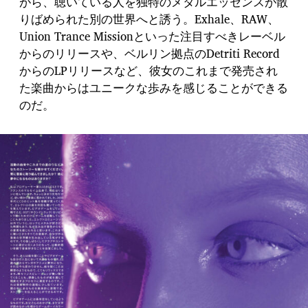
がら、聴いている人を独特のメタルエッセンスが散
りばめられた別の世界へと誘う。Exhale、RAW、
Union Trance Missionといった注目すべきレーベル
からのリリースや、ベルリン拠点のDetriti Record
からのLPリリースなど、彼女のこれまで発売され
た楽曲からはユニークな歩みを感じることができる
のだ。