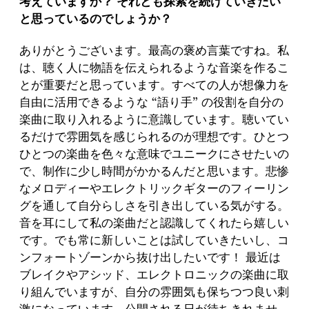
考えていますか？ それとも探索を続けていきたい
と思っているのでしょうか？
ありがとうございます。最高の褒め言葉ですね。私
は、聴く人に物語を伝えられるような音楽を作るこ
とが重要だと思っています。すべての人が想像力を
自由に活用できるような “語り手” の役割を自分の
楽曲に取り入れるように意識しています。聴いてい
るだけで雰囲気を感じられるのが理想です。ひとつ
ひとつの楽曲を色々な意味でユニークにさせたいの
で、制作に少し時間がかかるんだと思います。悲惨
なメロディーやエレクトリックギターのフィーリン
グを通して自分らしさを引き出している気がする。
音を耳にして私の楽曲だと認識してくれたら嬉しい
です。でも常に新しいことは試していきたいし、コ
ンフォートゾーンから抜け出したいです！ 最近は
ブレイクやアシッド、エレクトロニックの楽曲に取
り組んでいますが、自分の雰囲気も保ちつつ良い刺
激になっています。公開される日が待ちきれませ