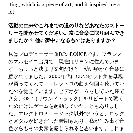
Ring, which is a piece of art, and it inspired me a
lot!
活動の由来やこれまでの道のりなどあなたのストー
リーを聞かせてください。常に音楽に取り組んでき
ましたか？ 他に夢中になるものはありますか？
私はプロデューサー兼DJのROÜGEです。フランス
のマルセイユ出身で、現在はリヨンに住んでいま
す。ちょっと決まり文句だけど、幼い頃から音楽に
惹かれてました。2000年代にCDのヒット集を母親
が買ってくれて、エレクトロの曲を何回も聴いてい
たのを覚えています。ビデオゲームをしていた時で
さえ、OST（サウンドトラック）をリピートで聴く
ためだけにゲームを起動していたこともありまし
た。エレクトロミュージック以外でいうと、ロック
とメタルが好きだった時期もあり、私が生み出す音
色からもその要素を感じられると思います。これま