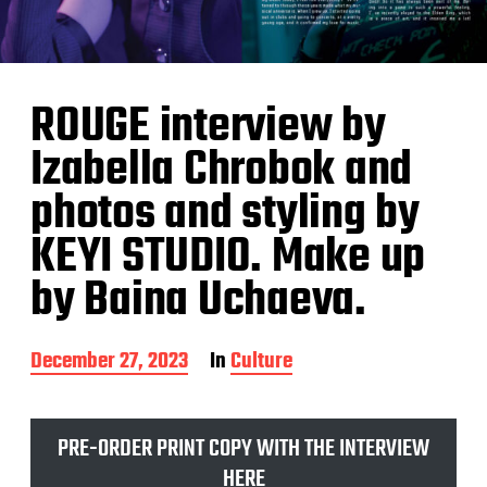
ROUGE interview by
Izabella Chrobok and
photos and styling by
KEYI STUDIO. Make up
by Baina Uchaeva.
P
December 27, 2023
In
Culture
o
s
t
PRE-ORDER PRINT COPY WITH THE INTERVIEW
d
a
HERE