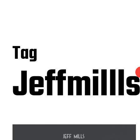
Tag
Jeffmilll