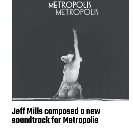
Jeff Mills composed a new
soundtrack for Metropolis