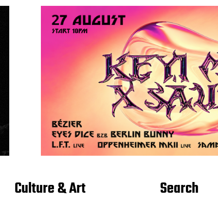
Culture & Art
Search