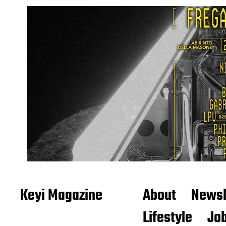
Keyi Magazine
About
Newsl
Lifestyle
Job