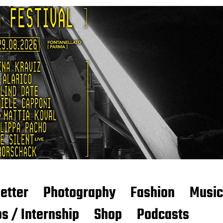
etter
Photography
Fashion
Music
s / Internship
Shop
Podcasts