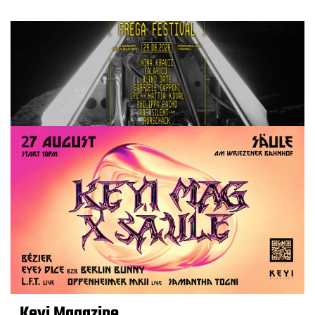
Keyi Magazine