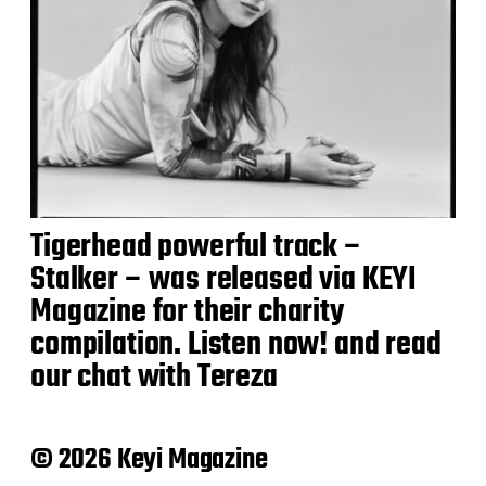
Tigerhead powerful track –
Stalker – was released via KEYI
Magazine for their charity
compilation. Listen now! and read
our chat with Tereza
© 2026 Keyi Magazine