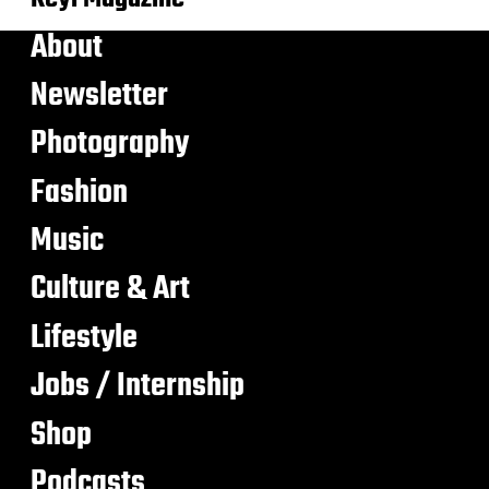
About
Newsletter
Photography
Fashion
Music
Culture & Art
Lifestyle
Jobs / Internship
Shop
Podcasts