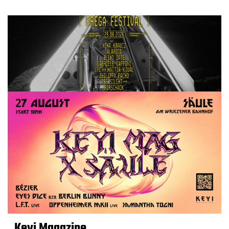
Keyi Magazine