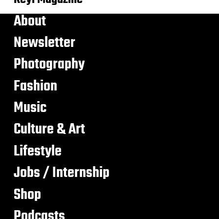
About
Newsletter
Photography
Fashion
Music
Culture & Art
Lifestyle
Jobs / Internship
Shop
Podcasts