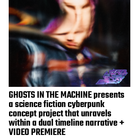
GHOSTS IN THE MACHINE presents
a science fiction cyberpunk
concept project that unravels
within a dual timeline narrative +
VIDEO PREMIERE