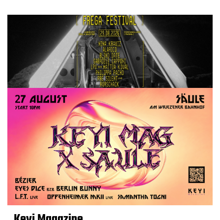
Keyi Magazine