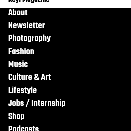
About
Newsletter
Photography
Fashion
Music
Culture & Art
Lifestyle
Jobs / Internship
Shop
Podcasts