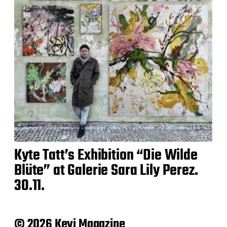
Kyte Tatt’s Exhibition “Die Wilde
Blüte” at Galerie Sara Lily Perez.
30.11.
© 2026 Keyi Magazine