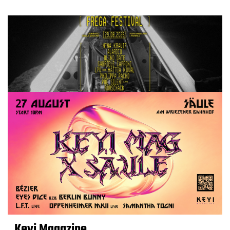
Keyi Magazine