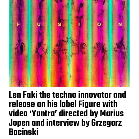
Len Faki the techno innovator and
release on his label Figure with
video ‘Yantra’ directed by Marius
Jopen and interview by Grzegorz
Bacinski