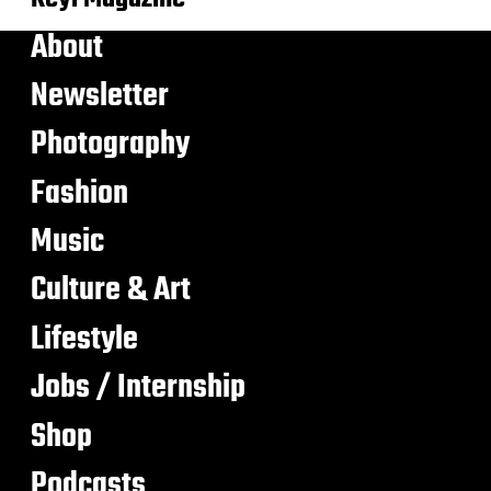
About
Newsletter
Photography
Fashion
Music
Culture & Art
Lifestyle
Jobs / Internship
Shop
Podcasts