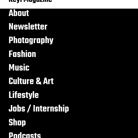
About
Newsletter
Photography
Fashion
Music
Culture & Art
Lifestyle
Jobs / Internship
Shop
Podcasts