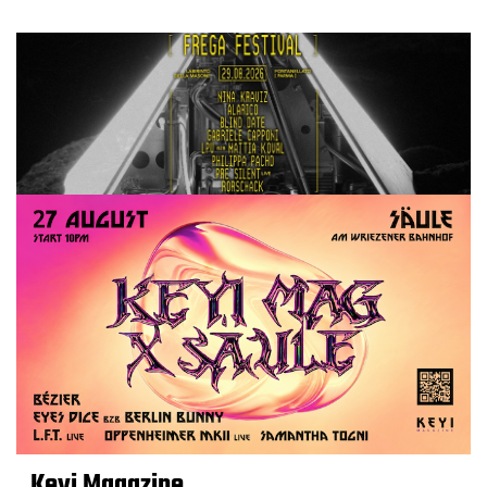
Keyi Magazine