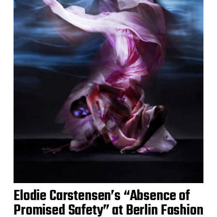
Elodie Carstensen’s “Absence of
Promised Safety” at Berlin Fashion