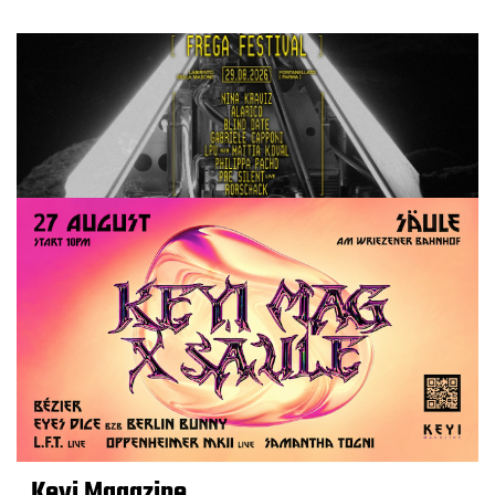
Keyi Magazine