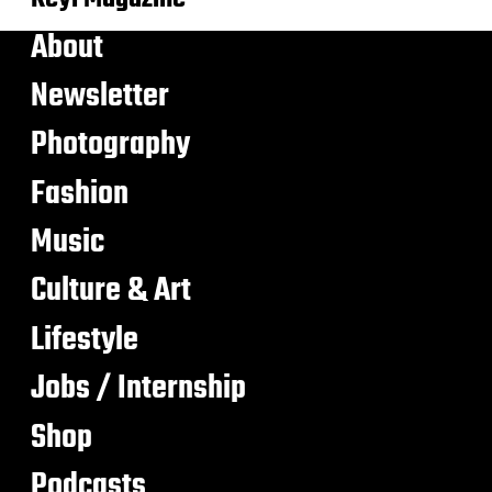
About
Newsletter
Photography
Fashion
Music
Culture & Art
Lifestyle
Jobs / Internship
Shop
Podcasts