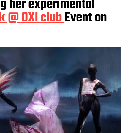
ng her experimental
k @ OXI club
Event on