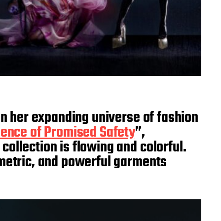
t in her expanding universe of fashion
ence of Promised Safety
”,
ollection is flowing and colorful.
ometric, and powerful garments