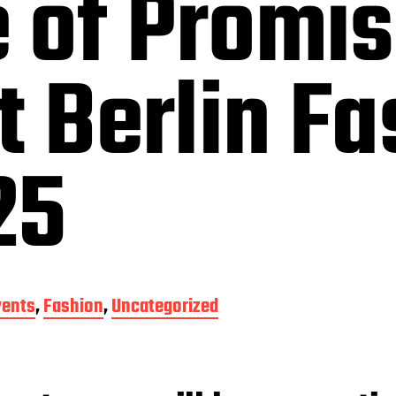
 of Promi
t Berlin F
25
vents
,
Fashion
,
Uncategorized