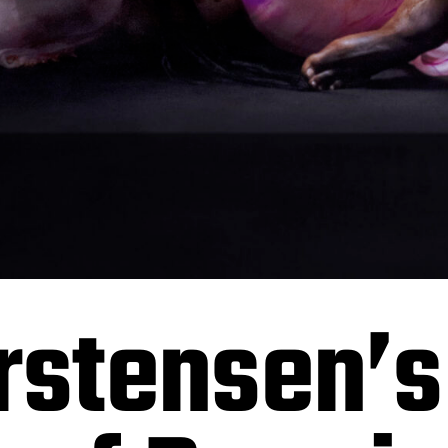
rstensen’s