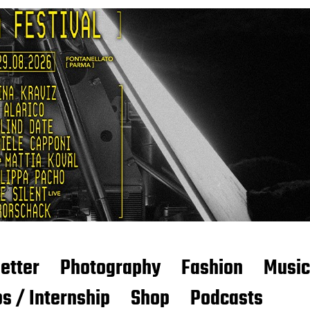
etter
Photography
Fashion
Music
s / Internship
Shop
Podcasts