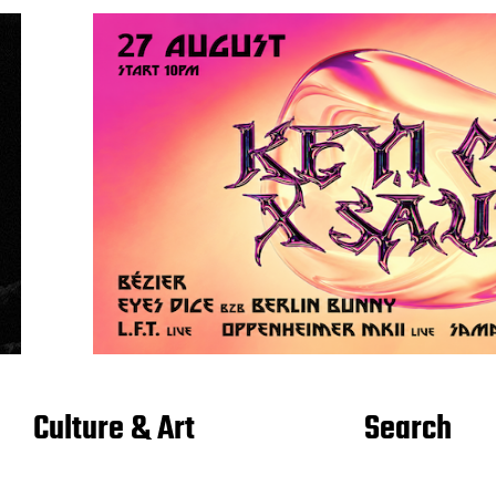
Culture & Art
Search