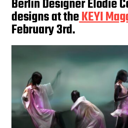
Berlin Designer Elodie 
a
t
designs at the
KEYI Maga
e
February 3rd.