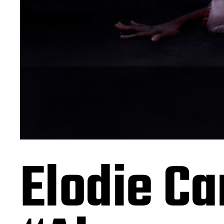
Elodie Ca