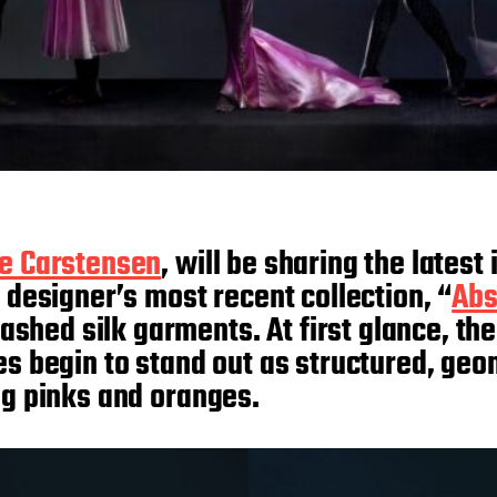
ie Carstensen
, will be sharing the lates
 designer’s most recent collection, “
Abs
ed silk garments. At first glance, the c
ces begin to stand out as structured, ge
ing pinks and oranges.