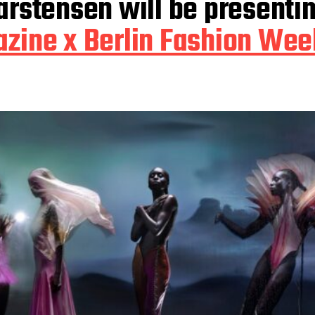
Carstensen will be presenti
zine x Berlin Fashion Wee