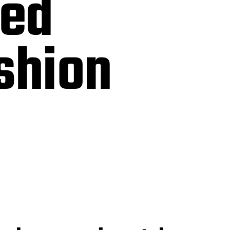
sed
ashion