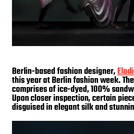
Berlin-based fashion designer,
Elod
this year at Berlin fashion week. The
comprises of ice-dyed, 100% sandwash
Upon closer inspection, certain pie
disguised in elegant silk and stunn