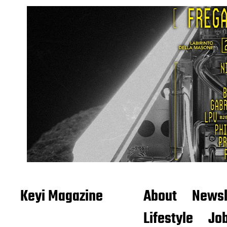
Keyi Magazine
About
Newsl
Lifestyle
Job