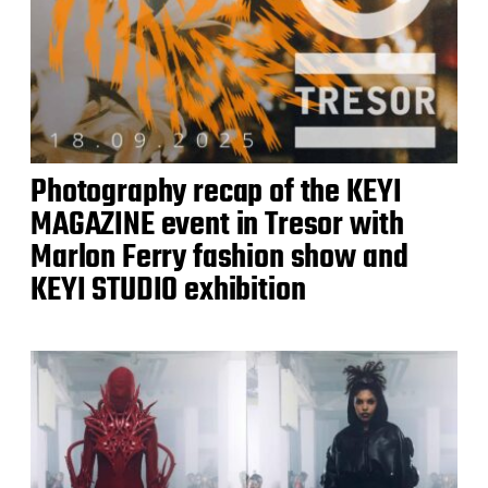
Photography recap of the KEYI
MAGAZINE event in Tresor with
Marlon Ferry fashion show and
KEYI STUDIO exhibition