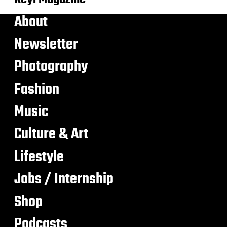
About
Newsletter
Photography
Fashion
Music
Culture & Art
Lifestyle
Jobs / Internship
Shop
Podcasts