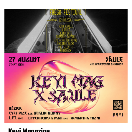
Keyi Magazine