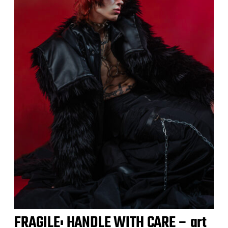
FRAGILE: HANDLE WITH CARE – art