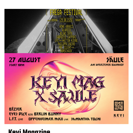
Keyi Magazine