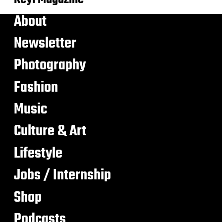
About
Newsletter
Photography
Fashion
Music
Culture & Art
Lifestyle
Jobs / Internship
Shop
Podcasts