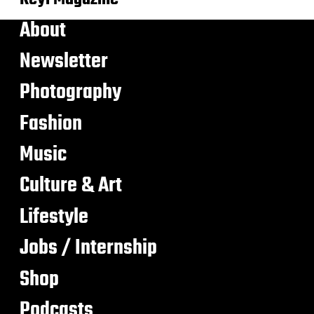
About
Newsletter
Photography
Fashion
Music
Culture & Art
Lifestyle
Jobs / Internship
Shop
Podcasts