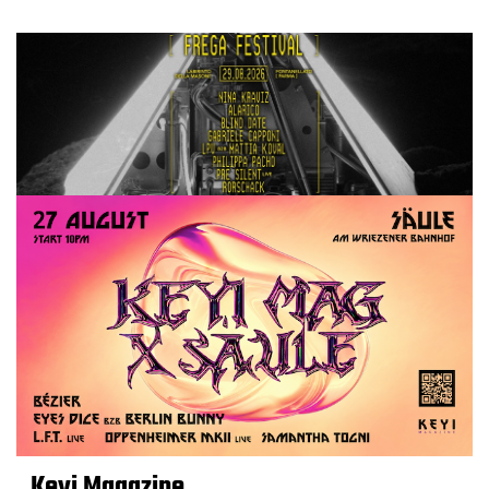
Keyi Magazine