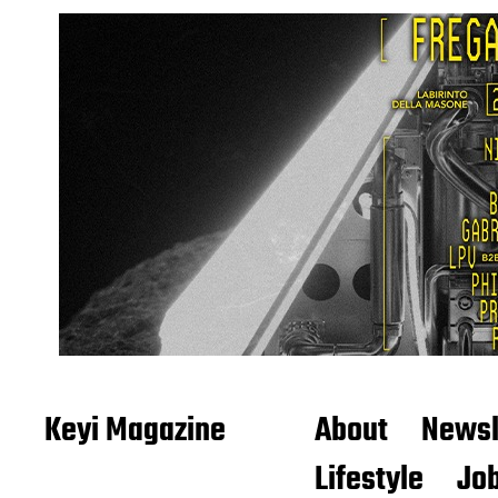
Keyi Magazine
About
Newsl
Lifestyle
Job