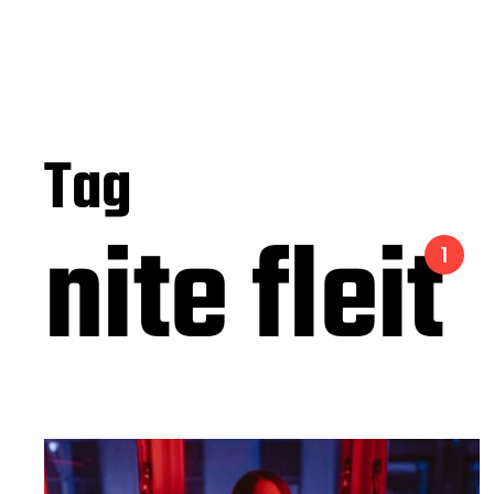
Tag
nite fleit
1