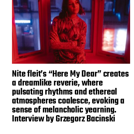
Nite fleit’s “Here My Dear” creates
a dreamlike reverie, where
pulsating rhythms and ethereal
atmospheres coalesce, evoking a
sense of melancholic yearning.
Interview by Grzegorz Bacinski