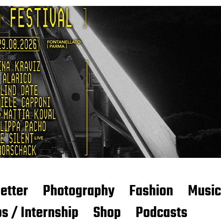
etter
Photography
Fashion
Music
s / Internship
Shop
Podcasts