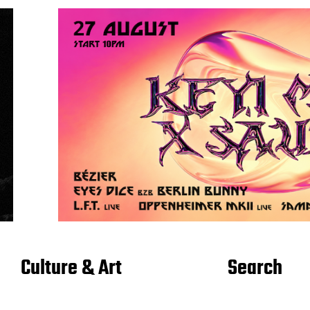
Culture & Art
Search