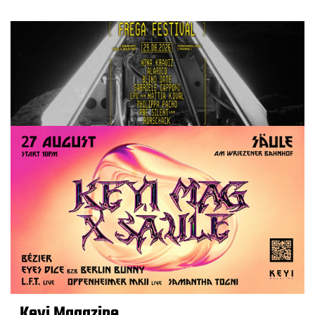
Keyi Magazine