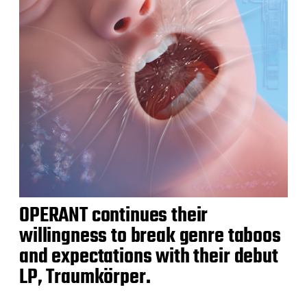
OPERANT continues their
willingness to break genre taboos
and expectations with their debut
LP, Traumkörper.