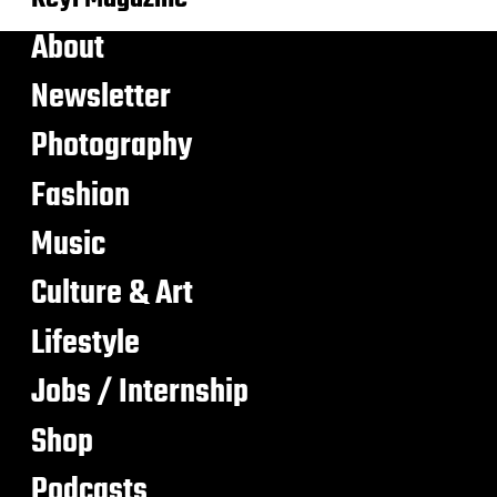
About
Newsletter
Photography
Fashion
Music
Culture & Art
Lifestyle
Jobs / Internship
Shop
Podcasts