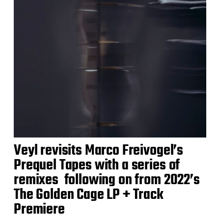
Veyl revisits Marco Freivogel’s
Prequel Tapes with a series of
remixes following on from 2022’s
The Golden Cage LP + Track
Premiere