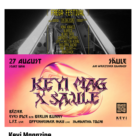
Keyi Magazine