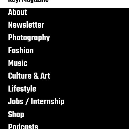
About
Newsletter
Photography
Fashion
Music
Culture & Art
Lifestyle
Jobs / Internship
Shop
Podcasts