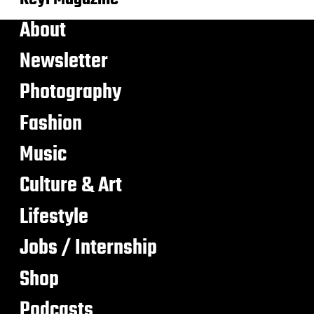
About
Newsletter
Photography
Fashion
Music
Culture & Art
Lifestyle
Jobs / Internship
Shop
Podcasts