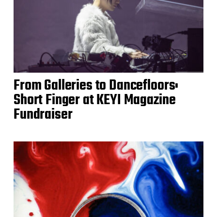
From Galleries to Dancefloors:
Short Finger at KEYI Magazine
Fundraiser