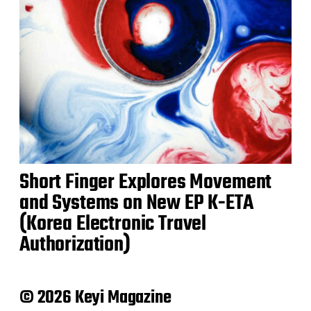
Short Finger Explores Movement
and Systems on New EP K-ETA
(Korea Electronic Travel
Authorization)
© 2026 Keyi Magazine