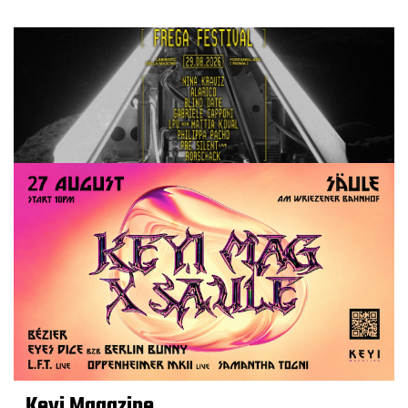
Keyi Magazine