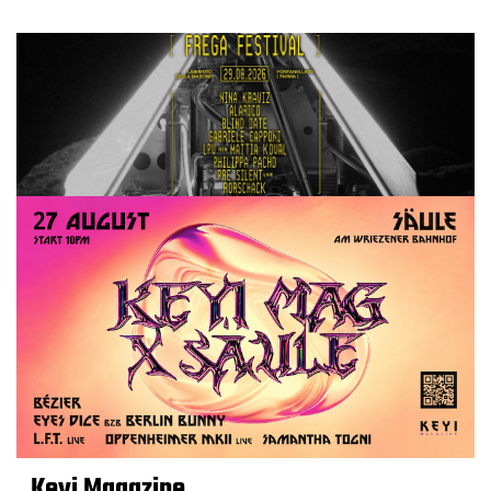
Keyi Magazine