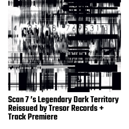
Scan 7 ’s Legendary Dark Territory
Reissued by Tresor Records +
Track Premiere