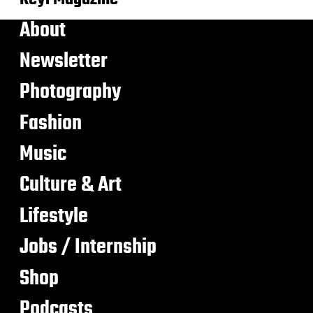
About
Newsletter
Photography
Fashion
Music
Culture & Art
Lifestyle
Jobs / Internship
Shop
Podcasts