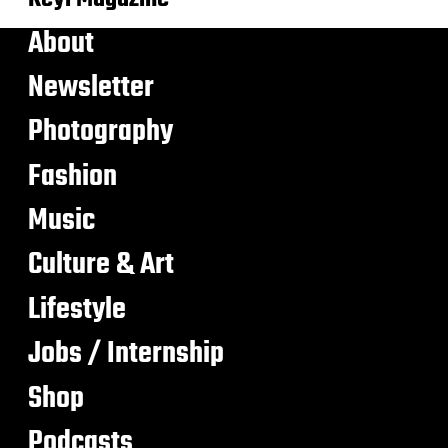
About
Newsletter
Photography
Fashion
Music
Culture & Art
Lifestyle
Jobs / Internship
Shop
Podcasts