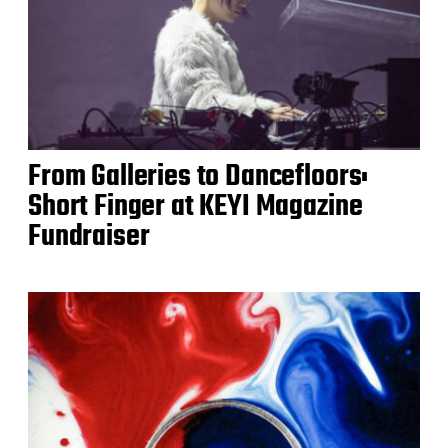
From Galleries to Dancefloors:
Short Finger at KEYI Magazine
Fundraiser