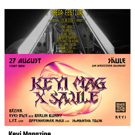
Keyi Magazine