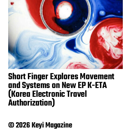
Short Finger Explores Movement
and Systems on New EP K-ETA
(Korea Electronic Travel
Authorization)
© 2026 Keyi Magazine