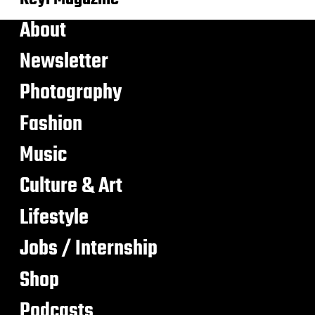
About
Newsletter
Photography
Fashion
Music
Culture & Art
Lifestyle
Jobs / Internship
Shop
Podcasts