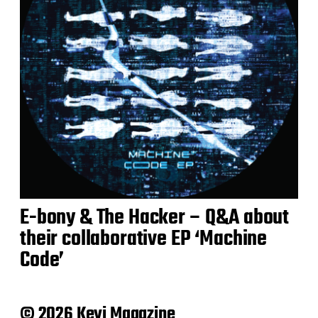
E-bony & The Hacker – Q&A about
their collaborative EP ‘Machine
Code’
© 2026 Keyi Magazine