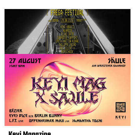
Keyi Magazine