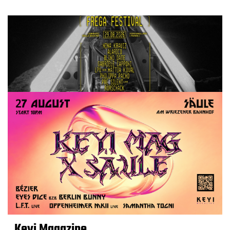
Keyi Magazine