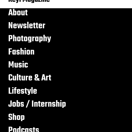
About
Newsletter
Photography
Fashion
Music
Culture & Art
Lifestyle
Jobs / Internship
Shop
Podcasts