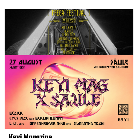
Keyi Magazine