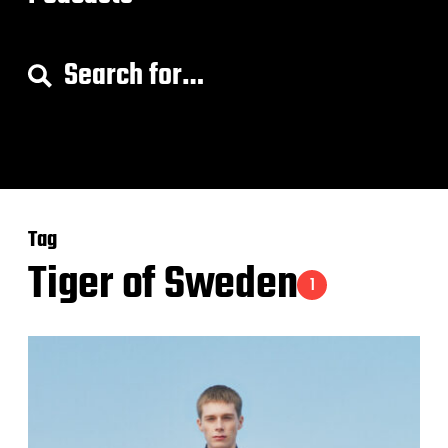
S
e
a
r
c
h
f
o
Tag
r
:
Tiger of Sweden
1