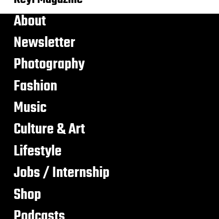
About
Newsletter
Photography
Fashion
Music
Culture & Art
Lifestyle
Jobs / Internship
Shop
Podcasts