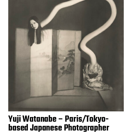
Yuji Watanabe – Paris/Tokyo-
based Japanese Photographer