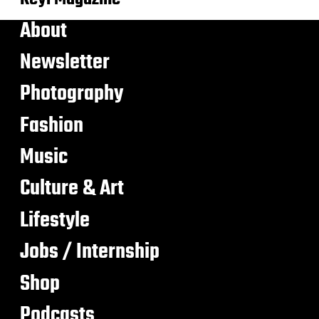
About
Newsletter
Photography
Fashion
Music
Culture & Art
Lifestyle
Jobs / Internship
Shop
Podcasts