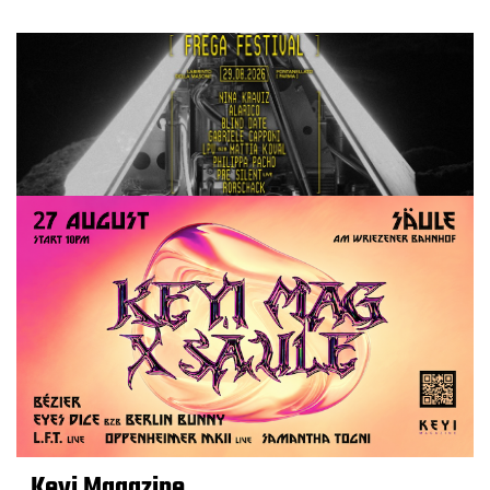
Keyi Magazine